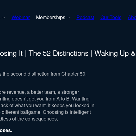
s
Webinar
Memberships
Podcast
Our Tools
Abo
sing It | The 52 Distinctions | Waking Up 
s the second distinction from Chapter 50:
ore revenue, a better team, a stronger
nting doesn’t get you from A to B. Wanting
ack of what you want. It keeps you locked in
 different ballgame: Choosing is intelligent
ardless of the consequences.
ooses.