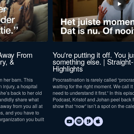
 Away From
You're putting it off. You jus
ry, &
something else. | Straight
Highlights
n her barn. This
Procrastination is rarely called “procras
n injury, a hospital
waiting for the right moment. We call it “
she’s back to her old
need to understand it first.” In this epi
andidly share what
Podcast, Kristof and Johan peel back 
away from you all at
show that “now” isn’t a spot on the cal
s, and you have to
organization you built