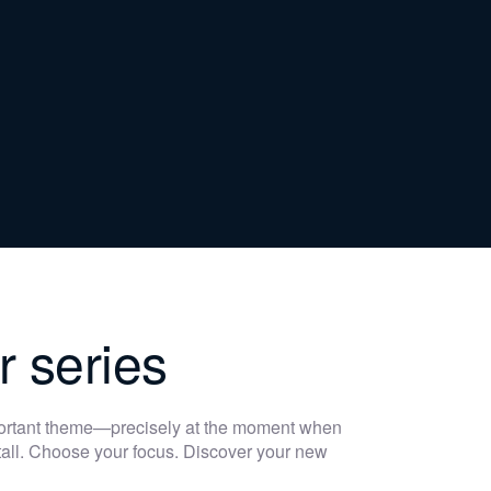
r series
portant theme—precisely at the moment when
 stall. Choose your focus. Discover your new