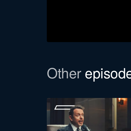
Other
episod