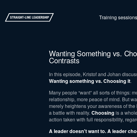
Training session
Wanting Something vs. Choo
Contrasts
In this episode, Kristof and Johan discus
Wanting something vs. Choosing it
.
Many people “want” all sorts of things: m
relationship, more peace of mind. But wa
merely heightens your awareness of the l
a battle with reality.
Choosing
is a whole
action taken with full responsibility, reg
A leader doesn't want to. A leader ch