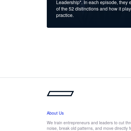
Leadership*. In each episode, they 
of the 52 distinctions and how it play
practice.
About Us
We train entrepreneurs and leaders to cut th
noise, break old patterns, and move directly