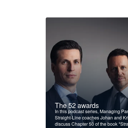
t &
The 52 awards
f and develop
In this podcast series, Managing Pa
iness to the next
Straight-Line coaches Johan and Kri
discuss Chapter 50 of the book *Stra