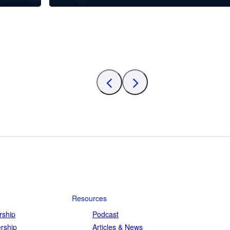
Resources
ship
Podcast
rship
Articles & News