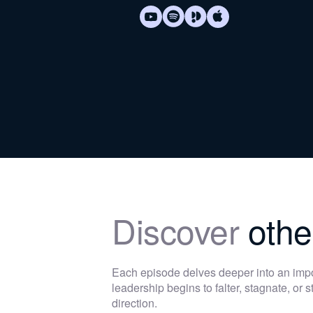
Discover
othe
Each episode delves deeper into an im
leadership begins to falter, stagnate, or
direction.