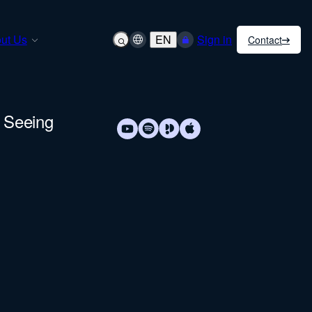
ut Us
EN
Sign in
Contact
& Seeing