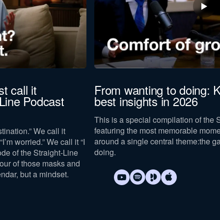
t call it
From wanting to doing: K
-Line Podcast
best insights in 2026
This is a special compilation of the 
featuring the most memorable mome
tination.” We call it
around a single central theme:
the g
I’m worried.” We call it “I
doing
.
sode of the Straight-Line
four of those masks and
endar, but a mindset.