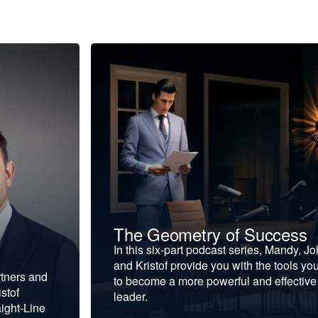
The Geometry of Success
In this six-part podcast series, Mandy, J
and Kristof provide you with the tools yo
rtners and
to become a more powerful and effective
stof
leader.
ight-Line