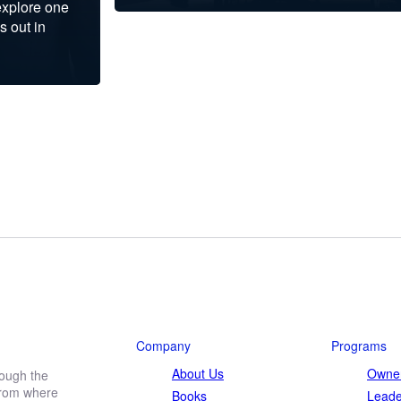
explore one
s out in
Company
Programs
About Us
Owner
rough the
 from where
Books
Leade