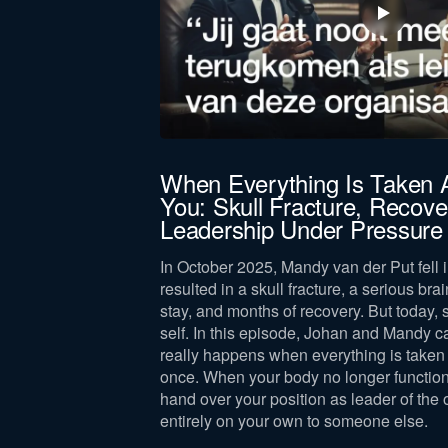
jörn Bus
When Everything Is Taken
You: Skull Fracture, Recove
 leadership,
Leadership Under Pressure
lance, drawing on
and leader.
In October 2025, Mandy van der Put fell i
resulted in a skull fracture, a serious brai
stay, and months of recovery. But today, 
self. In this episode, Johan and Mandy c
really happens when everything is taken 
once. When your body no longer function
hand over your position as leader of the 
entirely on your own to someone else.