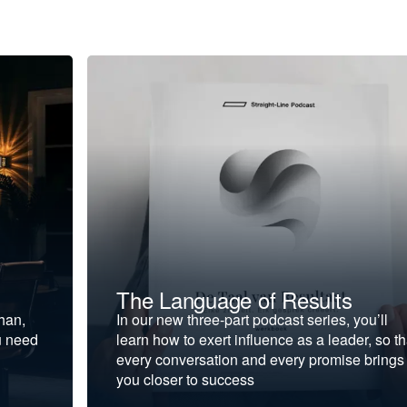
The Language of Results
ohan,
In our new three-part podcast series, you’ll
u need
learn how to exert influence as a leader, so th
every conversation and every promise brings
you closer to success