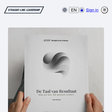
EN
Sign in