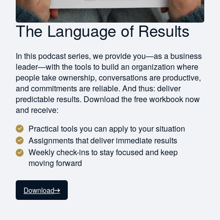
The Language of Results
In this podcast series, we provide you—as a business
leader—with the tools to build an organization where
people take ownership, conversations are productive,
and commitments are reliable. And thus: deliver
predictable results. Download the free workbook now
and receive:
Practical tools you can apply to your situation
Assignments that deliver immediate results
Weekly check-ins to stay focused and keep
moving forward
Download