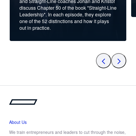
and Straight-Line coaches Johan and Kristof
discuss Chapter 50 of the book *Straight-Line
Leadership*. In each episode, they explore
one of the 52 distinctions and how it plays
out in practice.
About Us
We train entrepreneurs and leaders to cut through the noise,