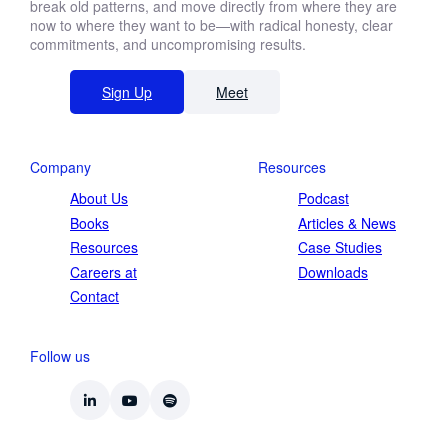
break old patterns, and move directly from where they are
now to where they want to be—with radical honesty, clear
commitments, and uncompromising results.
Sign Up
Meet
Company
Resources
About Us
Podcast
Books
Articles & News
Resources
Case Studies
Careers at
Downloads
Contact
Follow us