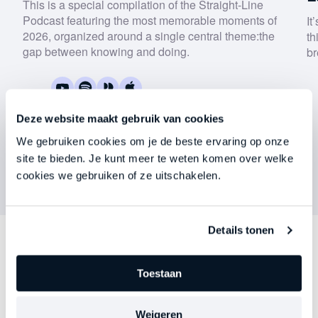
This is a special compilation of the Straight-Line
Podcast featuring the most memorable moments of
It
2026, organized around a single central theme:
the
th
gap between knowing and doing
.
br
Keep me updated on Straight-Line news
By submitting this form, you agree to our
privacy
policy
.
Deze website maakt gebruik van cookies
We gebruiken cookies om je de beste ervaring op onze
Download now
site te bieden. Je kunt meer te weten komen over welke
cookies we gebruiken of ze uitschakelen.
Details tonen
Discover
other series
Toestaan
Each episode delves deeper into an important theme
Weigeren