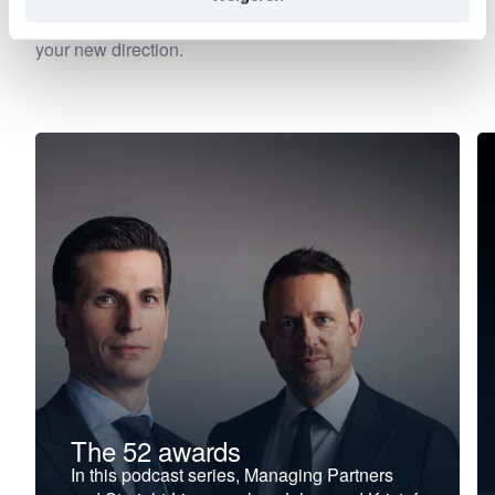
—precisely at the moment when leadership begins to
falter, stagnate, or stall. Choose your focus. Discover
your new direction.
The 52 awards
In this podcast series, Managing Partners