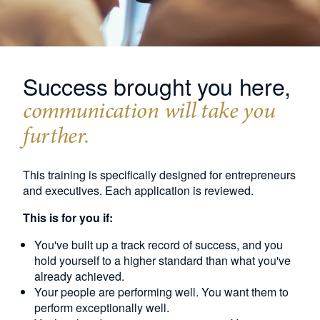
Success brought you here,
communication will take you
further.
This training is specifically designed for entrepreneurs
and executives. Each application is reviewed.
This is for you if:
You've built up a track record of success, and you
hold yourself to a higher standard than what you've
already achieved.
Your people are performing well. You want them to
perform exceptionally well.