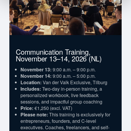
Communication Training,
November 13–14, 2026 (NL)
November 13:
9:00 a.m. – 9:00 p.m.
November 14:
9:00 a.m. – 5:00 p.m.
Location:
Van der Valk Exclusive, Tilburg
Includes:
Two-day in-person training, a
personalized workbook, live feedback
sessions, and impactful group coaching
Price:
€1,250 (excl. VAT)
Please note:
This training is exclusively for
entrepreneurs, founders, and C-level
executives. Coaches, freelancers, and self-