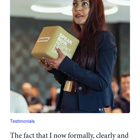
Testimonials
The
fact
that
I
now
formally
,
clearly
and