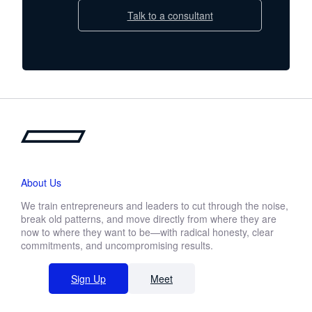
Talk to a consultant
About Us
We train entrepreneurs and leaders to cut through the noise,
break old patterns, and move directly from where they are
now to where they want to be—with radical honesty, clear
commitments, and uncompromising results.
Sign Up
Meet