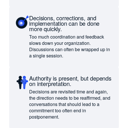
Decisions, corrections, and
implementation can be done
more quickly.
Too much coordination and feedback
slows down your organization.
Discussions can often be wrapped up in
a single session.
Authority is present, but depends
on interpretation.
Decisions are revisited time and again,
the direction needs to be reaffirmed, and
conversations that should lead to a
commitment too often end in
postponement.