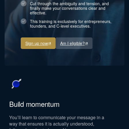
Cut through the ambiguity and tension, and
finally make your conversations clear and
effective.
This training is exclusively for entrepreneurs,
founders, and C-level executives.
Sign up now
Am I eligible?
Build momentum
You’ll learn to communicate your message in a
way that ensures it is actually understood,