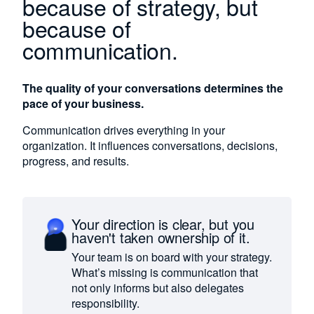
because of strategy, but
because of
communication.
The quality of your conversations determines the
pace of your business.
Communication drives everything in your
organization. It influences conversations, decisions,
progress, and results.
Your direction is clear, but you
haven't taken ownership of it.
Your team is on board with your strategy.
What’s missing is communication that
not only informs but also delegates
responsibility.