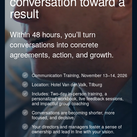
conversation toward a
result
Within 48 hours, you’ll turn
conversations into concrete
agreements, action, and growth.
Communication Training, November 13–14, 2026
Location: Hotel Van der Valk, Tilburg
Includes: Two-day in-person training, a
personalized workbook, live feedback sessions,
and impactful group coaching
Conversations are becoming shorter, more
focused, and decisive.
Your directors and managers foster a sense of
ownership and lead in line with your vision.