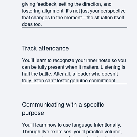
giving feedback, setting the direction, and
fostering alignment. It’s not just your perspective
that changes in the moment—the situation itself
does too.
Track attendance
You’ll learn to recognize your inner noise so you
can be fully present when it matters. Listening is
half the battle. After all, a leader who doesn’t
truly listen can’t foster genuine commitment.
Communicating with a specific
purpose
You'll learn how to use language intentionally.
Through live exercises, you'll practice volume,