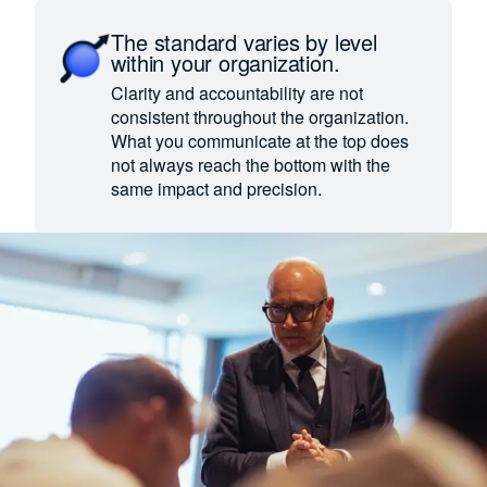
The standard varies by level
within your organization.
Clarity and accountability are not
consistent throughout the organization.
What you communicate at the top does
not always reach the bottom with the
same impact and precision.