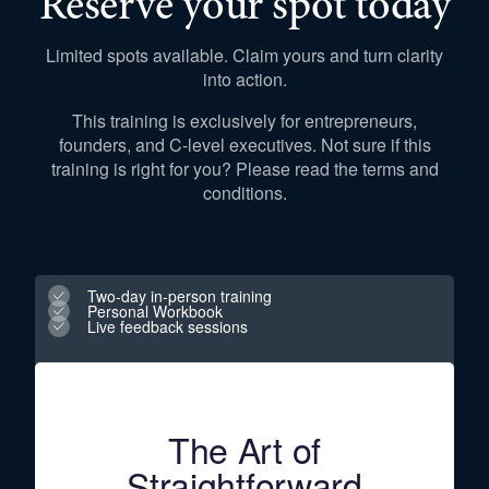
Reserve your spot today
Limited spots available. Claim yours and turn clarity
into action.
This training is exclusively for entrepreneurs,
founders, and C-level executives. Not sure if this
training is right for you? Please read the terms and
conditions.
Two-day in-person training
Personal Workbook
Live feedback sessions
The Art of
Straightforward