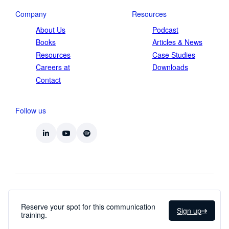
Company
Resources
About Us
Podcast
Books
Articles & News
Resources
Case Studies
Careers at
Downloads
Contact
Follow us
Privacy Statement
Terms and Conditions
Reserve your spot for this communication
Sign up
training.
© 2026 Straight-Line Leadership Int.