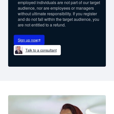
employed individuals are not part of our target
audience, nor are employees or managers
without ultimate responsibility. If you register
and do not fall within the target audience, you
are not entitled to a refund.
Sign up now
Talk to a consultant