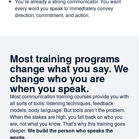
You’re already a strong communicator. You want
every word you speak to immediately convey
direction, commitment, and action.
Most training programs
change what you say. We
change who you are
when you speak.
Most communication training courses provide you with
all sorts of tools: listening techniques, feedback
models, body language. But tools aren’t the problem.
When the stakes are high, you fall back on who you
are, not what you know. That’s why this training goes
deeper.
We build the person who speaks the
words.