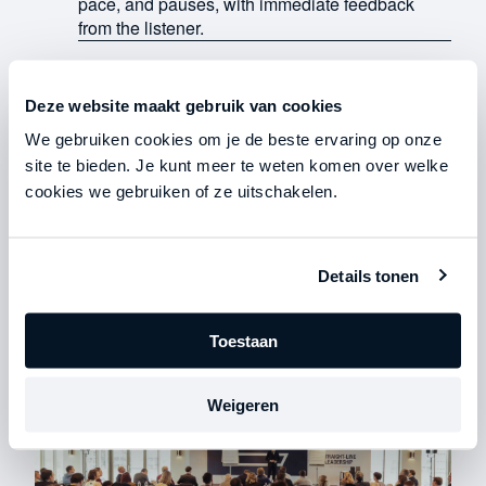
pace, and pauses, with immediate feedback
from the listener.
Deze website maakt gebruik van cookies
Work out in an exclusive space
We gebruiken cookies om je de beste ervaring op onze
You'll be working alongside like-minded
site te bieden. Je kunt meer te weten komen over welke
colleagues who are at your level. You'll receive
cookies we gebruiken of ze uitschakelen.
immediate feedback, implement changes on the
spot, and establish a standard of communication
that will continue beyond this weekend.
Details tonen
Toestaan
Weigeren