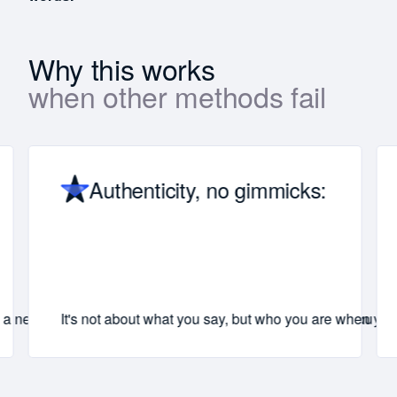
Why this works
when other methods fail
Authenticity, no gimmicks:
h a new standard for communication that you’ll carry with you for
It's not about what you say, but who you are when you 