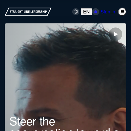
EN
Sign in
Steer the