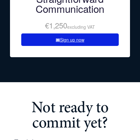
Communication
€1,250
excluding VAT
Sign up now
Not ready to
commit yet?