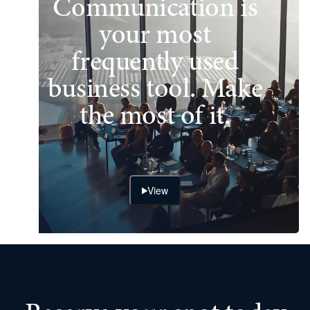
Communication is
your most
frequently used
business tool. Make
the most of it.
View