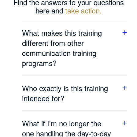
Find the answers to your questions
here and
take action.
What makes this training
different from other
communication training
programs?
Many communication training courses
teach you techniques or models: how to
Who exactly is this training
listen, how to give feedback, which words
to choose. But as soon as things get tense,
intended for?
you fall back on who you are, not on what
you’ve memorized.
For successful entrepreneurs, founders,
and C-level executives who are
This training is designed to do just that. We
What if I'm no longer the
responsible for an organization’s direction
don’t just improve your technique; we
and results. This training is not suitable for
one handling the day-to-day
transform the way you present yourself in a