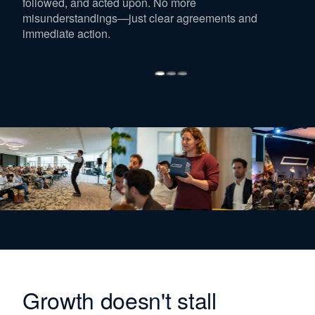
followed, and acted upon. No more
misunderstandings—just clear agreements and
immediate action.
Growth doesn't stall