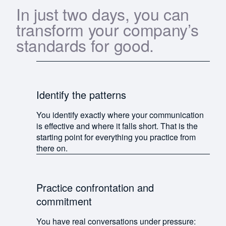
In just two days, you can
transform your company’s
standards for good.
Identify the patterns
You identify exactly where your communication
is effective and where it falls short. That is the
starting point for everything you practice from
there on.
Practice confrontation and
commitment
You have real conversations under pressure: