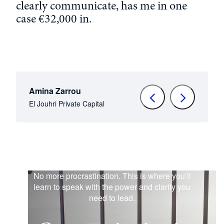
clearly
communicate
,
has
me in
one
case €32,000
in
.
Amina Zarrou
El Jouhri Private Capital
No more procrastination. This is where you’ll
learn to speak with the power and clarity you
need to lead.