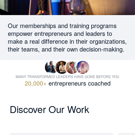
Our memberships and training programs
empower entrepreneurs and leaders to
make a real difference in their organizations,
their teams, and their own decision-making.
MANY TRANSFORMED LEADERS HAVE GONE BEFORE YOU
20,000+
entrepreneurs coached
Discover Our Work