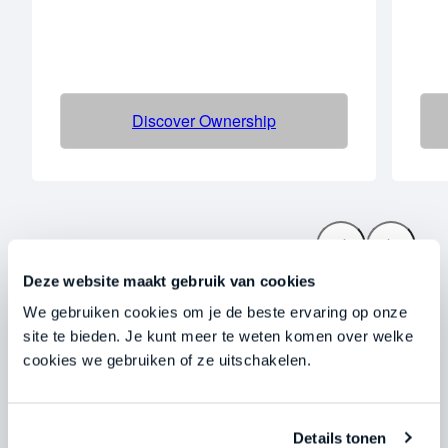
Discover Ownership
Deze website maakt gebruik van cookies
We gebruiken cookies om je de beste ervaring op onze
We work with
site te bieden. Je kunt meer te weten komen over welke
cookies we gebruiken of ze uitschakelen.
entrepreneurs
Who do not tolerate mediocrity.
Details tonen