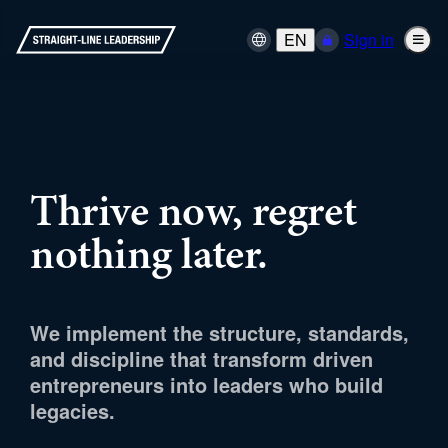
EN
Sign in
Thrive now, regret
nothing later.
We implement the structure, standards,
and discipline that transform driven
entrepreneurs into leaders who build
legacies.