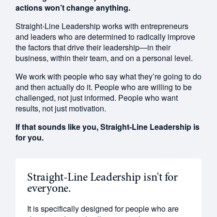
actions won’t change anything.
Straight-Line Leadership works with entrepreneurs
and leaders who are determined to radically improve
the factors that drive their leadership—in their
business, within their team, and on a personal level.
We work
with people who say what they’re going to do
and then actually do it. People who are willing to be
challenged, not just informed. People who want
results, not just motivation.
If that sounds like you, Straight-Line Leadership is
for you.
Straight-Line Leadership isn't for
everyone.
It is specifically designed for people who are