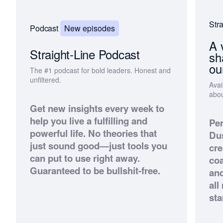
Stra
New episodes
Podcast
A 
Straight-Line Podcast
sh
ou
The #1 podcast for bold leaders. Honest and
unfiltered.
Avai
abou
Get new insights every week to
help you live a fulfilling and
Per
powerful life. No theories that
Dus
just sound good—just tools you
cre
can put to use right away.
co
Guaranteed to be bullshit-free.
an
all
sta