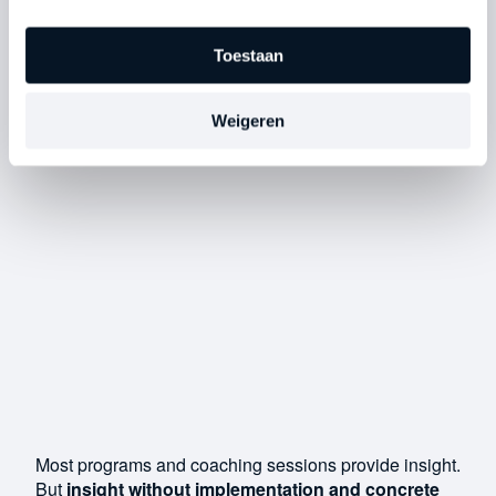
Toestaan
Weigeren
Most programs and coaching sessions provide insight.
But
insight without implementation and concrete