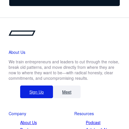
from day-to-day operations, but you’ve
noticed that your leaders are managing
rather than leading. Mentorship is about
developing the leaders who will carry your
organization(s) forward. It’s about building
a legacy and staying in the game even
after you’ve already won.
About Us
We train entrepreneurs and leaders to cut through the noise,
break old patterns, and move directly from where they are
now to where they want to be—with radical honesty, clear
commitments, and uncompromising results.
Sign Up
Meet
Company
Resources
About Us
Podcast