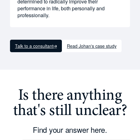
determined to radically improve their
performance in life, both personally and
professionally.
Talk to a consultant
Read Johan's case study
Is there anything
that's still unclear?
Find your answer here.