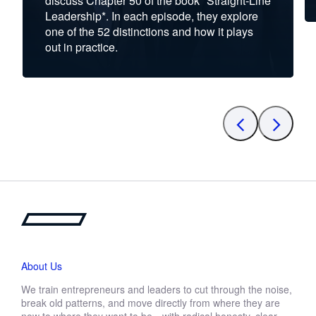
discuss Chapter 50 of the book *Straight-Line
Leadership*. In each episode, they explore
one of the 52 distinctions and how it plays
out in practice.
About Us
We train entrepreneurs and leaders to cut through the noise,
break old patterns, and move directly from where they are