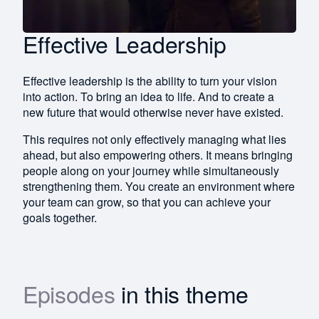
Effective Leadership
Effective leadership is the ability to turn your vision
into action. To bring an idea to life. And to create a
new future that would otherwise never have existed.
This requires not only effectively managing what lies
ahead, but also empowering others. It means bringing
people along on your journey while simultaneously
strengthening them. You create an environment where
your team can grow, so that you can achieve your
goals together.
Episodes
in this theme
Download