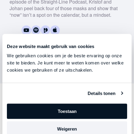
episode of the Straight-Line Podcast, Kristof and
Download now
Johan peel back four of those masks and show that
“now” isn’t a spot on the calendar, but a mindset.
Deze website maakt gebruik van cookies
We gebruiken cookies om je de beste ervaring op onze
site te bieden. Je kunt meer te weten komen over welke
cookies we gebruiken of ze uitschakelen.
Details tonen
Discover
other series
Toestaan
Each episode delves deeper into an important theme
—precisely at the moment when leadership begins to
Weigeren
falter, stagnate, or stall. Choose your focus. Discover