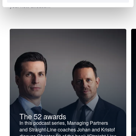
your new direction.
The 52 awards
In this podcast series, Managing Partners
and Straight-Line coaches Johan and Kristof