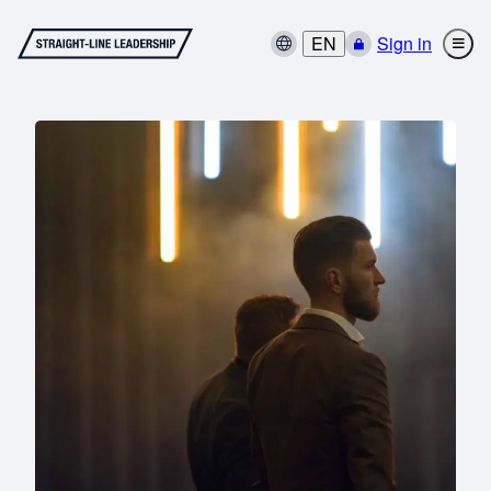
EN
Sign in