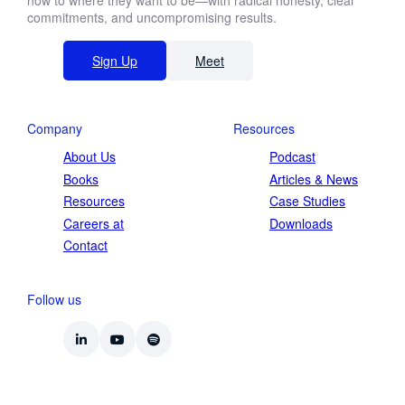
now to where they want to be—with radical honesty, clear
commitments, and uncompromising results.
Sign Up
Meet
Company
Resources
About Us
Podcast
Books
Articles & News
Resources
Case Studies
Careers at
Downloads
Contact
Follow us