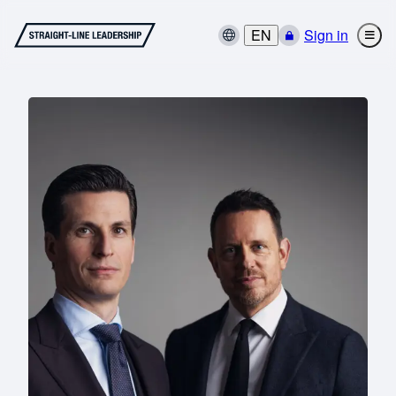
EN
Sign in