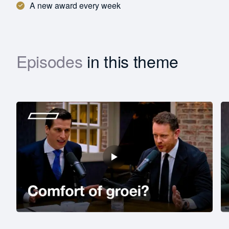
A new award every week
Episodes
in this theme
Download
First
name
Last
name
Function *
Company revenue *