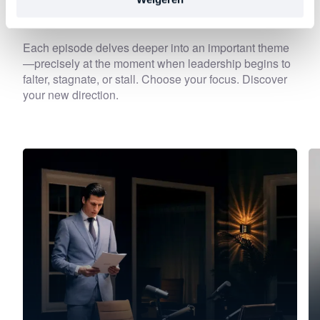
Discover
other series
Each episode delves deeper into an important theme
—precisely at the moment when leadership begins to
falter, stagnate, or stall. Choose your focus. Discover
your new direction.