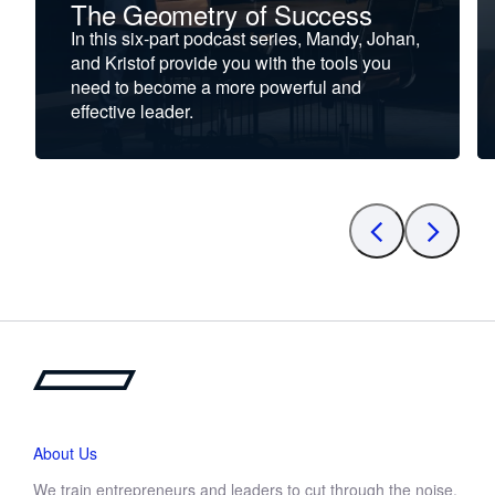
The Geometry of Success
In this six-part podcast series, Mandy, Johan,
and Kristof provide you with the tools you
need to become a more powerful and
effective leader.
About Us
We train entrepreneurs and leaders to cut through the noise,