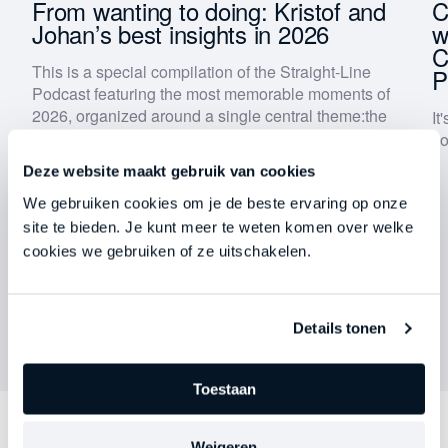
 |
From wanting to doing: Kristof and
C
Johan’s best insights in 2026
w
C
Keep me updated on Straight-Line news
This is a special compilation of the Straight-Line
P
By submitting this form, you agree to our
privacy
Podcast featuring the most memorable moments of
policy
.
2026, organized around a single central theme:
the
It
gap between knowing and doing
.
yo
Download now
Deze website maakt gebruik van cookies
We gebruiken cookies om je de beste ervaring op onze
site te bieden. Je kunt meer te weten komen over welke
cookies we gebruiken of ze uitschakelen.
Details tonen
Toestaan
Weigeren