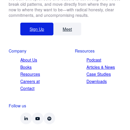
break old patterns, and move directly from where they are
now to where they want to be—with radical honesty, clear
commitments, and uncompromising results.
Sign Up
Meet
Company
Resources
About Us
Podcast
Books
Articles & News
Resources
Case Studies
Careers at
Downloads
Contact
Follow us