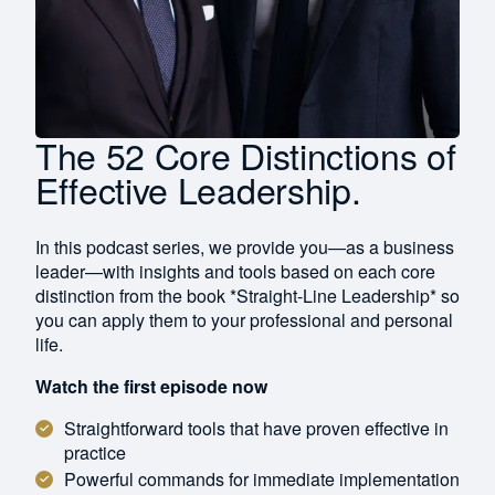
The 52 Core Distinctions of
Effective Leadership.
In this podcast series, we provide you—as a business
leader—with insights and tools based on each core
distinction from the book *Straight-Line Leadership* so
you can apply them to your professional and personal
life.
Watch the first episode now
Straightforward tools that have proven effective in
practice
Powerful commands for immediate implementation