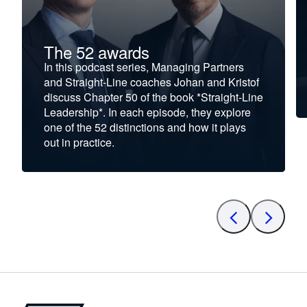
The 52 awards
In this podcast series, Managing Partners
and Straight-Line coaches Johan and Kristof
discuss Chapter 50 of the book *Straight-Line
Leadership*. In each episode, they explore
one of the 52 distinctions and how it plays
out in practice.