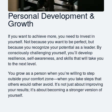
Personal Development &
Growth
If you want to achieve more, you need to invest in
yourself. Not because you want to be perfect, but
because you recognize your potential as a leader. By
consciously challenging yourself, you’ll develop
resilience, self-awareness, and skills that will take you
to the next level.
You grow as a person when you’re willing to step
outside your comfort zone—when you take steps that
others would rather avoid. It’s not just about improving
your results; it’s about becoming a stronger version of
yourself.