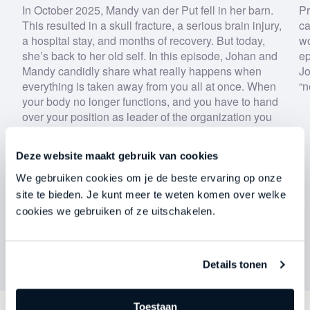
By submitting this form, you agree to our
privacy
In October 2025, Mandy van der Put fell in her barn.
Pr
policy
.
This resulted in a skull fracture, a serious brain injury,
ca
a hospital stay, and months of recovery. But today,
wo
she’s back to her old self. In this episode, Johan and
ep
Download now
Mandy candidly share what really happens when
Jo
everything is taken away from you all at once. When
“n
your body no longer functions, and you have to hand
over your position as leader of the organization you
built entirely on your own to someone else.
Deze website maakt gebruik van cookies
We gebruiken cookies om je de beste ervaring op onze
site te bieden. Je kunt meer te weten komen over welke
cookies we gebruiken of ze uitschakelen.
Details tonen
Toestaan