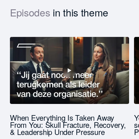
Episodes
in this theme
Download
First
name
Last
name
Function *
Company revenue *
t
When Everything Is Taken Away
Y
From You: Skull Fracture, Recovery,
s
& Leadership Under Pressure
P
Keep me updated on Straight-Line news