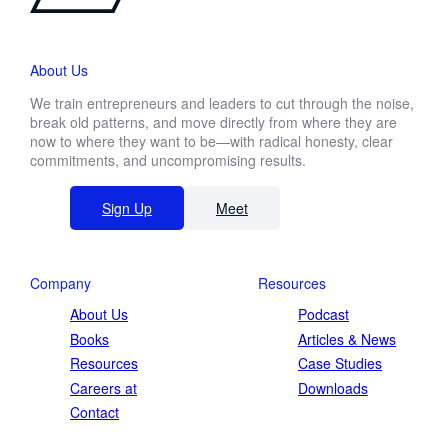
About Us
We train entrepreneurs and leaders to cut through the noise,
break old patterns, and move directly from where they are
now to where they want to be—with radical honesty, clear
commitments, and uncompromising results.
Sign Up
Meet
Company
Resources
About Us
Podcast
Books
Articles & News
Resources
Case Studies
Careers at
Downloads
Contact