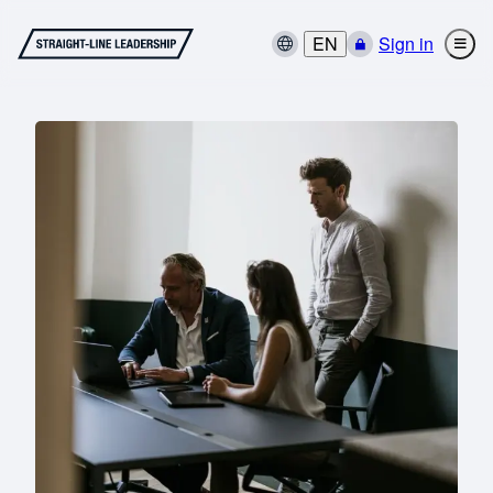
EN
Sign in