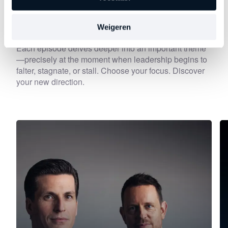
Discover
other series
Weigeren
Each episode delves deeper into an important theme
—precisely at the moment when leadership begins to
falter, stagnate, or stall. Choose your focus. Discover
your new direction.