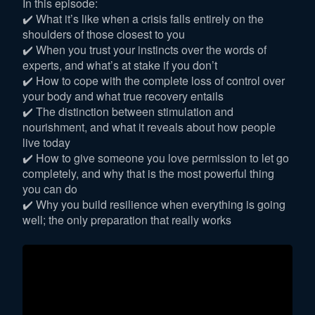
In this episode:
✔️ What it’s like when a crisis falls entirely on the
shoulders of those closest to you
✔️ When you trust your instincts over the words of
experts, and what’s at stake if you don’t
✔️ How to cope with the complete loss of control over
your body and what true recovery entails
✔️ The distinction between stimulation and
nourishment, and what it reveals about how people
live today
✔️ How to give someone you love permission to let go
completely, and why that is the most powerful thing
you can do
✔️ Why you build resilience when everything is going
well; the only preparation that really works