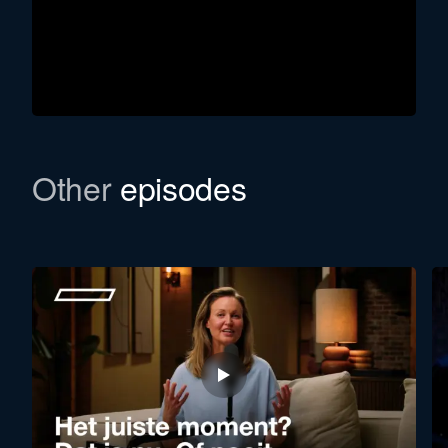
Other
episodes