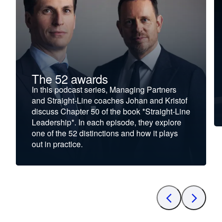
The 52 awards
In this podcast series, Managing Partners
and Straight-Line coaches Johan and Kristof
discuss Chapter 50 of the book *Straight-Line
Leadership*. In each episode, they explore
one of the 52 distinctions and how it plays
out in practice.