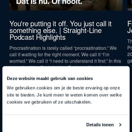
You're putting it off. You just call it
F
something else. | Straight-Line
J
Podcast Highlights
Th
Po
Procrastination is rarely called “procrastination.” We
20
call it waiting for the right moment. We call it “I’m
ga
worried.” We call it “I need to understand it first.” In this
episode of the Straight-Line Podcast, Kristof and
Johan peel back four of those masks and show that
Deze website maakt gebruik van cookies
“now” isn’t a spot on the calendar, but a mindset.
We gebruiken cookies om je de beste ervaring op onze
site te bieden. Je kunt meer te weten komen over welke
cookies we gebruiken of ze uitschakelen.
Details tonen