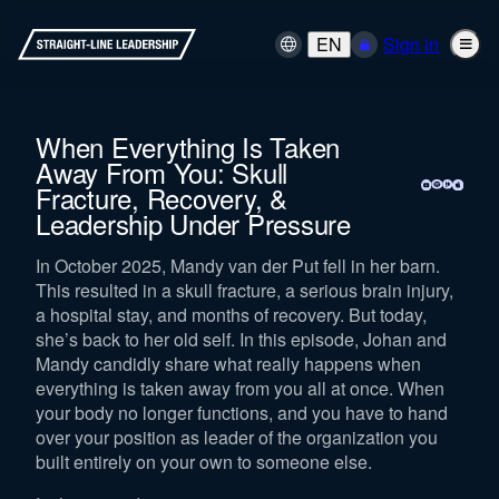
EN
Sign in
When Everything Is Taken
Away From You: Skull
Fracture, Recovery, &
Leadership Under Pressure
In October 2025, Mandy van der Put fell in her barn.
This resulted in a skull fracture, a serious brain injury,
a hospital stay, and months of recovery. But today,
she’s back to her old self. In this episode, Johan and
Mandy candidly share what really happens when
everything is taken away from you all at once. When
your body no longer functions, and you have to hand
over your position as leader of the organization you
built entirely on your own to someone else.