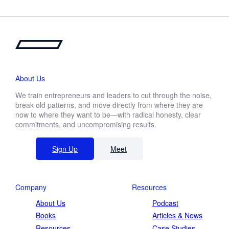
About Us
We train entrepreneurs and leaders to cut through the noise,
break old patterns, and move directly from where they are
now to where they want to be—with radical honesty, clear
commitments, and uncompromising results.
Sign Up
Meet
Company
Resources
About Us
Podcast
Books
Articles & News
Resources
Case Studies