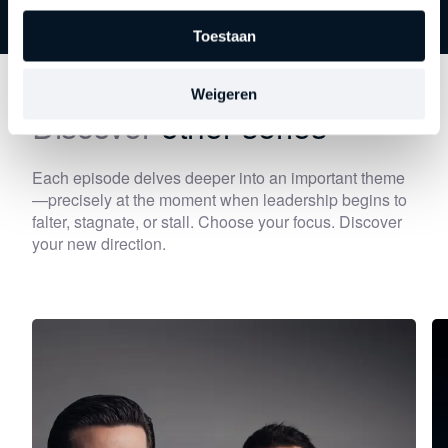
Toestaan
Weigeren
Discover
other series
Each episode delves deeper into an important theme
—precisely at the moment when leadership begins to
falter, stagnate, or stall. Choose your focus. Discover
your new direction.