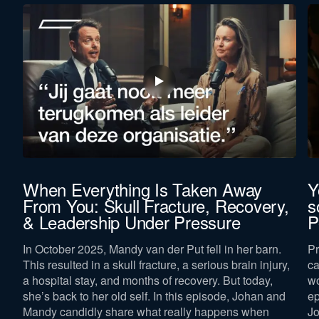
When Everything Is Taken Away
Y
From You: Skull Fracture, Recovery,
s
& Leadership Under Pressure
P
In October 2025, Mandy van der Put fell in her barn.
Pr
This resulted in a skull fracture, a serious brain injury,
ca
a hospital stay, and months of recovery. But today,
wo
she’s back to her old self. In this episode, Johan and
ep
Mandy candidly share what really happens when
Jo