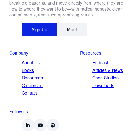
break old patterns, and move directly from where they are
now to where they want to be—with radical honesty, clear
commitments, and uncompromising results.
Sign Up
Meet
Company
Resources
About Us
Podcast
Books
Articles & News
Resources
Case Studies
Careers at
Downloads
Contact
Follow us