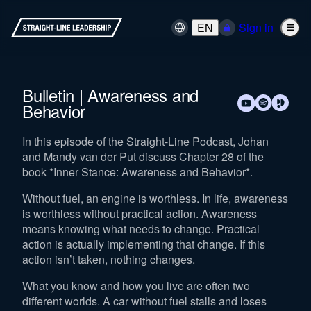
EN
Sign in
Bulletin | Awareness and
Behavior
In this episode of the Straight-Line Podcast, Johan
and Mandy van der Put discuss Chapter 28 of the
book *Inner Stance: Awareness and Behavior*.
Without fuel, an engine is worthless. In life, awareness
is worthless without practical action. Awareness
means knowing what needs to change. Practical
action is actually implementing that change. If this
action isn’t taken, nothing changes.
What you know and how you live are often two
different worlds. A car without fuel stalls and loses