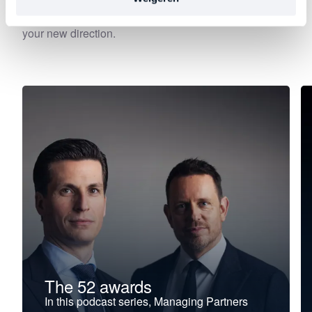
—precisely at the moment when leadership begins to
falter, stagnate, or stall. Choose your focus. Discover
your new direction.
The 52 awards
In this podcast series, Managing Partners