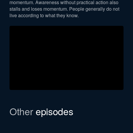
momentum. Awareness without practical action also
stalls and loses momentum. People generally do not
live according to what they know.
Other
episodes