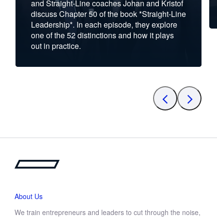
and Straight-Line coaches Johan and Kristof
discuss Chapter 50 of the book *Straight-Line
Leadership*. In each episode, they explore
one of the 52 distinctions and how it plays
out in practice.
About Us
We train entrepreneurs and leaders to cut through the noise,