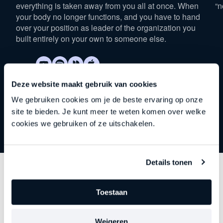
everything is taken away from you all at once. When
“n
your body no longer functions, and you have to hand
over your position as leader of the organization you
built entirely on your own to someone else.
Deze website maakt gebruik van cookies
We gebruiken cookies om je de beste ervaring op onze
site te bieden. Je kunt meer te weten komen over welke
cookies we gebruiken of ze uitschakelen.
Details tonen
Discover
other series
Toestaan
Each episode delves deeper into an important theme
Weigeren