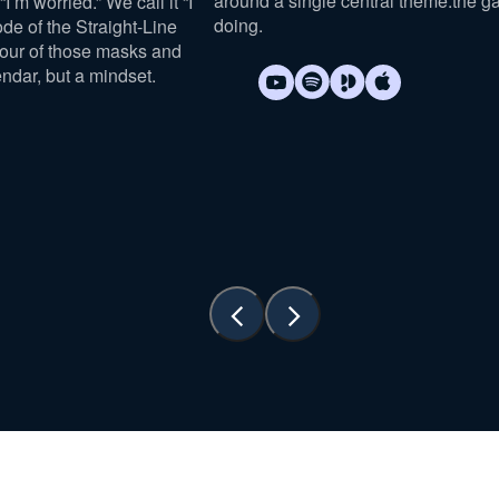
around a single central theme:
the g
I’m worried.” We call it “I
doing
.
sode of the Straight-Line
four of those masks and
endar, but a mindset.