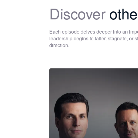
Discover
othe
Each episode delves deeper into an im
leadership begins to falter, stagnate, or
direction.