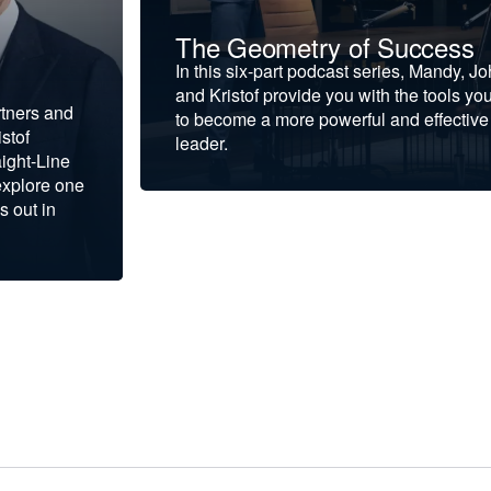
The Geometry of Success
In this six-part podcast series, Mandy, J
and Kristof provide you with the tools yo
rtners and
to become a more powerful and effective
stof
leader.
ight-Line
explore one
s out in