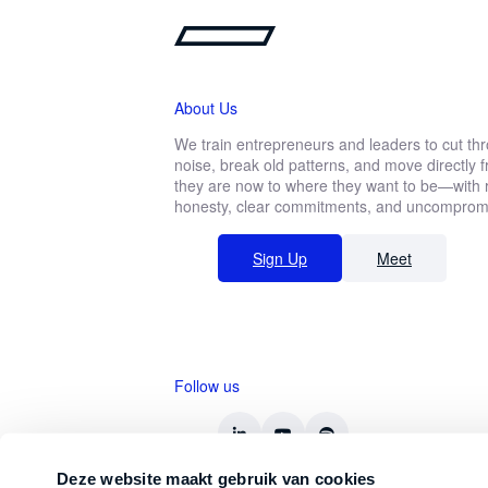
About Us
We train entrepreneurs and leaders to cut th
noise, break old patterns, and move directly
they are now to where they want to be—with r
honesty, clear commitments, and uncompromis
Sign Up
Meet
Follow us
Deze website maakt gebruik van cookies