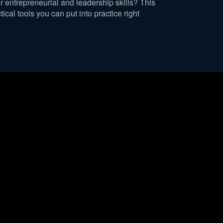
r entrepreneurial and leadership skills? This
ical tools you can put into practice right