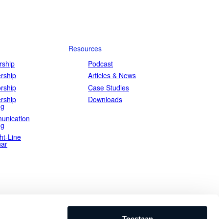
Resources
ship
Podcast
rship
Articles & News
rship
Case Studies
rship
Downloads
ng
unication
ng
ht-Line
ar
Toestaan