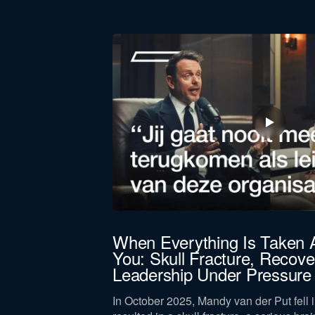
First
name
Function *
Company revenue *
Keep me updated on Straight-Line news
By submitting this form, you agree 
, you get
When Everything Is Taken
You: Skull Fracture, Recove
Leadership Under Pressure
 High standards lead
he same.
In October 2025, Mandy van der Put fell i