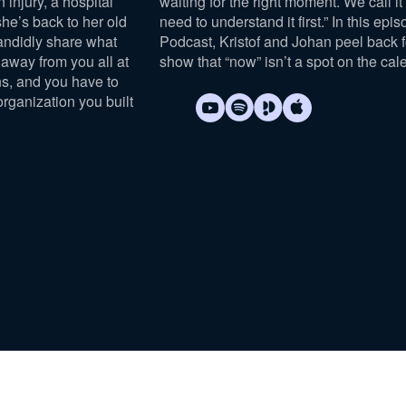
n injury, a hospital
waiting for the right moment. We call it “
she’s back to her old
need to understand it first.” In this epi
andidly share what
Podcast, Kristof and Johan peel back 
away from you all at
show that “now” isn’t a spot on the cal
s, and you have to
organization you built