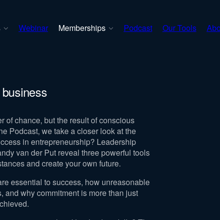
s
Webinar
Memberships
Podcast
Our Tools
Abo
 business
r of chance, but the result of conscious
ine Podcast, we take a closer look at the
uccess in entrepreneurship? Leadership
dy van der Put reveal three powerful tools
mstances and create your own future.
are essential to success, how unreasonable
ts, and why commitment is more than just
achieved.