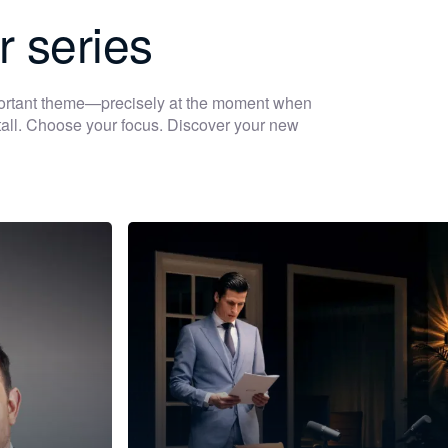
r series
portant theme—precisely at the moment when
 stall. Choose your focus. Discover your new