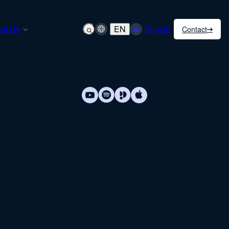
ut Us
EN
Sign in
Contact