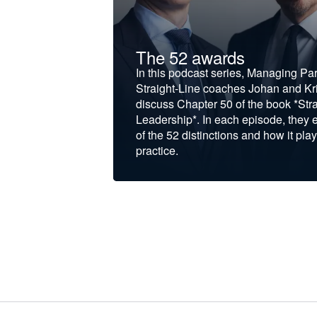
t &
The 52 awards
f and develop
In this podcast series, Managing Pa
iness to the next
Straight-Line coaches Johan and Kri
discuss Chapter 50 of the book *Stra
Leadership*. In each episode, they 
of the 52 distinctions and how it play
practice.