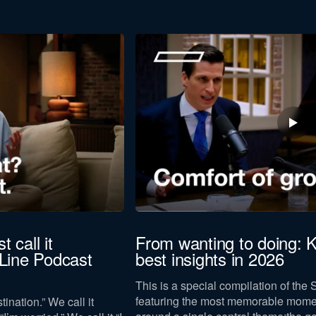
t call it
From wanting to doing: K
-Line Podcast
best insights in 2026
This is a special compilation of the 
featuring the most memorable mome
tination.” We call it