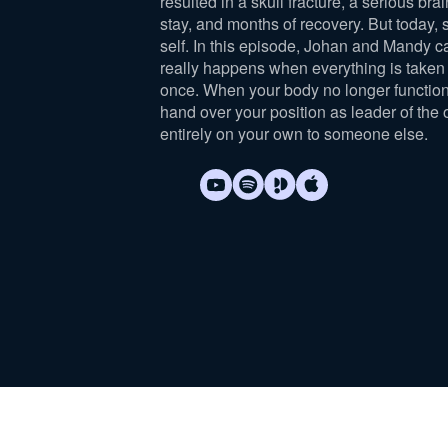
resulted in a skull fracture, a serious brai
stay, and months of recovery. But today, 
self. In this episode, Johan and Mandy c
really happens when everything is taken 
once. When your body no longer function
hand over your position as leader of the 
entirely on your own to someone else.