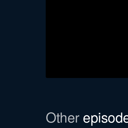
Download the newsl
Other
episod
In this episode, we refer to a Bull
to email you the file.