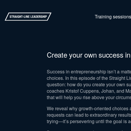
Training session
Create your own success in
Success in entrepreneurship isn’t a matte
choices. In this episode of the Straight L
question: how do you create your own s
coaches Kristof Cuppens, Johan, and Man
that will help you rise above your circu
We reveal why growth-oriented choices 
requests can lead to extraordinary resul
trying—it’s persevering until the goal is 