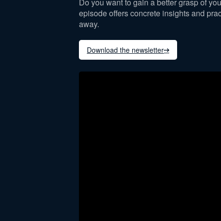
Do you want to gain a better grasp of you
episode offers concrete insights and pract
away.
Download the newsletter