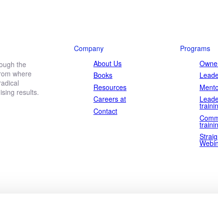
Company
Programs
About Us
Owner
rough the
 from where
Books
Leade
adical
Resources
Mento
ing results.
Careers at
Leade
traini
Contact
Comm
traini
Straig
Webin