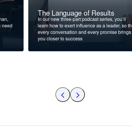
The Language of Results
ohan,
In our new three-part podcast series, you’ll
u need
learn how to exert influence as a leader, so th
every conversation and every promise brings
you closer to success