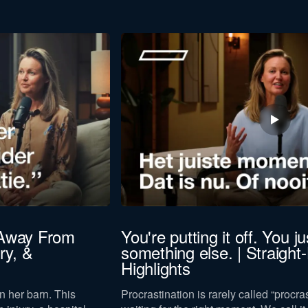
Last
name
to our
privacy policy
.
 Away From
You're putting it off. You jus
ry, &
something else. | Straight
Download now
Highlights
n her barn. This
Procrastination is rarely called “procras