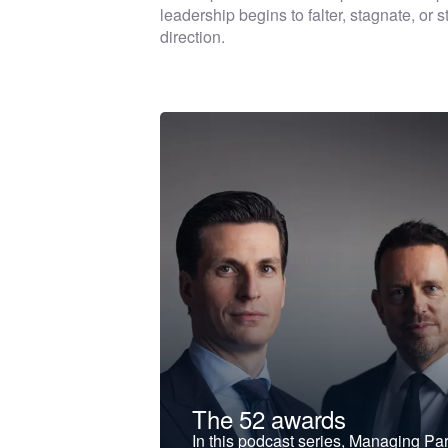
leadership begins to falter, stagnate, or
direction.
t &
The 52 awards
f and develop
In this podcast series, Managing Pa
iness to the next