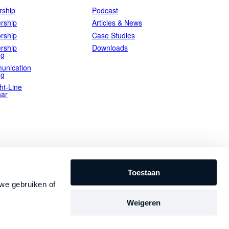
ship
Podcast
rship
Articles & News
rship
Case Studies
rship
Downloads
ng
unication
ng
ht-Line
ar
Toestaan
we gebruiken of
Weigeren
Privacy Statement
Terms and Conditions