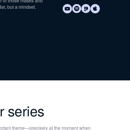
ur of those masks and
dar, but a mindset.
r series
portant theme—precisely at the moment when