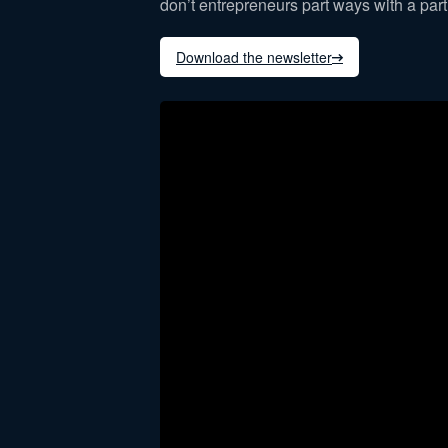
don’t entrepreneurs part ways with a par
Download the newsletter