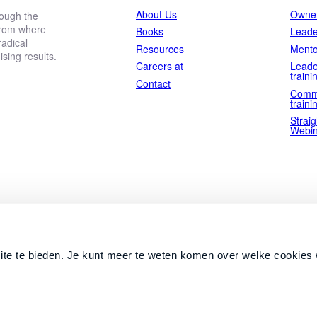
About Us
Owner
rough the
 from where
Books
Leade
adical
Resources
Mento
ing results.
Careers at
Leade
traini
Contact
Comm
traini
Straig
Webin
ite te bieden. Je kunt meer te weten komen over welke cookies 