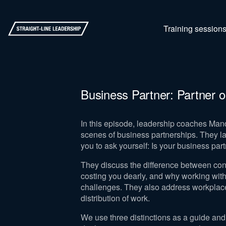
Training session
Business Partner: Partner o
In this episode, leadership coaches Mand
scenes of business partnerships. They lay
you to ask yourself: Is your business partn
They discuss the difference between cont
costing you dearly, and why working with
challenges. They also address workpla
distribution of work.
We use three distinctions as a guide and