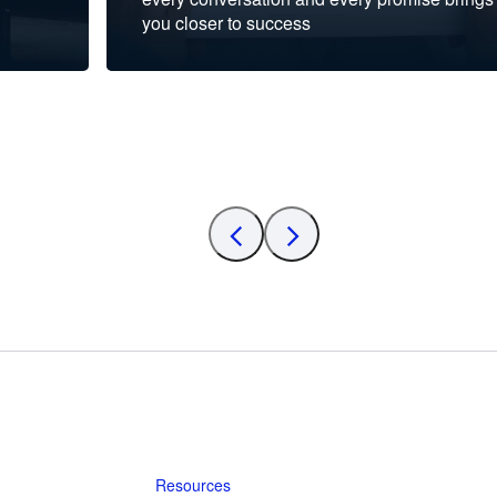
you closer to success
Resources