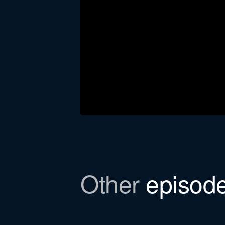
Download the newsl
Other
episod
In this episode, we refer to a Bull
to email you the file.