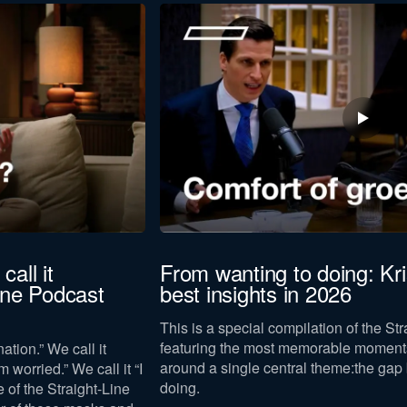
Last
name
to our
privacy policy
.
call it
From wanting to doing: Kr
Line Podcast
best insights in 2026
Download now
This is a special compilation of the St
featuring the most memorable moments
ation.” We call it
around a single central theme:
the gap
m worried.” We call it “I
doing
.
e of the Straight-Line