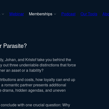
s
Webinar
Memberships
Podcast
Our Tools
Abo
r Parasite?
y, Johan, and Kristof take you behind the
 out three undeniable distinctions that force
er an asset or a liability?
ributions and costs, how loyalty can end up
 a romantic partner presents additional
ce drama, hidden agendas, and uneven
 conclude with one crucial question: Why