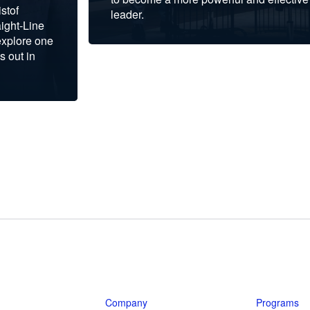
stof
leader.
ight-Line
explore one
s out in
Company
Programs