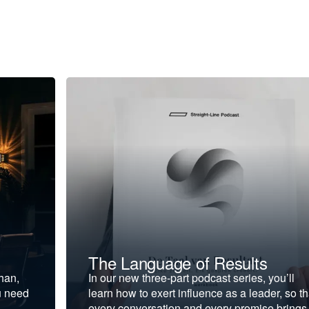
The Language of Results
ohan,
In our new three-part podcast series, you’ll
u need
learn how to exert influence as a leader, so th
every conversation and every promise brings