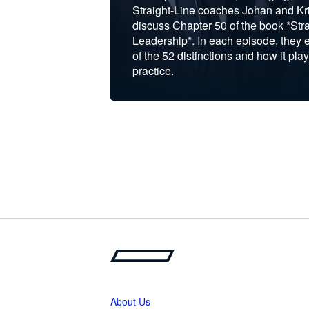
Straight-Line coaches Johan and Kri
discuss Chapter 50 of the book *Stra
Leadership*. In each episode, they 
of the 52 distinctions and how it play
practice.
About Us