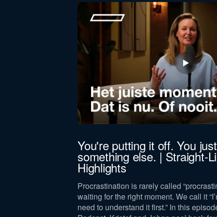
First
name
Function *
Company revenue *
Keep me updated on Straight-Line news
By submitting this form, you agree 
jörn Bus
You're putting it off. You just 
something else. | Straight-
 leadership,
Highlights
lance, drawing on
and leader.
Procrastination is rarely called “procrastin
waiting for the right moment. We call it “I’
need to understand it first.” In this episod