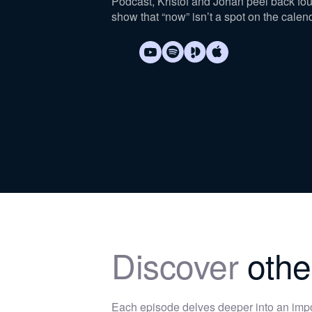
Podcast, Kristof and Johan peel back fo
show that “now” isn’t a spot on the calen
Discover
othe
Each episode delves deeper into an im