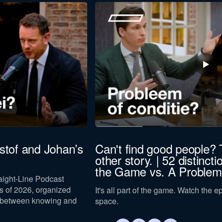
istof and Johan’s
Can't find good people? 
other story. | 52 distincti
the Game vs. A Problem
raight-Line Podcast
 of 2026, organized
It's all part of the game. Watch the 
 between knowing and
space.