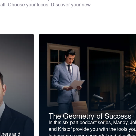
 stall. Choose your focus. Discover your new
The Geometry of Success
In this six-part podcast series, Mandy, J
and Kristof provide you with the tools yo
rtners and
to become a more powerful and effective