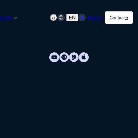
ut Us
EN
Sign in
Contact