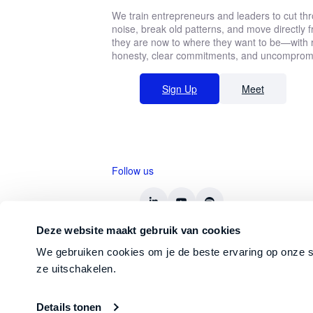
We train entrepreneurs and leaders to cut th
noise, break old patterns, and move directly
they are now to where they want to be—with r
honesty, clear commitments, and uncompromis
Sign Up
Meet
Follow us
Deze website maakt gebruik van cookies
We gebruiken cookies om je de beste ervaring op onze s
ze uitschakelen.
© 2026 Straight-Line Leadership Int.
Details tonen