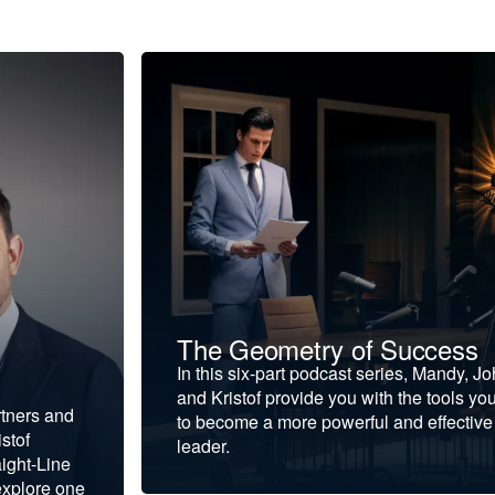
The Geometry of Success
In this six-part podcast series, Mandy, J
and Kristof provide you with the tools yo
rtners and
to become a more powerful and effective
stof
leader.
ight-Line
explore one