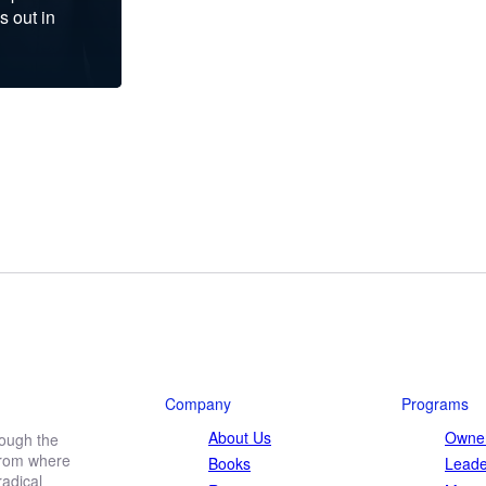
s out in
Company
Programs
About Us
Owner
rough the
 from where
Books
Leade
adical