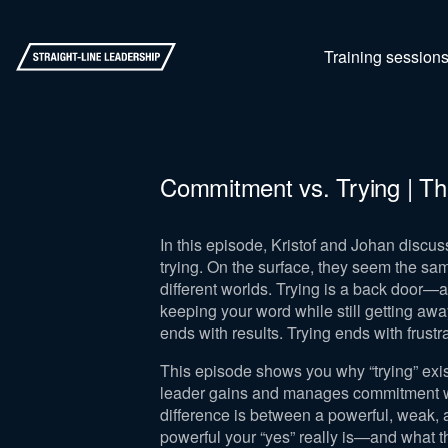
Training session
Commitment vs. Trying | Th
In this episode, Kristof and Johan discu
trying. On the surface, they seem the sa
different worlds. Trying is a back door—a
keeping your word while still getting aw
ends with results. Trying ends with frust
This episode shows you why “trying” exist
leader gains and manages commitment wit
difference is between a powerful, weak, a
powerful your “yes” really is—and what t