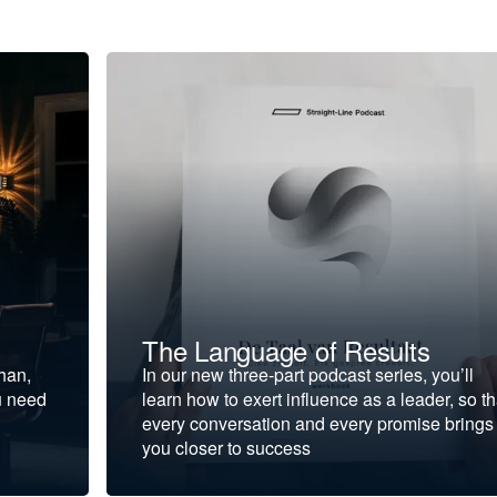
The Language of Results
ohan,
In our new three-part podcast series, you’ll
u need
learn how to exert influence as a leader, so th
every conversation and every promise brings
you closer to success