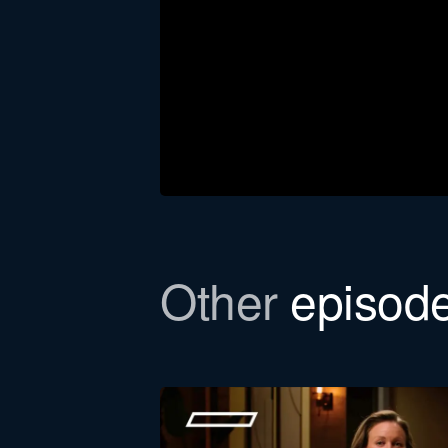
Other
episod