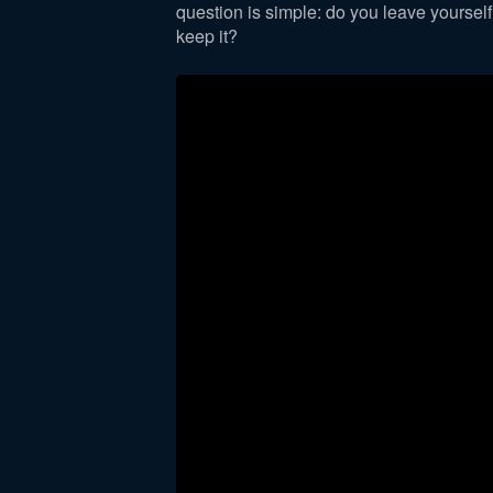
question is simple: do you leave yoursel
keep it?