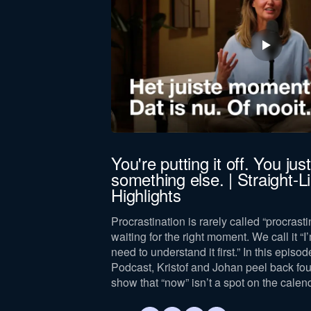
jörn Bus
You're putting it off. You just 
something else. | Straight-
 leadership,
Highlights
lance, drawing on
and leader.
Procrastination is rarely called “procrastin
waiting for the right moment. We call it “I’
need to understand it first.” In this episod
Podcast, Kristof and Johan peel back fo
show that “now” isn’t a spot on the calen