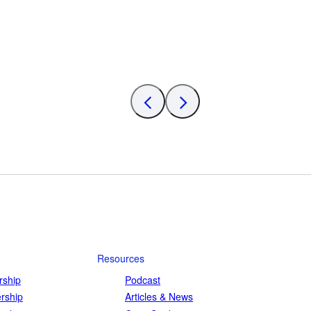
Resources
ship
Podcast
rship
Articles & News