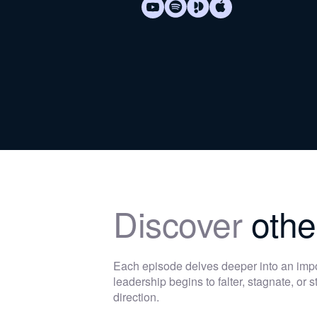
Discover
othe
Each episode delves deeper into an im
leadership begins to falter, stagnate, or
direction.