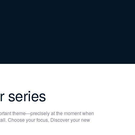
r series
portant theme—precisely at the moment when
 stall. Choose your focus. Discover your new