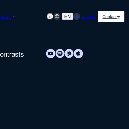
ut Us
EN
Sign in
Contact
ontrasts