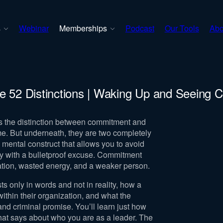
s
Webinar
Memberships
Podcast
Our Tools
Abo
e 52 Distinctions | Waking Up and Seeing C
ss the distinction between commitment and
me. But underneath, they are two completely
 mental construct that allows you to avoid
ay with a bulletproof excuse. Commitment
ration, wasted energy, and a weaker person.
s only in words and not in reality, how a
hin their organization, and what the
nd criminal promise. You’ll learn just how
hat says about who you are as a leader. The