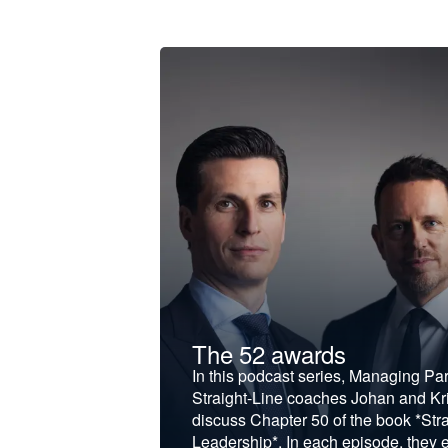
t &
The 52 awards
f and develop
In this podcast series, Managing Pa
iness to the next
Straight-Line coaches Johan and Kri
discuss Chapter 50 of the book *Stra
Leadership*. In each episode, they 