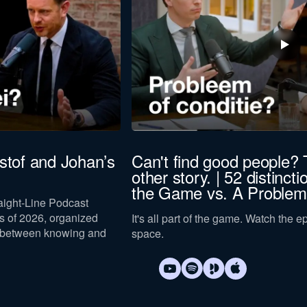
istof and Johan’s
Can't find good people? 
other story. | 52 distincti
the Game vs. A Problem
raight-Line Podcast
 of 2026, organized
It's all part of the game. Watch the 
 between knowing and
space.