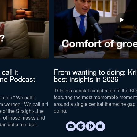
call it
From wanting to doing: Kr
Line Podcast
best insights in 2026
This is a special compilation of the St
featuring the most memorable moments
ation.” We call it
around a single central theme:
the gap
m worried.” We call it “I
doing
.
e of the Straight-Line
ur of those masks and
dar, but a mindset.