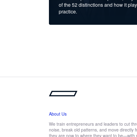
of the 52 distinctions and how it play
practice.
About Us
We train entrepreneurs and leaders to cut th
noise, break old patterns, and move directly
they are now to where they want to be—with r