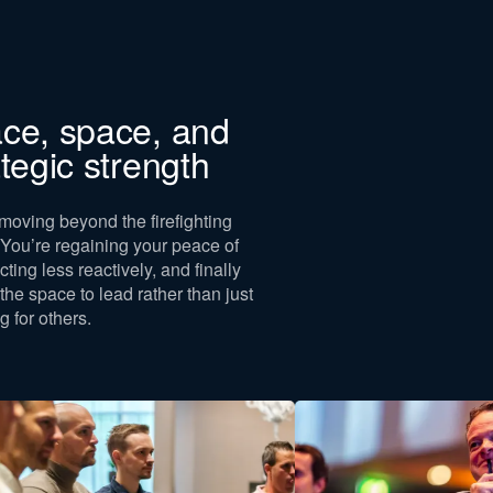
For whom
This training is exclusi
ce, space, and
entrepreneurs, founde
ategic strength
executives. Coaches, 
self-employed individu
our target audience, 
moving beyond the firefighting
or managers without u
You’re regaining your peace of
responsibility.
cting less reactively, and finally
If you register and do n
 the space to lead rather than just
target audience, you ar
g for others.
refund.