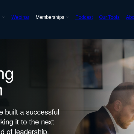
s
Webinar
Memberships
Podcast
Our Tools
Abo
ng
n
 built a successful
king it to the next
nd of leadership.