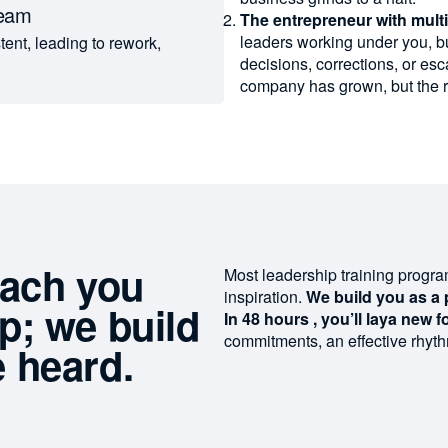
team
The entrepreneur with mult
leaders working under you, bu
ent, leading to rework,
decisions, corrections, or esc
company has grown, but the 
each you
Most leadership training progr
inspiration.
We build you as a 
ip;
we build
In 48 hours
,
you’ll
lay
a
new
f
commitments
,
an
effective
rhyt
 heard.