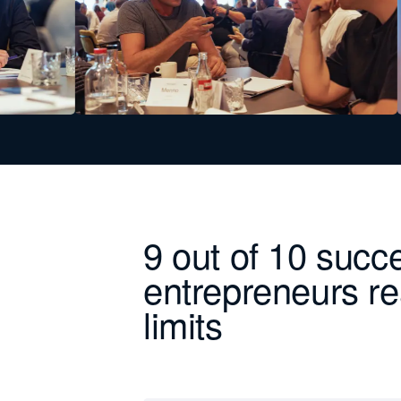
9 out of 10 succ
entrepreneurs re
limits