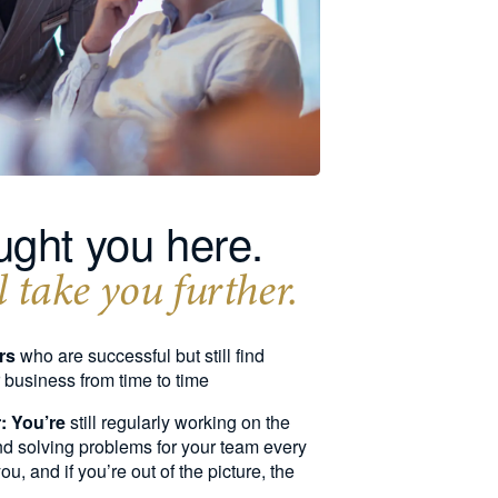
ght you here.
 take you further.
rs
who are successful but still find
r business from time to time
: You’re
still regularly working on the
and solving problems for your team every
, and if you’re out of the picture, the