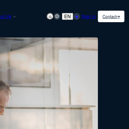
ut Us
EN
Sign in
Contact