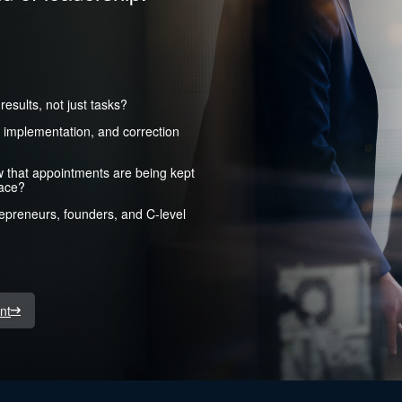
esults, not just tasks?
, implementation, and correction
w that appointments are being kept
lace?
trepreneurs, founders, and C-level
nt