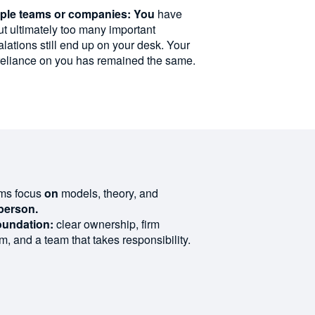
iple teams or companies: You
have
t ultimately too many important
alations still end up on your desk. Your
reliance on you has remained the same.
ams focus
on
models, theory, and
person.
oundation:
clear
ownership
,
firm
hm
,
and
a
team
that
takes
responsibility
.