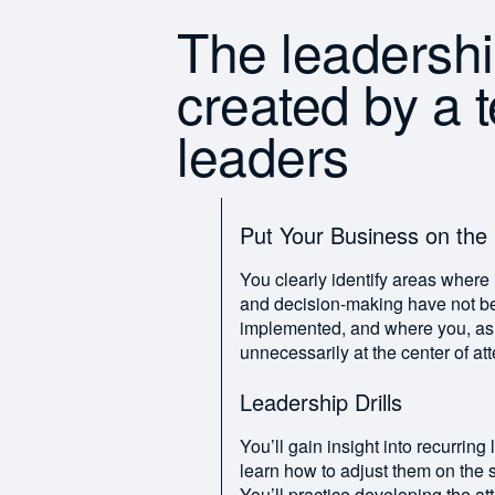
The leadersh
created by a 
leaders
Put Your Business on the
You clearly identify areas where r
and decision-making have not be
implemented, and where you, as a 
unnecessarily at the center of att
Leadership Drills
You’ll gain insight into recurring
learn how to adjust them on the s
You’ll practice developing the att