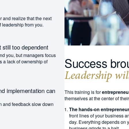
t
r and realize that the next
of leadership from you.
 still too dependent
nd you, but managers focus
Success brou
s a lack of ownership of
Leadership will
and implementation can
This training is for
entrepreneu
themselves at the center of thei
n and feedback slow down
The hands-on entrepreneur
front lines of your business 
day. Everything depends on you
business grinds to a halt.