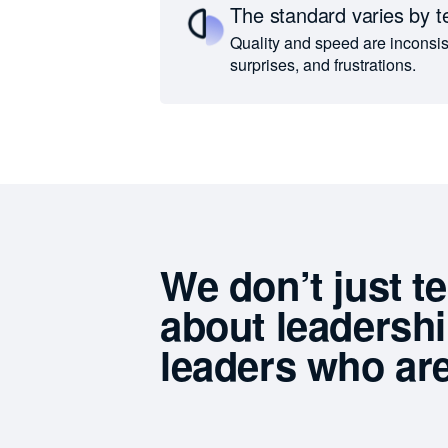
The standard varies by 
Quality and speed are inconsist
surprises, and frustrations.
We don’t just t
about leadersh
leaders who are