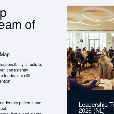
ip
team of
 Map
esponsibility, structure,
en consistently
leader, are still
ention.
Leadership T
 leadership patterns and
pot.
2026 (NL)
itude, focus, and clarity