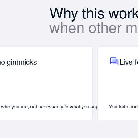
Why this wor
when other me
 no gimmicks
Live 
am to function independently.
ven leave the room
ay with you forever.
who you are, not necessarily to what you say. We’ll focus on you
You train und