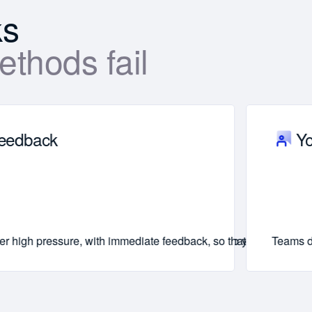
ks
thods fail
feedback
Yo
r energy, clarity, and ability to adapt quickly—so your message
er high pressure, with immediate feedback, so that new leadershi
Teams do