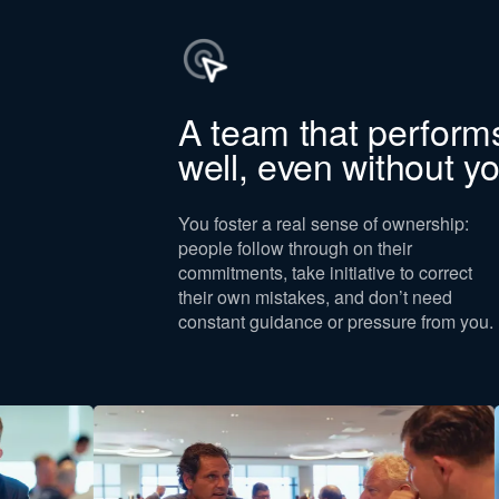
y for
A team that perform
and C-level
well, even without y
elancers, and
are not part of
 are employees
You foster a real sense of ownership:
mate
people follow through on their
commitments, take initiative to correct
all within the
their own mistakes, and don’t need
t entitled to a
constant guidance or pressure from you.