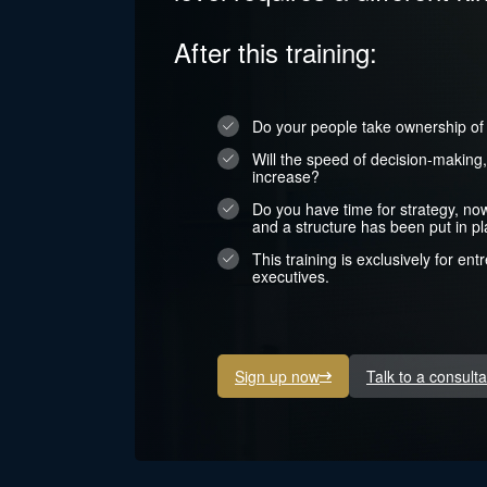
After this training:
Do your people take ownership of r
Will the speed of decision-making
increase?
Do you have time for strategy, no
and a structure has been put in p
This training is exclusively for en
executives.
Sign up now
Talk to a consulta