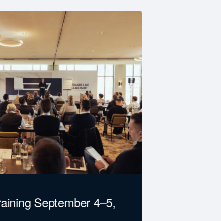
raining September 4–5,