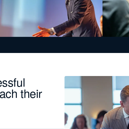
essful
ach their