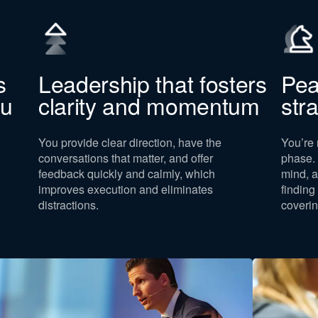
s
Leadership that fosters
Pea
ou
clarity and momentum
str
You provide clear direction, have the
You’re 
conversations that matter, and offer
phase. 
feedback quickly and calmly, which
mind, a
improves execution and eliminates
finding
distractions.
coverin