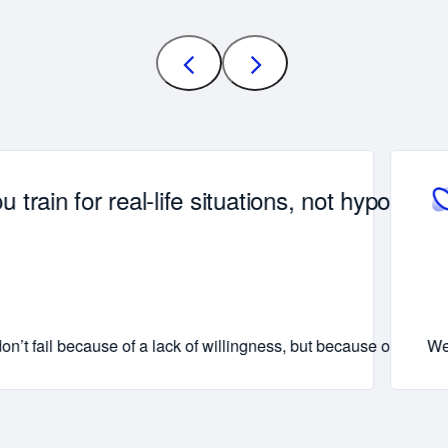
u train for real-life situations, not hypotheti
 comes across just right.
p patterns are put into practice, not just noted down.
n’t fail because of a lack of willingness, but because of the d
We