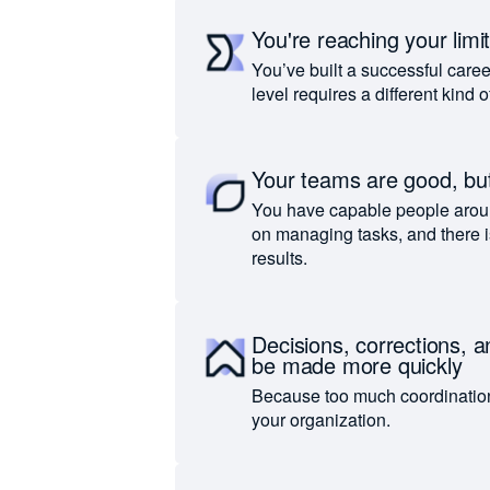
You're reaching your limi
You’ve built a successful caree
level requires a different kind 
Your teams are good, but
You have capable people arou
on managing tasks, and there i
results.
Decisions, corrections, 
be made more quickly
Because too much coordinatio
your organization.