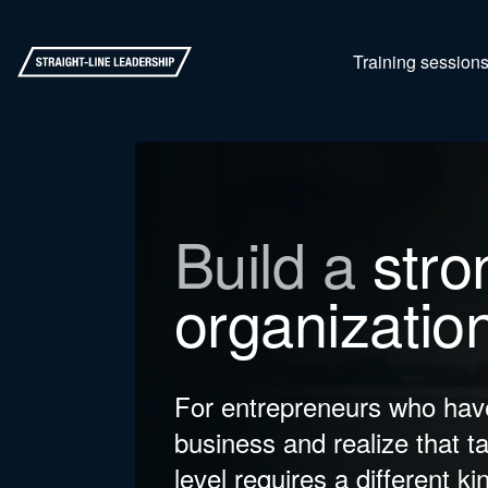
Training session
Build a
stro
organizatio
For entrepreneurs who have
business and realize that ta
level requires a different ki