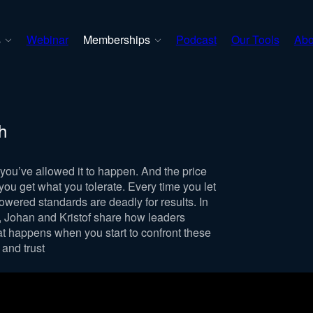
s
Webinar
Memberships
Podcast
Our Tools
Abo
h
you’ve allowed it to happen. And the price
ou get what you tolerate. Every time you let
owered standards are deadly for results. In
t, Johan and Kristof share how leaders
t happens when you start to confront these
 and trust