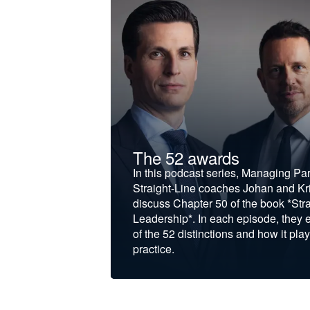
t &
The 52 awards
f and develop
In this podcast series, Managing Pa
iness to the next
Straight-Line coaches Johan and Kri
discuss Chapter 50 of the book *Stra
Leadership*. In each episode, they 
of the 52 distinctions and how it play
practice.