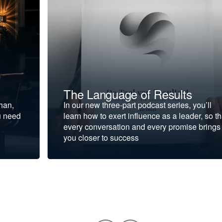
The Language of Results
ohan,
In our new three-part podcast series, you’ll
u need
learn how to exert influence as a leader, so th
every conversation and every promise brings
you closer to success