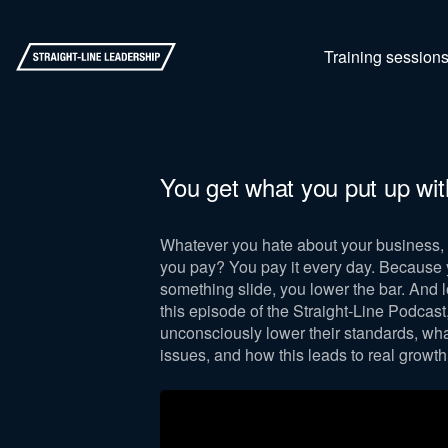
Training session
You get what you put up wit
Whatever you hate about your business, 
you pay? You pay it every day. Because y
something slide, you lower the bar. And l
this episode of the Straight-Line Podcas
unconsciously lower their standards, wha
issues, and how this leads to real growth