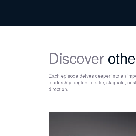
Discover
othe
Each episode delves deeper into an im
leadership begins to falter, stagnate, or
direction.