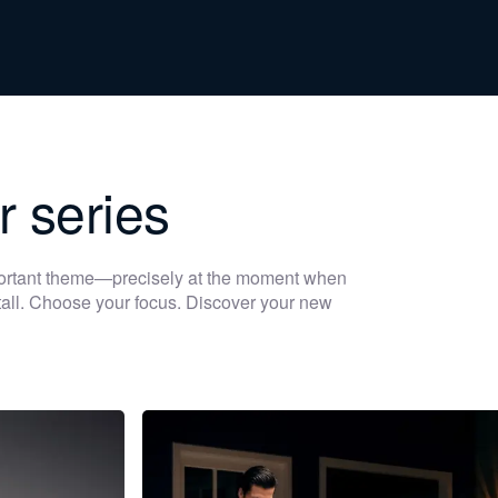
r series
portant theme—precisely at the moment when
 stall. Choose your focus. Discover your new