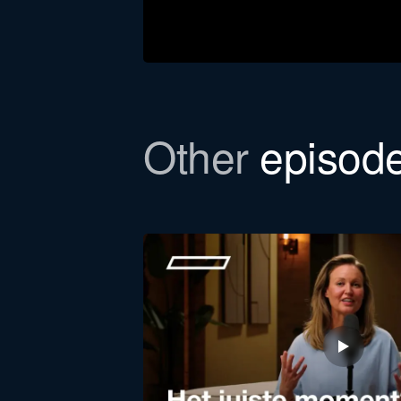
Other
episod