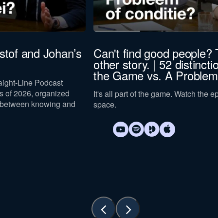
istof and Johan’s
Can't find good people? 
other story. | 52 distincti
the Game vs. A Problem
raight-Line Podcast
 of 2026, organized
It's all part of the game. Watch the 
 between knowing and
space.