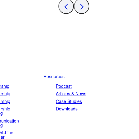
Resources
ship
Podcast
rship
Articles & News
rship
Case Studies
rship
Downloads
ng
unication
ng
ht-Line
ar