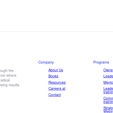
Company
Programs
About Us
Owner
rough the
 from where
Books
Leade
adical
Resources
Mento
ing results.
Careers at
Leade
traini
Contact
Comm
traini
Straig
Webin