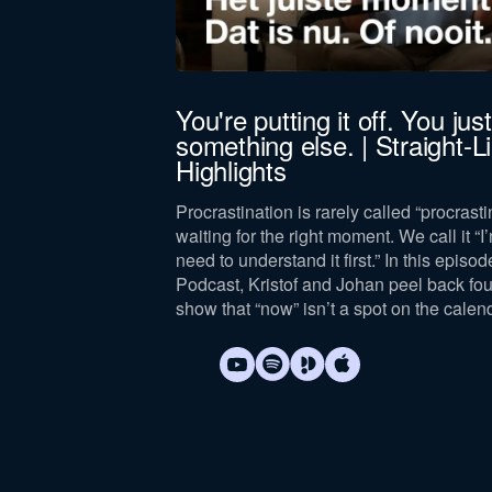
jörn Bus
You're putting it off. You just 
something else. | Straight-
 leadership,
Highlights
lance, drawing on
and leader.
Procrastination is rarely called “procrastin
waiting for the right moment. We call it “I’
need to understand it first.” In this episod
Podcast, Kristof and Johan peel back fo
show that “now” isn’t a spot on the calen