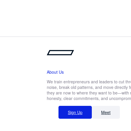
About Us
We train entrepreneurs and leaders to cut th
noise, break old patterns, and move directly
they are now to where they want to be—with r
honesty, clear commitments, and uncompromis
Sign Up
Meet