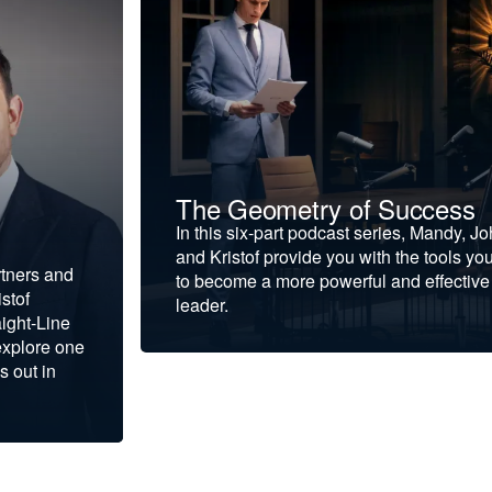
The Geometry of Success
In this six-part podcast series, Mandy, J
and Kristof provide you with the tools yo
rtners and
to become a more powerful and effective
stof
leader.
ight-Line
explore one
s out in