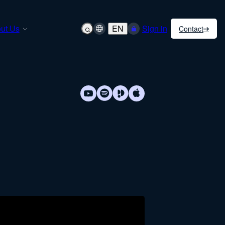
ut Us
EN
Sign in
Contact