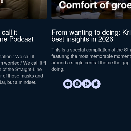
call it
From wanting to doing: Kr
Line Podcast
best insights in 2026
This is a special compilation of the St
featuring the most memorable moments
ation.” We call it
around a single central theme:
the gap
m worried.” We call it “I
doing
.
e of the Straight-Line
ur of those masks and
dar, but a mindset.