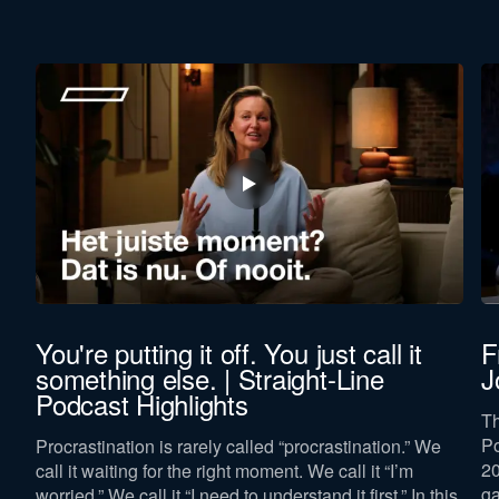
You're putting it off. You just call it
F
something else. | Straight-Line
J
Podcast Highlights
Th
e
Po
Procrastination is rarely called “procrastination.” We
20
call it waiting for the right moment. We call it “I’m
ga
worried.” We call it “I need to understand it first.” In this