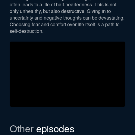
often leads to a life of half-heartedness. This is not
only unhealthy, but also destructive. Giving in to
uncertainty and negative thoughts can be devastating.
Choosing fear and comfort over life itself is a path to
self-destruction.
Other
episodes