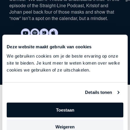
episode of the Straight-Line Podcast, Kristof and
Johan peel back four of those masks and show that
“now” isn’t a spot on the calendar, but a mindset.
Deze website maakt gebruik van cookies
We gebruiken cookies om je de beste ervaring op onze
site te bieden. Je kunt meer te weten komen over welke
cookies we gebruiken of ze uitschakelen.
Details tonen
Discover
other series
Toestaan
Each episode delves deeper into an important theme
—precisely at the moment when leadership begins to
Weigeren