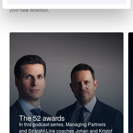
falter, stagnate, or stall. Choose your focus. Discover
your new direction.
The 52 awards
In this podcast series, Managing Partners
and Straight-Line coaches Johan and Kristof