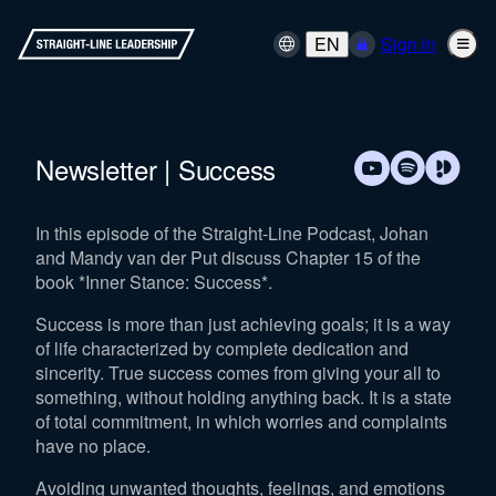
EN
Sign in
Newsletter | Success
In this episode of the Straight-Line Podcast, Johan
and Mandy van der Put discuss Chapter 15 of the
book *Inner Stance: Success*.
Success is more than just achieving goals; it is a way
of life characterized by complete dedication and
sincerity. True success comes from giving your all to
something, without holding anything back. It is a state
of total commitment, in which worries and complaints
have no place.
Avoiding unwanted thoughts, feelings, and emotions