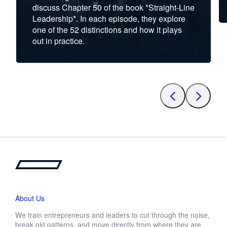
discuss Chapter 50 of the book *Straight-Line
Leadership*. In each episode, they explore
one of the 52 distinctions and how it plays
out in practice.
About Us
We train entrepreneurs and leaders to cut through the noise,
break old patterns, and move directly from where they are