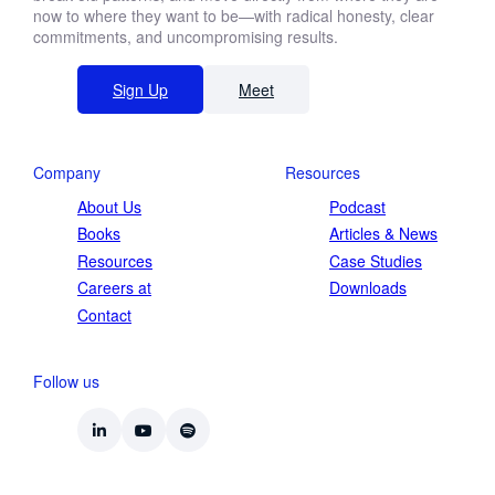
now to where they want to be—with radical honesty, clear
commitments, and uncompromising results.
Sign Up
Meet
Company
Resources
About Us
Podcast
Books
Articles & News
Resources
Case Studies
Careers at
Downloads
Contact
Follow us