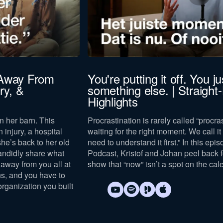
to our
privacy policy
.
 Away From
You're putting it off. You jus
ry, &
something else. | Straight
Download now
Highlights
n her barn. This
Procrastination is rarely called “procras
n injury, a hospital
waiting for the right moment. We call it “
she’s back to her old
need to understand it first.” In this epi
andidly share what
Podcast, Kristof and Johan peel back 
away from you all at
show that “now” isn’t a spot on the cal
s, and you have to
organization you built