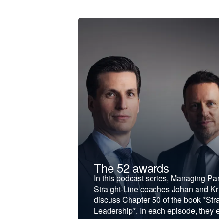
t &
The 52 awards
f and develop
In this podcast series, Managing Pa
iness to the next
Straight-Line coaches Johan and Kri
discuss Chapter 50 of the book *Stra
Leadership*. In each episode, they 