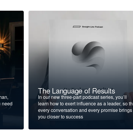
The Language of Results
ohan,
In our new three-part podcast series, you’ll
u need
learn how to exert influence as a leader, so th
every conversation and every promise brings
you closer to success