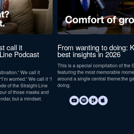
t call it
From wanting to doing: K
-Line Podcast
best insights in 2026
This is a special compilation of the 
featuring the most memorable mome
tination.” We call it
around a single central theme:
the g
I’m worried.” We call it “I
doing
.
sode of the Straight-Line
four of those masks and
endar, but a mindset.