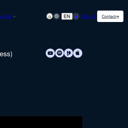
ut Us
EN
Sign in
Contact
cess)