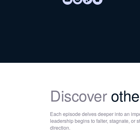
Discover
othe
Each episode delves deeper into an im
leadership begins to falter, stagnate, or
direction.