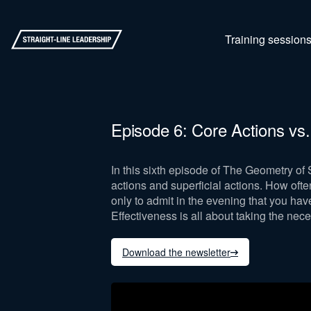
Training session
Episode 6: Core Actions vs
In this sixth episode of The Geometry of
actions and superficial actions. How oft
only to admit in the evening that you hav
Effectiveness is all about taking the nece
Download the newsletter