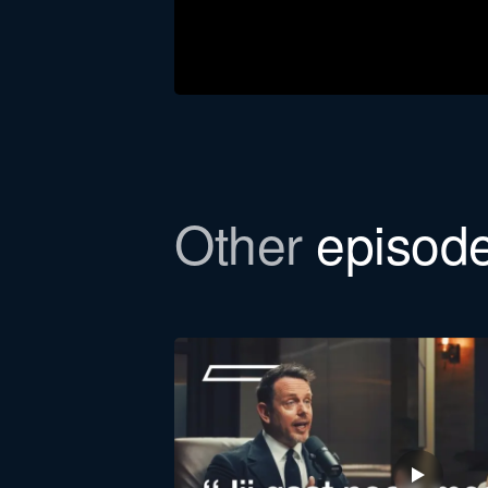
Download the newsl
Other
episod
In this episode, we refer to a Bull
to email you the file.
First
name
Function *