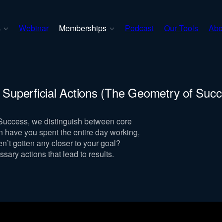
s
Webinar
Memberships
Podcast
Our Tools
Abo
. Superficial Actions (The Geometry of Suc
 Success, we distinguish between core
en have you spent the entire day working,
en’t gotten any closer to your goal?
ssary actions that lead to results.