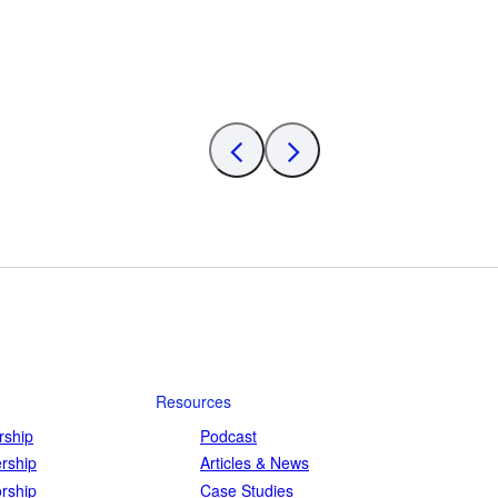
Resources
ship
Podcast
rship
Articles & News
rship
Case Studies