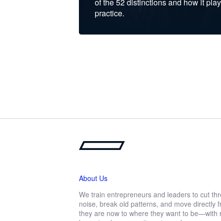
of the 52 distinctions and how it play
practice.
About Us
We train entrepreneurs and leaders to cut th
noise, break old patterns, and move directly
they are now to where they want to be—with r