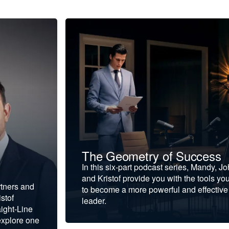
The Geometry of Success
In this six-part podcast series, Mandy, J
and Kristof provide you with the tools yo
rtners and
to become a more powerful and effective
stof
leader.
ight-Line
explore one