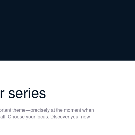
r series
portant theme—precisely at the moment when
 stall. Choose your focus. Discover your new