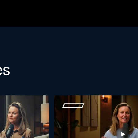
etter
es
etin. Would you like to learn more about the background of Stra
Last
name