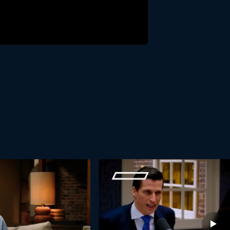
ight-Line Leadership? We’d be happy