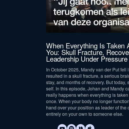
Company revenue *
Keep me updated on Straight-Line news
By submitting this form, you agree 
, you get
When Everything Is Taken
You: Skull Fracture, Recove
Leadership Under Pressure
 High standards lead
he same.
In October 2025, Mandy van der Put fell i
resulted in a skull fracture, a serious brai
stay, and months of recovery. But today, 
self. In this episode, Johan and Mandy c
really happens when everything is taken 
once. When your body no longer function
hand over your position as leader of the 
entirely on your own to someone else.