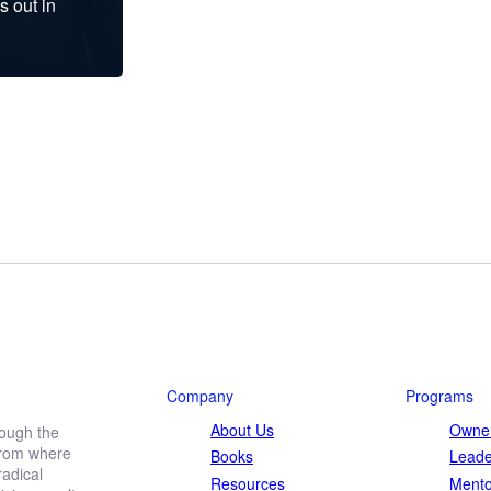
s out in
Company
Programs
About Us
Owner
rough the
 from where
Books
Leade
adical
Resources
Mento