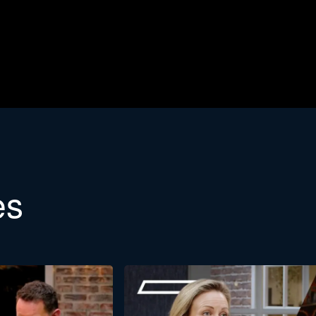
etter
es
etin. Would you like to learn more about the background of Stra
Last
name