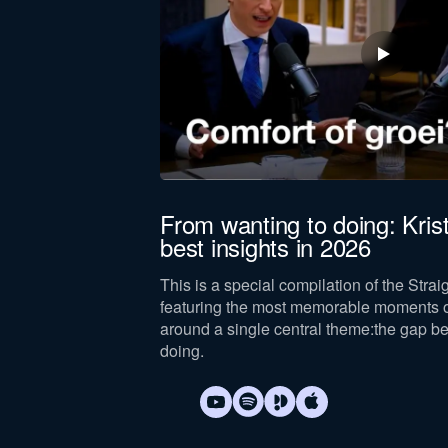
Company revenue *
Keep me updated on Straight-Line news
By submitting this form, you agree 
(The
From wanting to doing: Kris
best insights in 2026
uccess, Mandy and
This is a special compilation of the Stra
al core concept: The
featuring the most memorable moments o
around a single central theme:
the gap b
doing
.