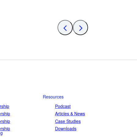
Resources
ship
Podcast
rship
Articles & News
rship
Case Studies
rship
Downloads
ng