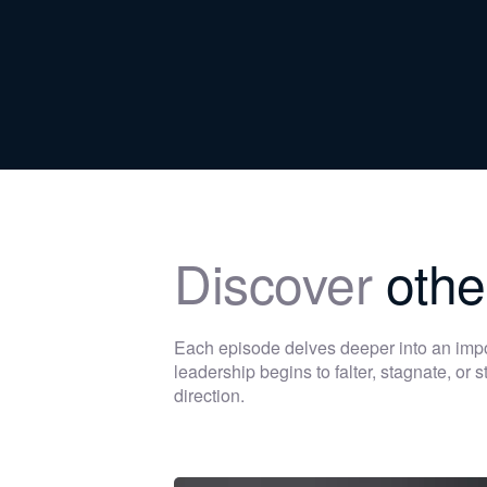
Discover
othe
Each episode delves deeper into an im
leadership begins to falter, stagnate, or
direction.