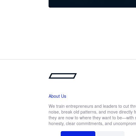
About Us
We train entrepreneurs and leaders to cut th
noise, break old patterns, and move directly
they are now to where they want to be—with r
honesty, clear commitments, and uncompromis