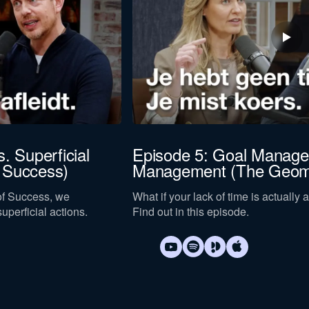
. Superficial
Episode 5: Goal Manage
 Success)
Management (The Geome
 of Success, we
What if your lack of time is actuall
uperficial actions.
Find out in this episode.