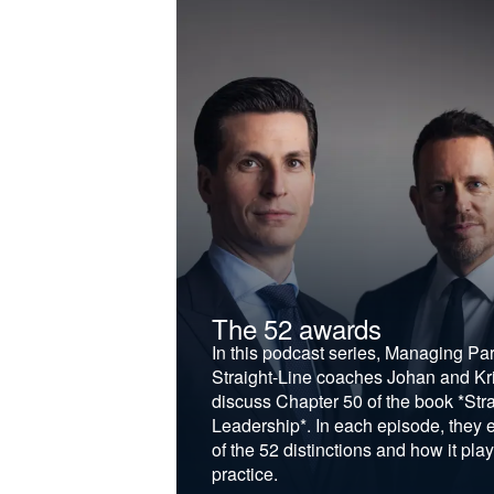
t &
The 52 awards
f and develop
In this podcast series, Managing Pa
iness to the next
Straight-Line coaches Johan and Kri
discuss Chapter 50 of the book *Stra
Leadership*. In each episode, they 
of the 52 distinctions and how it play
practice.