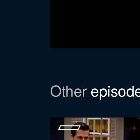
Download the newsl
Other
episod
In this episode, we refer to a Bull
to email you the file.
First
name
Function *