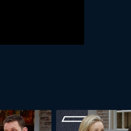
ight-Line Leadership? We’d be happy