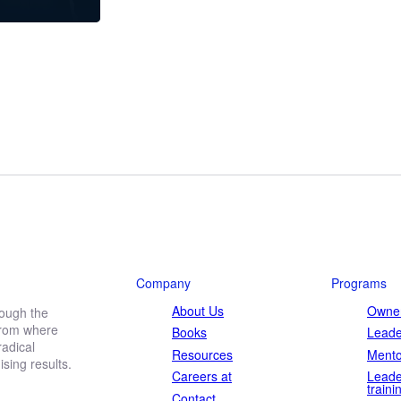
Company
Programs
About Us
Owner
rough the
 from where
Books
Leade
adical
Resources
Mento
ing results.
Careers at
Leade
traini
Contact