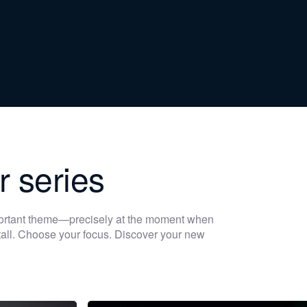
r series
portant theme—precisely at the moment when
 stall. Choose your focus. Discover your new