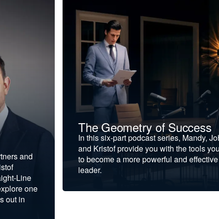
The Geometry of Success
In this six-part podcast series, Mandy, J
and Kristof provide you with the tools yo
rtners and
to become a more powerful and effective
stof
leader.
ight-Line
explore one
s out in