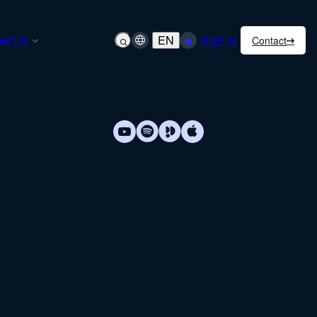
ut Us
EN
Sign in
Contact