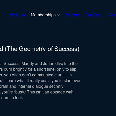
s
Webinar
Memberships
Podcast
Our Tools
Abo
ld (The Geometry of Success)
of Success, Mandy and Johan dive into the
urn brightly for a short time, only to slip
r, you often don’t communicate until it’s
l learn what it really costs you to start over
rain and internal dialogue secretly
you’re “busy.” This isn’t an episode with
o dare to look.