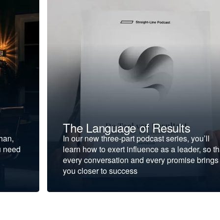
The Language of Results
ohan,
In our new three-part podcast series, you’ll
u need
learn how to exert influence as a leader, so th
every conversation and every promise brings
you closer to success