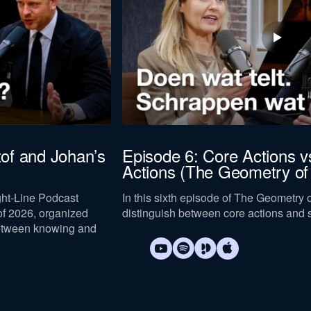
to our
privacy policy
.
tof and Johan’s
Episode 6: Core Actions vs
Actions (The Geometry of
Download now
ight-Line Podcast
In this sixth episode of The Geometry
f 2026, organized
distinguish between core actions and s
etween knowing and