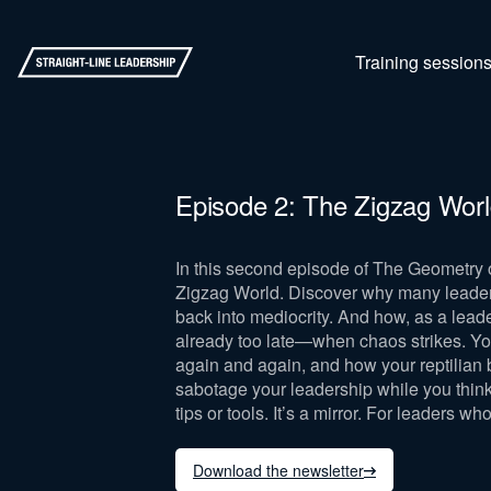
Training session
Episode 2: The Zigzag Wor
In this second episode of The Geometry 
Zigzag World. Discover why many leaders b
back into mediocrity. And how, as a leade
already too late—when chaos strikes. You’l
again and again, and how your reptilian b
sabotage your leadership while you think 
tips or tools. It’s a mirror. For leaders wh
Download the newsletter