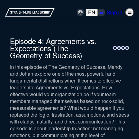
EN
Sign in
Episode 4: Agreements vs.
Expectations (The
Geometry of Success)
In this episode of The Geometry of Success, Mandy
and Johan explore one of the most powerful and
fundamental distinctions when it comes to effective
leadership: Agreements vs. Expectations. How
effective would your organization be if your team
members managed themselves based on rock-solid,
measurable agreements? What would happen if you
replaced the fog of frustration, assumptions, and stress
with clarity, maturity, and direct communication? This
episode is about leadership in action: not managing
emotions, but communicating at the level of