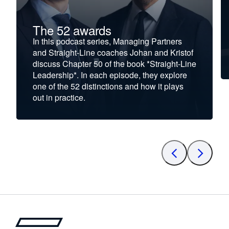
The 52 awards
In this podcast series, Managing Partners
and Straight-Line coaches Johan and Kristof
discuss Chapter 50 of the book *Straight-Line
Leadership*. In each episode, they explore
one of the 52 distinctions and how it plays
out in practice.