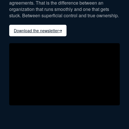
agreements. That is the difference between an
organization that runs smoothly and one that gets
stuck. Between superficial control and true ownership.
Download the newsletter