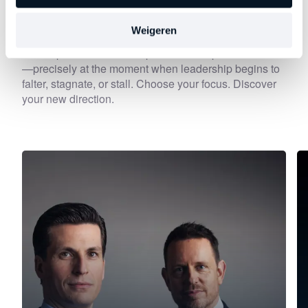
Discover
other series
Weigeren
Each episode delves deeper into an important theme
—precisely at the moment when leadership begins to
falter, stagnate, or stall. Choose your focus. Discover
your new direction.