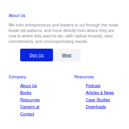
About Us
We train entrepreneurs and leaders to cut through the noise,
break old patterns, and move directly from where they are
now to where they want to be—with radical honesty, clear
commitments, and uncompromising results.
Sign Up
Meet
Company
Resources
About Us
Podcast
Books
Articles & News
Resources
Case Studies
Careers at
Downloads
Contact