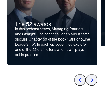
The 52 awards
In this podcast series, Managing Partners
and Straight-Line coaches Johan and Kristof
discuss Chapter 50 of the book *Straight-Line
Leadership*. In each episode, they explore
one of the 52 distinctions and how it plays
out in practice.