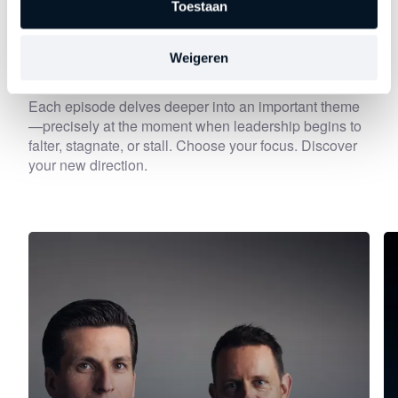
Toestaan
Discover
other series
Weigeren
Each episode delves deeper into an important theme
—precisely at the moment when leadership begins to
falter, stagnate, or stall. Choose your focus. Discover
your new direction.