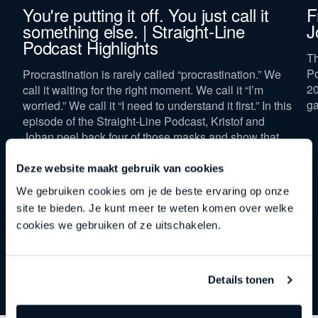
You're putting it off. You just call it
F
Company revenue *
something else. | Straight-Line
J
Podcast Highlights
Th
Po
Procrastination is rarely called “procrastination.” We
20
call it waiting for the right moment. We call it “I’m
ga
worried.” We call it “I need to understand it first.” In this
Keep me updated on Straight-Line news
By submitting this form, you agree to our
privacy
episode of the Straight-Line Podcast, Kristof and
policy
.
Johan peel back four of those masks and show that
“now” isn’t a spot on the calendar, but a mindset.
Deze website maakt gebruik van cookies
Download now
We gebruiken cookies om je de beste ervaring op onze
site te bieden. Je kunt meer te weten komen over welke
cookies we gebruiken of ze uitschakelen.
Details tonen