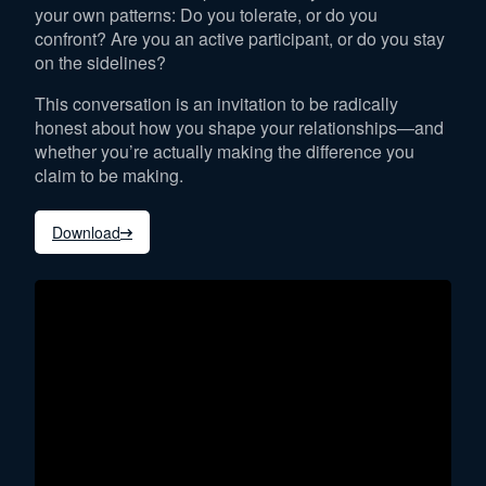
your own patterns: Do you tolerate, or do you
confront? Are you an active participant, or do you stay
on the sidelines?
This conversation is an invitation to be radically
honest about how you shape your relationships—and
whether you’re actually making the difference you
claim to be making.
Download