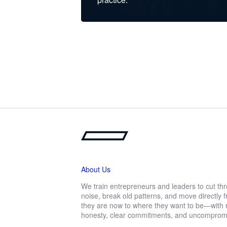
About Us
We train entrepreneurs and leaders to cut th
noise, break old patterns, and move directly
they are now to where they want to be—with r
honesty, clear commitments, and uncompromis