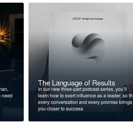
The Language of Results
ohan,
In our new three-part podcast series, you’ll
u need
learn how to exert influence as a leader, so th
every conversation and every promise brings
you closer to success