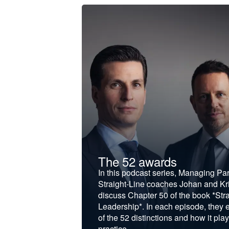
t &
The 52 awards
f and develop
In this podcast series, Managing Pa
iness to the next
Straight-Line coaches Johan and Kri
discuss Chapter 50 of the book *Stra
Leadership*. In each episode, they 
of the 52 distinctions and how it play
practice.