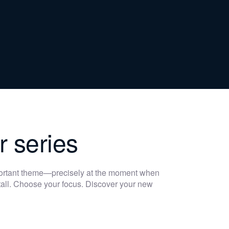
r series
portant theme—precisely at the moment when
 stall. Choose your focus. Discover your new