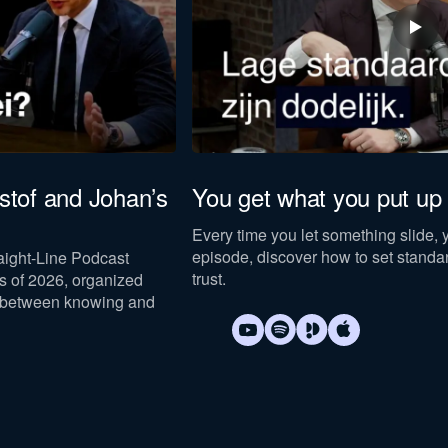
istof and Johan’s
You get what you put up 
Every time you let something slide, y
episode, discover how to set standar
raight-Line Podcast
trust.
 of 2026, organized
 between knowing and