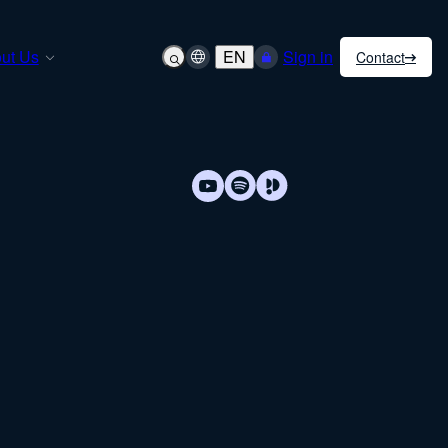
ut Us
EN
Sign in
Contact