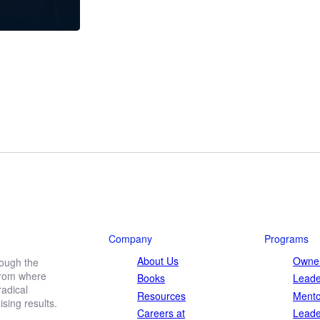
Company
Programs
About Us
Owner
rough the
 from where
Books
Leade
adical
Resources
Mento
ing results.
Careers at
Leade