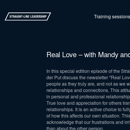
Training session
Real Love – with Mandy an
In this special edition episode of the S
der Put discuss the newsletter *Real Lov
people as they truly are, and not as we w
relationships and connections. This attit
in personal and professional relationship
True love and appreciation for others tr
relationships. It is an active choice to 
of how this affects our own situation. Thi
acknowledge that our frustrations and irr
than about the other person.