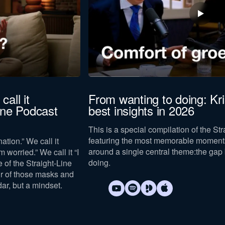
call it
From wanting to doing: Kr
Line Podcast
best insights in 2026
This is a special compilation of the St
featuring the most memorable moments
ation.” We call it
around a single central theme:
the gap
m worried.” We call it “I
doing
.
e of the Straight-Line
ur of those masks and
dar, but a mindset.