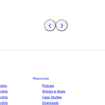
Resources
ship
Podcast
rship
Articles & News
rship
Case Studies
rship
Downloads