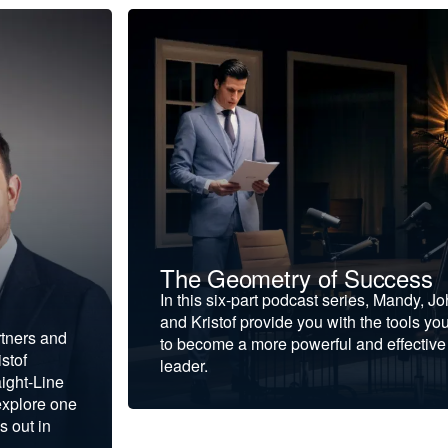
The Geometry of Success
In this six-part podcast series, Mandy, J
and Kristof provide you with the tools yo
rtners and
to become a more powerful and effective
stof
leader.
ight-Line
explore one
s out in