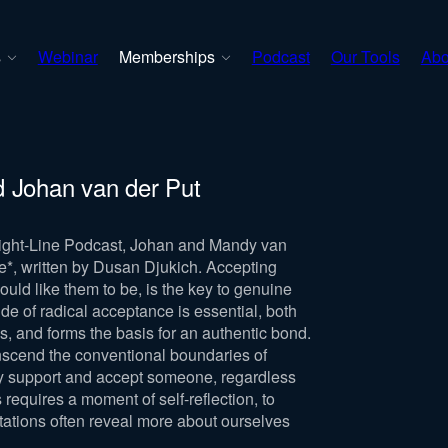
s
Webinar
Memberships
Podcast
Our Tools
Abo
d Johan van der Put
traight-Line Podcast, Johan and Mandy van
e*, written by Dusan Djukich. Accepting
ould like them to be, is the key to genuine
ude of radical acceptance is essential, both
s, and forms the basis for an authentic bond.
anscend the conventional boundaries of
fully support and accept someone, regardless
s requires a moment of self-reflection, to
itations often reveal more about ourselves