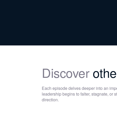
Discover
othe
Each episode delves deeper into an im
leadership begins to falter, stagnate, or
direction.