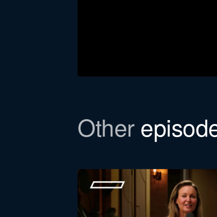
Other
episod