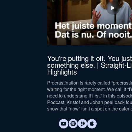
You're putting it off. You just 
something else. | Straight-
lture of complaining.
Highlights
tegically, and
Procrastination is rarely called “procrastin
waiting for the right moment. We call it “I’
need to understand it first.” In this episod
Podcast, Kristof and Johan peel back fo
show that “now” isn’t a spot on the calen