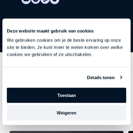
Deze website maakt gebruik van cookies
We gebruiken cookies om je de beste ervaring op onze
site te bieden. Je kunt meer te weten komen over welke
cookies we gebruiken of ze uitschakelen.
Discover
other series
Details tonen
Each episode delves deeper into an important theme
—precisely at the moment when leadership begins to
Toestaan
falter, stagnate, or stall. Choose your focus. Discover
your new direction.
Weigeren