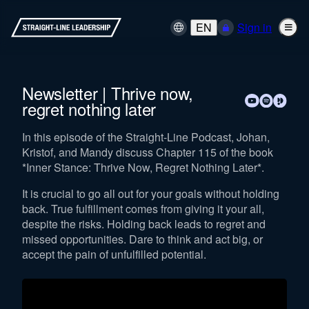
EN
Sign in
Newsletter | Thrive now,
regret nothing later
In this episode of the Straight-Line Podcast, Johan,
Kristof, and Mandy discuss Chapter 115 of the book
*Inner Stance: Thrive Now, Regret Nothing Later*.
It is crucial to go all out for your goals without holding
back. True fulfillment comes from giving it your all,
despite the risks. Holding back leads to regret and
missed opportunities. Dare to think and act big, or
accept the pain of unfulfilled potential.