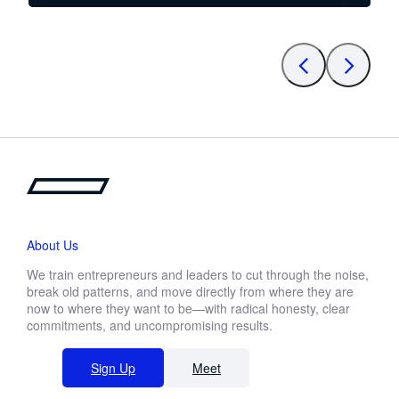
About Us
We train entrepreneurs and leaders to cut through the noise,
break old patterns, and move directly from where they are
now to where they want to be—with radical honesty, clear
commitments, and uncompromising results.
Sign Up
Meet