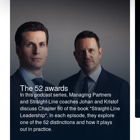
The 52 awards
In this podcast series, Managing Partners
and Straight-Line coaches Johan and Kristof
discuss Chapter 50 of the book *Straight-Line
Leadership*. In each episode, they explore
one of the 52 distinctions and how it plays
out in practice.