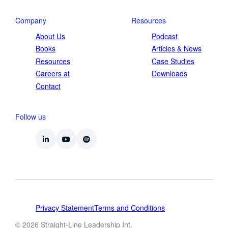
Company
Resources
About Us
Podcast
Books
Articles & News
Resources
Case Studies
Careers at
Downloads
Contact
Follow us
Privacy Statement
Terms and Conditions
© 2026 Straight-Line Leadership Int.