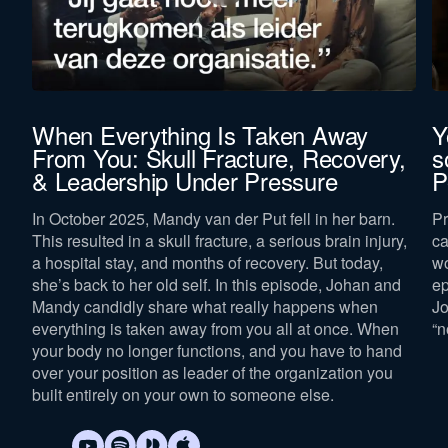
When Everything Is Taken Away
Y
From You: Skull Fracture, Recovery,
s
& Leadership Under Pressure
P
In October 2025, Mandy van der Put fell in her barn.
Pr
This resulted in a skull fracture, a serious brain injury,
ca
a hospital stay, and months of recovery. But today,
wo
she’s back to her old self. In this episode, Johan and
ep
Mandy candidly share what really happens when
Jo
everything is taken away from you all at once. When
“n
your body no longer functions, and you have to hand
over your position as leader of the organization you
built entirely on your own to someone else.