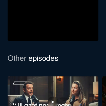
Other
episodes