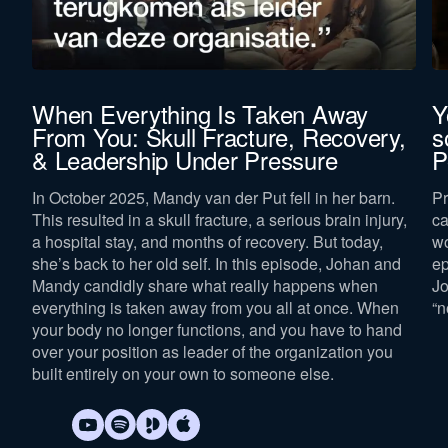
When Everything Is Taken Away
Y
From You: Skull Fracture, Recovery,
s
& Leadership Under Pressure
P
In October 2025, Mandy van der Put fell in her barn.
Pr
p
This resulted in a skull fracture, a serious brain injury,
ca
a hospital stay, and months of recovery. But today,
wo
she’s back to her old self. In this episode, Johan and
ep
Mandy candidly share what really happens when
Jo
everything is taken away from you all at once. When
“n
your body no longer functions, and you have to hand
over your position as leader of the organization you
built entirely on your own to someone else.