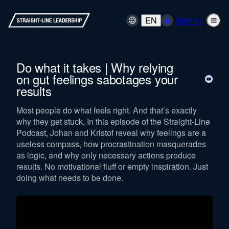
EN
Sign in
Do what it takes | Why relying
on gut feelings sabotages your
results
Most people do what feels right. And that’s exactly
why they get stuck. In this episode of the Straight-Line
Podcast, Johan and Kristof reveal why feelings are a
useless compass, how procrastination masquerades
as logic, and why only necessary actions produce
results. No motivational fluff or empty inspiration. Just
doing what needs to be done.