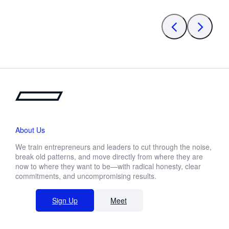
About Us
We train entrepreneurs and leaders to cut through the noise,
break old patterns, and move directly from where they are
now to where they want to be—with radical honesty, clear
commitments, and uncompromising results.
Sign Up
Meet