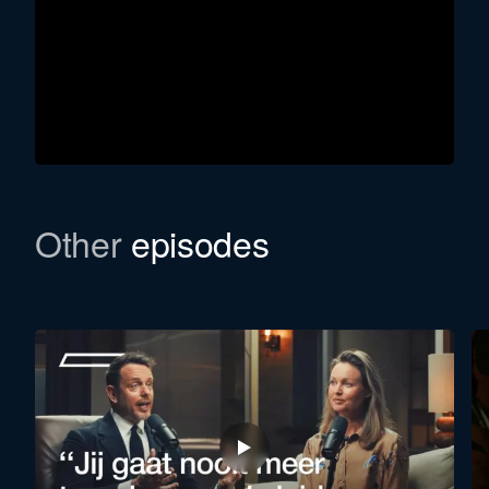
Other
episodes