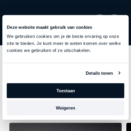
Deze website maakt gebruik van cookies
We gebruiken cookies om je de beste ervaring op onze
site te bieden. Je kunt meer te weten komen over welke
cookies we gebruiken of ze uitschakelen.
Discover
other series
Details tonen
Each episode delves deeper into an important theme
—precisely at the moment when leadership begins to
Toestaan
falter, stagnate, or stall. Choose your focus. Discover
your new direction.
Weigeren