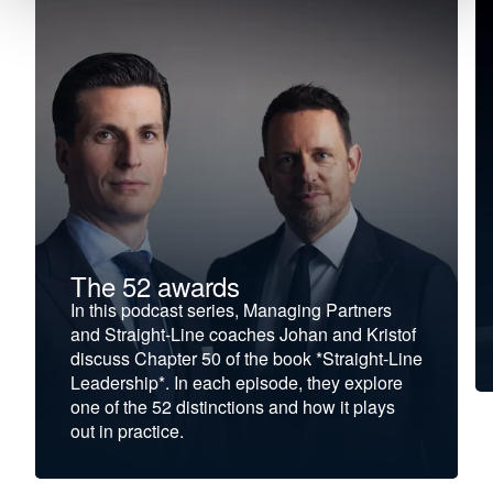
The 52 awards
In this podcast series, Managing Partners
and Straight-Line coaches Johan and Kristof
discuss Chapter 50 of the book *Straight-Line
Leadership*. In each episode, they explore
one of the 52 distinctions and how it plays
out in practice.