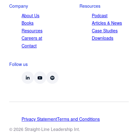
Company
Resources
About Us
Podcast
Books
Articles & News
Resources
Case Studies
Careers at
Downloads
Contact
Follow us
Privacy Statement
Terms and Conditions
© 2026 Straight-Line Leadership Int.