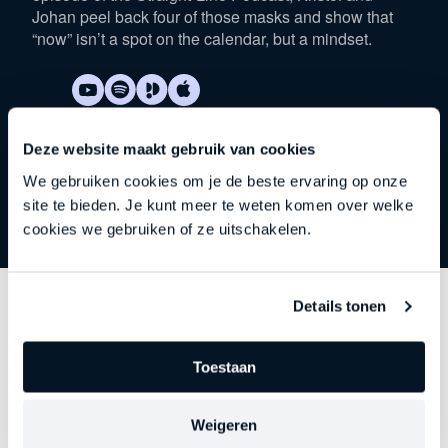
Johan peel back four of those masks and show that
“now” isn’t a spot on the calendar, but a mindset.
Deze website maakt gebruik van cookies
We gebruiken cookies om je de beste ervaring op onze
site te bieden. Je kunt meer te weten komen over welke
cookies we gebruiken of ze uitschakelen.
Details tonen
Discover
other series
Toestaan
Each episode delves deeper into an important theme
—precisely at the moment when leadership begins to
Weigeren
falter, stagnate, or stall. Choose your focus. Discover