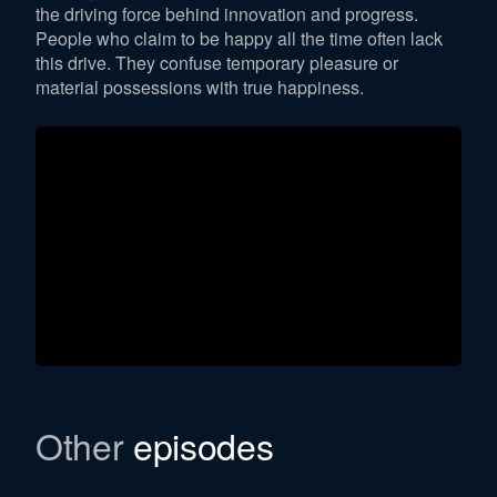
the driving force behind innovation and progress.
People who claim to be happy all the time often lack
this drive. They confuse temporary pleasure or
material possessions with true happiness.
Other
episodes