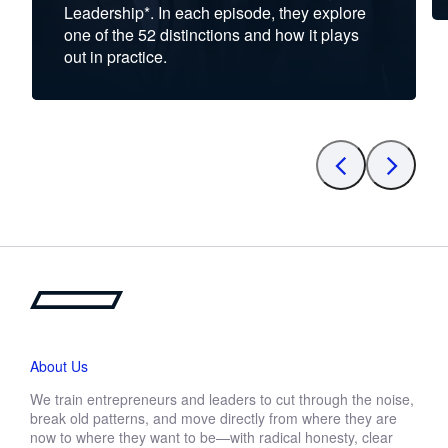
Leadership*. In each episode, they explore
one of the 52 distinctions and how it plays
out in practice.
About Us
We train entrepreneurs and leaders to cut through the noise,
break old patterns, and move directly from where they are
now to where they want to be—with radical honesty, clear