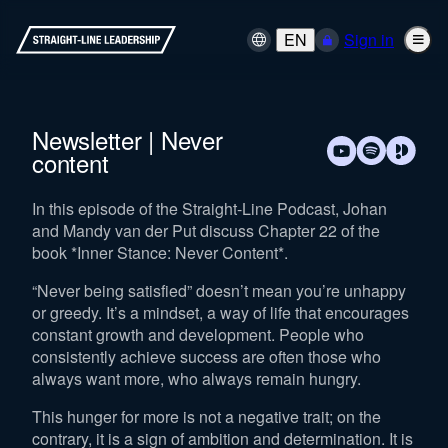
EN
Sign in
Newsletter | Never
content
In this episode of the Straight-Line Podcast, Johan
and Mandy van der Put discuss Chapter 22 of the
book *Inner Stance: Never Content*.
“Never being satisfied” doesn’t mean you’re unhappy
or greedy. It’s a mindset, a way of life that encourages
constant growth and development. People who
consistently achieve success are often those who
always want more, who always remain hungry.
This hunger for more is not a negative trait; on the
contrary, it is a sign of ambition and determination. It is