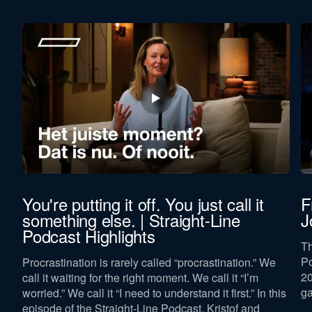
You're putting it off. You just call it
F
something else. | Straight-Line
J
Podcast Highlights
Th
Po
Procrastination is rarely called “procrastination.” We
p
20
call it waiting for the right moment. We call it “I’m
ga
worried.” We call it “I need to understand it first.” In this
episode of the Straight-Line Podcast, Kristof and