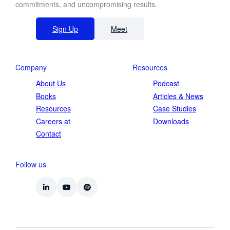
commitments, and uncompromising results.
Sign Up
Meet
Company
Resources
About Us
Podcast
Books
Articles & News
Resources
Case Studies
Careers at
Downloads
Contact
Follow us