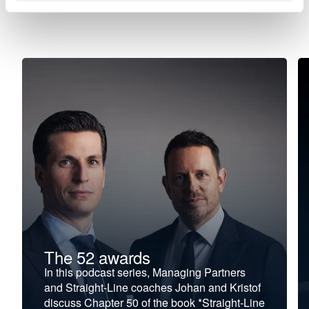
your new direction.
The 52 awards
In this podcast series, Managing Partners
and Straight-Line coaches Johan and Kristof
discuss Chapter 50 of the book *Straight-Line