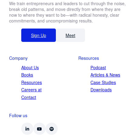
We train entrepreneurs and leaders to cut through the noise,
break old patterns, and move directly from where they are
now to where they want to be—with radical honesty, clear
commitments, and uncompromising results.
Sign Up
Meet
Company
Resources
About Us
Podcast
Books
Articles & News
Resources
Case Studies
Careers at
Downloads
Contact
Follow us