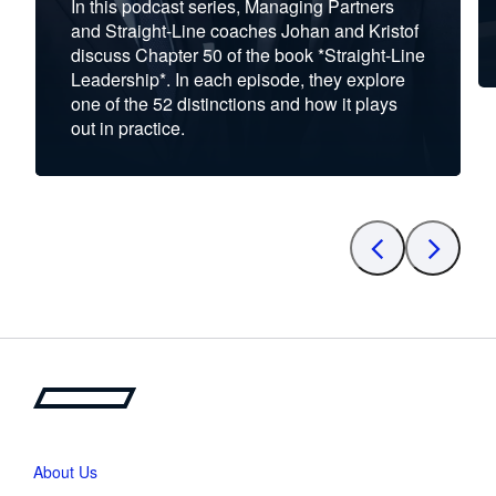
In this podcast series, Managing Partners
and Straight-Line coaches Johan and Kristof
discuss Chapter 50 of the book *Straight-Line
Leadership*. In each episode, they explore
one of the 52 distinctions and how it plays
out in practice.
About Us