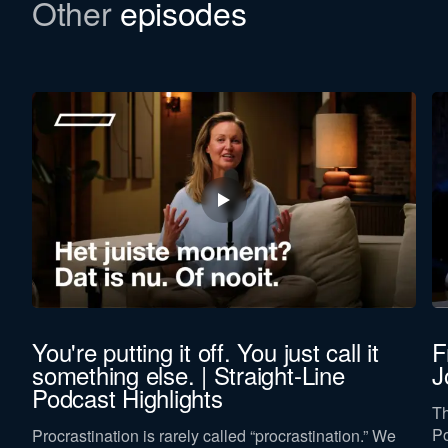
Other
episodes
You're putting it off. You just call it
F
something else. | Straight-Line
J
Podcast Highlights
,
Th
Po
Procrastination is rarely called “procrastination.” We