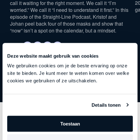
20
call it waiting for the right moment. We call it “I’m
ga
worried.” We call it “I need to understand it first.” In this
episode of the Straight-Line Podcast, Kristof and
Johan peel back four of those masks and show that
“now” isn’t a spot on the calendar, but a mindset.
Deze website maakt gebruik van cookies
We gebruiken cookies om je de beste ervaring op onze
site te bieden. Je kunt meer te weten komen over welke
cookies we gebruiken of ze uitschakelen.
Details tonen
Discover
other series
Toestaan