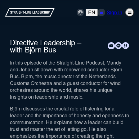
EN
Sign in
Directive Leadership –
with Björn Bus
In this episode of the Straight-Line Podcast, Mandy
and Johan sit down with renowned conductor Björn
Bus. Björn, the music director of the Netherlands
Customs Orchestra and a guest conductor for wind
orchestras around the world, shares his unique
insights on leadership and music.
Björn discusses the crucial role of listening for a
leader and the importance of honesty and openness in
communication. He explains how a leader can build
trust and master the art of letting go. He also
emphasizes the importance of creating the right