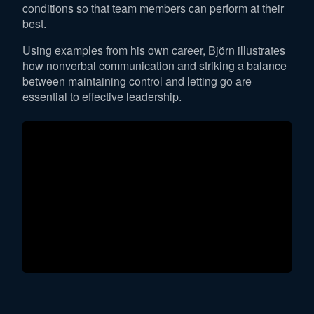
conditions so that team members can perform at their
best.
Using examples from his own career, Björn illustrates
how nonverbal communication and striking a balance
between maintaining control and letting go are
essential to effective leadership.