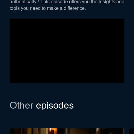
authentically? This episode offers you the insights and
tools you need to make a difference.
Other
episodes