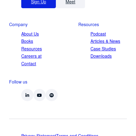
Sign Up
Meet
Company
Resources
About Us
Podcast
Books
Articles & News
Resources
Case Studies
Careers at
Downloads
Contact
Follow us
Privacy Statement
Terms and Conditions