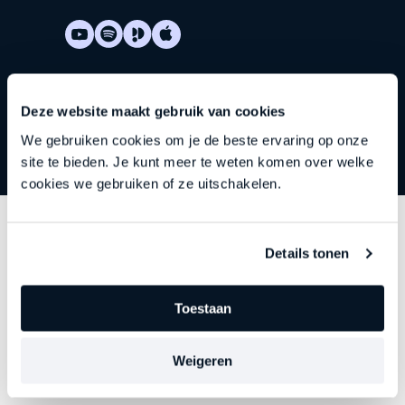
Deze website maakt gebruik van cookies
We gebruiken cookies om je de beste ervaring op onze
site te bieden. Je kunt meer te weten komen over welke
cookies we gebruiken of ze uitschakelen.
Discover
other series
Details tonen
Each episode delves deeper into an important theme
Toestaan
—precisely at the moment when leadership begins to
falter, stagnate, or stall. Choose your focus. Discover
Weigeren
your new direction.