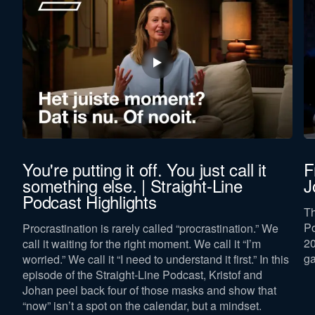
You're putting it off. You just call it
F
something else. | Straight-Line
J
Podcast Highlights
Th
Po
Procrastination is rarely called “procrastination.” We
p
20
call it waiting for the right moment. We call it “I’m
ga
worried.” We call it “I need to understand it first.” In this
episode of the Straight-Line Podcast, Kristof and
Johan peel back four of those masks and show that
“now” isn’t a spot on the calendar, but a mindset.