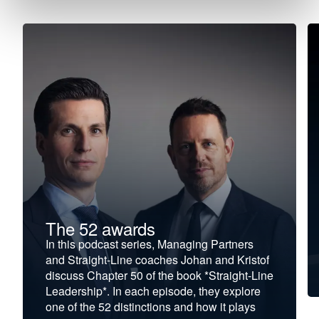
The 52 awards
In this podcast series, Managing Partners
and Straight-Line coaches Johan and Kristof
discuss Chapter 50 of the book *Straight-Line
Leadership*. In each episode, they explore
one of the 52 distinctions and how it plays