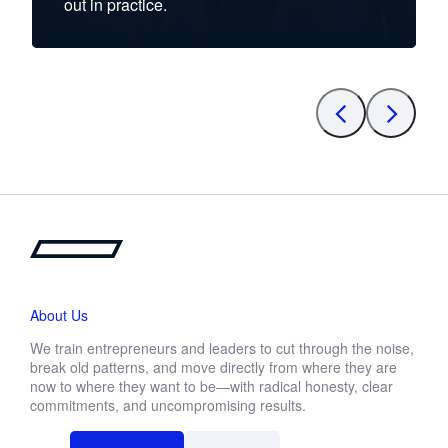
out in practice.
About Us
We train entrepreneurs and leaders to cut through the noise,
break old patterns, and move directly from where they are
now to where they want to be—with radical honesty, clear
commitments, and uncompromising results.