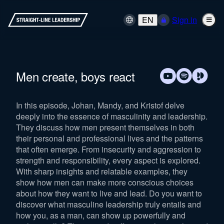
EN
Sign in
Men create, boys react
In this episode, Johan, Mandy, and Kristof delve
deeply into the essence of masculinity and leadership.
They discuss how men present themselves in both
their personal and professional lives and the patterns
that often emerge. From insecurity and aggression to
strength and responsibility, every aspect is explored.
With sharp insights and relatable examples, they
show how men can make more conscious choices
about how they want to live and lead. Do you want to
discover what masculine leadership truly entails and
how you, as a man, can show up powerfully and