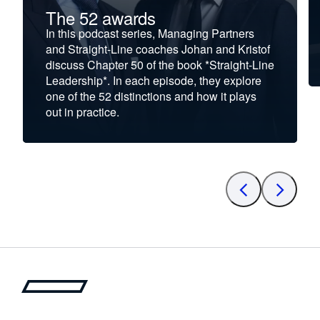
The 52 awards
In this podcast series, Managing Partners
and Straight-Line coaches Johan and Kristof
discuss Chapter 50 of the book *Straight-Line
Leadership*. In each episode, they explore
one of the 52 distinctions and how it plays
out in practice.