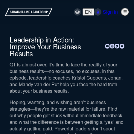
EN
Sign in
Leadership in Action:
Improve Your Business
Results
Q1 is almost over. It’s time to face the reality of your
business results—no excuses, no excuses. In this
episode, leadership coaches Kristof Cuppens, Johan,
and Mandy van der Put help you face the hard truth
about your business results.
Hoping, wanting, and wishing aren’t business
strategies—they’re the raw material for failure. Find
out why people get stuck without immediate feedback
and what the difference is between getting a “yes” and
actually getting paid. Powerful leaders don’t spout