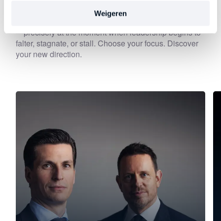
Weigeren
Each episode delves deeper into an important theme
—precisely at the moment when leadership begins to
falter, stagnate, or stall. Choose your focus. Discover
your new direction.