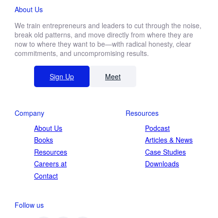
About Us
We train entrepreneurs and leaders to cut through the noise,
break old patterns, and move directly from where they are
now to where they want to be—with radical honesty, clear
commitments, and uncompromising results.
Sign Up
Meet
Company
Resources
About Us
Podcast
Books
Articles & News
Resources
Case Studies
Careers at
Downloads
Contact
Follow us