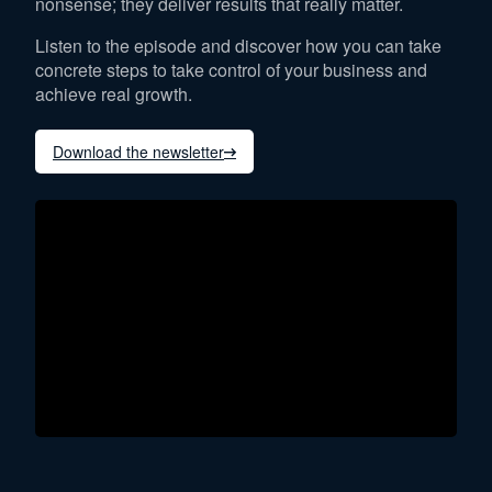
nonsense; they deliver results that really matter.
Listen to the episode and discover how you can take
concrete steps to take control of your business and
achieve real growth.
Download the newsletter