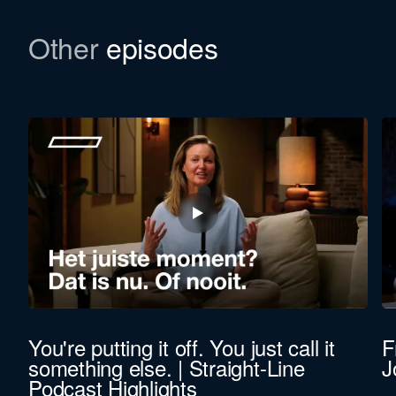
Download the newsletter
Other
episodes
In this episode, we refer to a Bulletin. Would you
like to learn more about the background of Straight-
Line Leadership? We’d be happy to email you the
file.
First
name
Last
name
Function *
You're putting it off. You just call it
F
something else. | Straight-Line
J
Company revenue *
Podcast Highlights