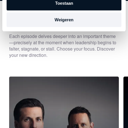
Toestaan
Discover
other series
Weigeren
Each episode delves deeper into an important theme
—precisely at the moment when leadership begins to
falter, stagnate, or stall. Choose your focus. Discover
your new direction.