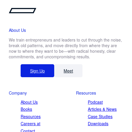
About Us
We train entrepreneurs and leaders to cut through the noise,
break old patterns, and move directly from where they are
now to where they want to be—with radical honesty, clear
commitments, and uncompromising results.
Sign Up
Meet
Company
Resources
About Us
Podcast
Books
Articles & News
Resources
Case Studies
Careers at
Downloads
Contact