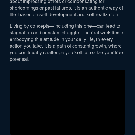
about impressing others or compensating for
shortcomings or past failures. It is an authentic way of
life, based on self-development and self-realization.
Living by concepts—including this one—can lead to
stagnation and constant struggle. The real work lies in
embodying this attitude in your daily life, in every
action you take. It is a path of constant growth, where
you continually challenge yourself to realize your true
potential.