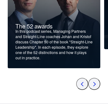
The 52 awards
In this podcast series, Managing Partners
and Straight-Line coaches Johan and Kristof
discuss Chapter 50 of the book *Straight-Line
Leadership*. In each episode, they explore
one of the 52 distinctions and how it plays
out in practice.