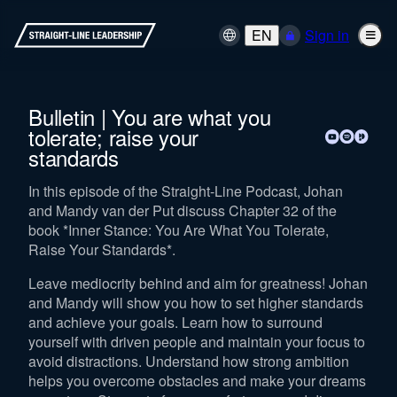
EN
Sign in
Bulletin | You are what you
tolerate; raise your
standards
In this episode of the Straight-Line Podcast, Johan
and Mandy van der Put discuss Chapter 32 of the
book *Inner Stance: You Are What You Tolerate,
Raise Your Standards*.
Leave mediocrity behind and aim for greatness! Johan
and Mandy will show you how to set higher standards
and achieve your goals. Learn how to surround
yourself with driven people and maintain your focus to
avoid distractions. Understand how strong ambition
helps you overcome obstacles and make your dreams