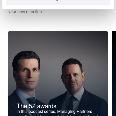
—precisely at the moment when leadership begins to
falter, stagnate, or stall. Choose your focus. Discover
your new direction.
The 52 awards
In this podcast series, Managing Partners