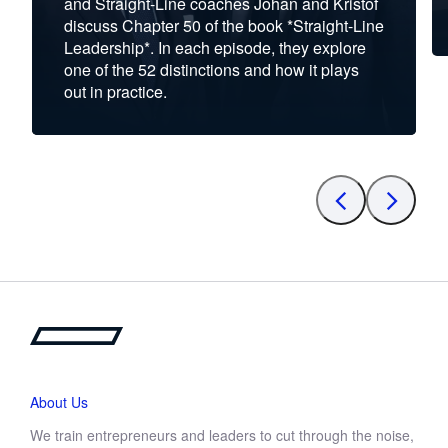
and Straight-Line coaches Johan and Kristof
discuss Chapter 50 of the book *Straight-Line
Leadership*. In each episode, they explore
one of the 52 distinctions and how it plays
out in practice.
About Us
We train entrepreneurs and leaders to cut through the noise,