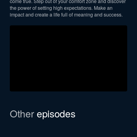
come true. Step out of your comfort zone and discover
the power of setting high expectations. Make an
impact and create a life full of meaning and success.
Other
episodes