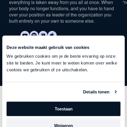
everything is taken away from you all at once. When
“n
your body no longer functions, and you have to hand
over your position as leader of the organization you
built entirely on your own to someone else.
Deze website maakt gebruik van cookies
We gebruiken cookies om je de beste ervaring op onze
site te bieden. Je kunt meer te weten komen over welke
cookies we gebruiken of ze uitschakelen.
Details tonen
Discover
other series
Toestaan
Each episode delves deeper into an important theme
Weigeren