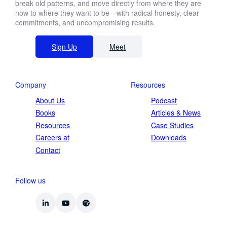
break old patterns, and move directly from where they are
now to where they want to be—with radical honesty, clear
commitments, and uncompromising results.
Sign Up
Meet
Company
Resources
About Us
Podcast
Books
Articles & News
Resources
Case Studies
Careers at
Downloads
Contact
Follow us