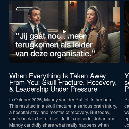
When Everything Is Taken Away
Y
From You: Skull Fracture, Recovery,
s
& Leadership Under Pressure
P
In October 2025, Mandy van der Put fell in her barn.
Pr
This resulted in a skull fracture, a serious brain injury,
ca
a hospital stay, and months of recovery. But today,
wo
she’s back to her old self. In this episode, Johan and
ep
Mandy candidly share what really happens when
Jo