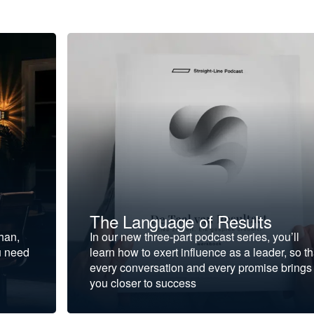
The Language of Results
ohan,
In our new three-part podcast series, you’ll
u need
learn how to exert influence as a leader, so th
every conversation and every promise brings
you closer to success