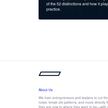
of the 52 distinctions and how it play
practice.
About Us
We train entrepreneurs and leaders to cut th
noise, break old patterns, and move directly
they are now to where they want to be—with r