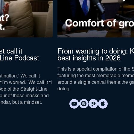
t call it
From wanting to doing: K
-Line Podcast
best insights in 2026
This is a special compilation of the 
featuring the most memorable mome
tination.” We call it
around a single central theme:
the g
I’m worried.” We call it “I
doing
.
sode of the Straight-Line
four of those masks and
endar, but a mindset.