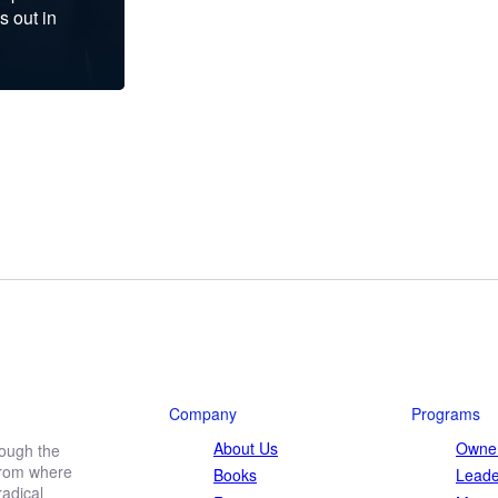
s out in
Company
Programs
About Us
Owner
rough the
 from where
Books
Leade
adical