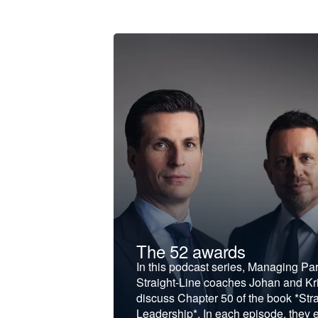
t &
The 52 awards
f and develop
In this podcast series, Managing Pa
iness to the next
Straight-Line coaches Johan and Kri
discuss Chapter 50 of the book *Stra
Leadership*. In each episode, they 