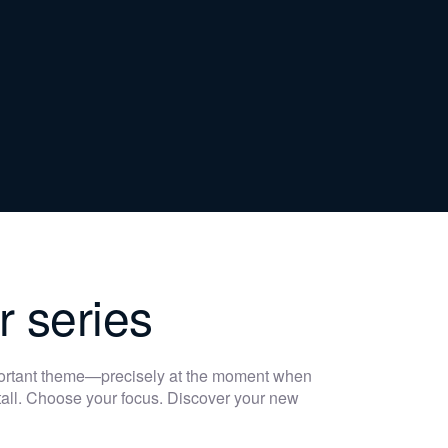
r series
portant theme—precisely at the moment when
 stall. Choose your focus. Discover your new