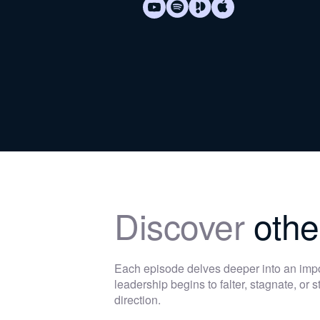
Discover
othe
Each episode delves deeper into an im
leadership begins to falter, stagnate, or
direction.