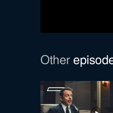
Other
episod