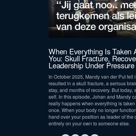
When Everything Is Taken
You: Skull Fracture, Recove
Leadership Under Pressure
In October 2025, Mandy van der Put fell i
resulted in a skull fracture, a serious brai
stay, and months of recovery. But today, 
self. In this episode, Johan and Mandy c
really happens when everything is taken 
once. When your body no longer function
hand over your position as leader of the 
entirely on your own to someone else.