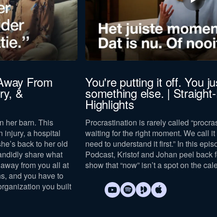
 Away From
You're putting it off. You jus
ry, &
something else. | Straight
Highlights
n her barn. This
Procrastination is rarely called “procras
n injury, a hospital
waiting for the right moment. We call it “
she’s back to her old
need to understand it first.” In this epi
andidly share what
Podcast, Kristof and Johan peel back 
away from you all at
show that “now” isn’t a spot on the cal
s, and you have to
organization you built