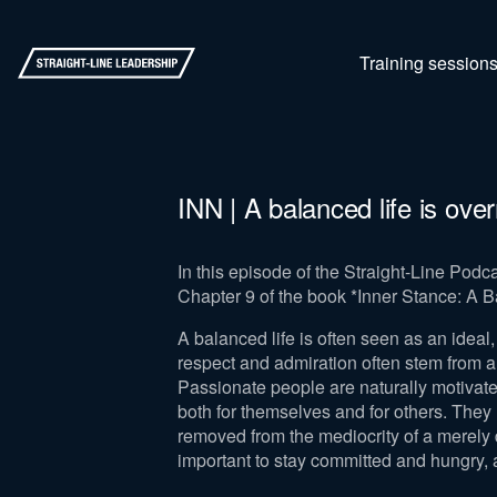
Training session
INN | A balanced life is ove
In this episode of the Straight-Line Pod
Chapter 9 of the book *Inner Stance: A B
A balanced life is often seen as an ideal, 
respect and admiration often stem from a
Passionate people are naturally motivated
both for themselves and for others. They l
removed from the mediocrity of a merely d
important to stay committed and hungry, an