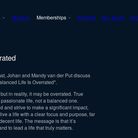
s
Webinar
Memberships
Podcast
Our Tools
Abo
rrated
cast, Johan and Mandy van der Put discuss
alanced Life Is Overrated*.
but in reality, it may be overrated. True
 passionate life, not a balanced one.
 and strive to make a significant impact,
ive a life with a clear focus and purpose, far
ecent life. The message is that it’s
d to lead a life that truly matters.