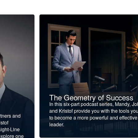
The Geometry of Success
In this six-part podcast series, Mandy, J
and Kristof provide you with the tools yo
rtners and
to become a more powerful and effective
stof
leader.
ight-Line
explore one