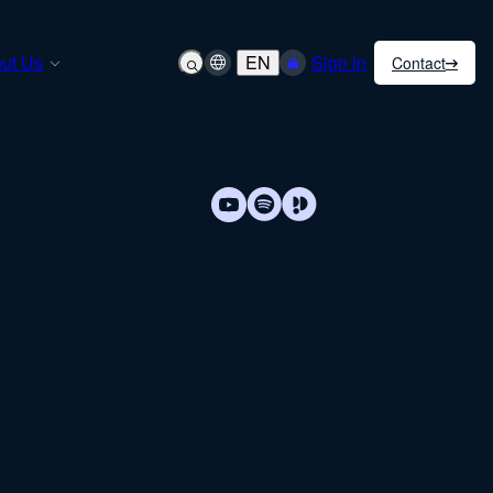
ut Us
EN
Sign in
Contact