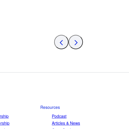
Resources
ship
Podcast
rship
Articles & News