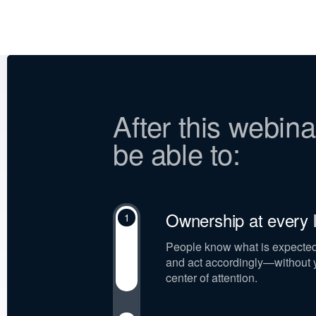
After this webinar
be able to:
Ownership at every l
1
People know what is expected o
and act accordingly—without y
center of attention.