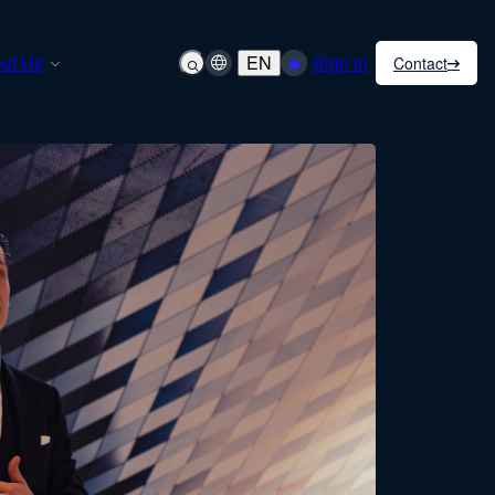
ut Us
EN
Sign in
Contact