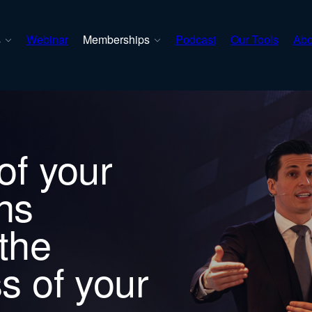
s
Webinar
Memberships
Podcast
Our Tools
Abo
of your
ns
the
s of your