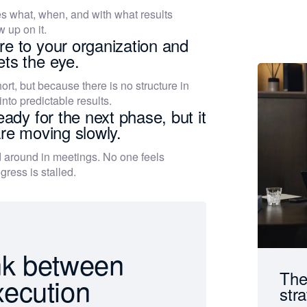
 what, when, and with what results
w up on it.
e to your organization and
ts the eye.
ort, but because there is no structure in
into predictable results.
eady for the next phase, but it
 are moving slowly.
 around in meetings. No one feels
gress is stalled.
nk between
The
xecution
str