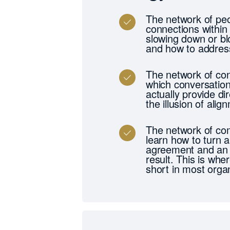
The network of peo
connections within
slowing down or blo
and how to address
The network of con
which conversation
actually provide d
the illusion of alig
The network of com
learn how to turn a
agreement and an 
result. This is whe
short in most organ