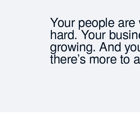
Your people are
hard. Your busin
growing. And yo
there’s more to 