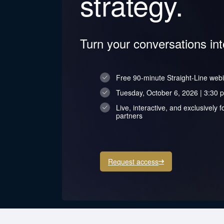
strategy.
Turn your conversations in
Free 90-minute Straight-Line web
Tuesday, October 6, 2026 | 3:30 p
Live, interactive, and exclusivel
partners
Request access