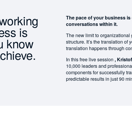
 working
The pace of your business is 
conversations within it.
ess is
The new limit to organizational gr
u know
structure. It’s the translation of
translation happens through co
achieve.
In this free live session
, Kris
10,000 leaders and professiona
components for successfully tra
predictable results in just 90 mi