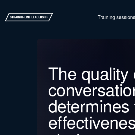
Training session
The quality 
conversatio
determines 
effectivenes