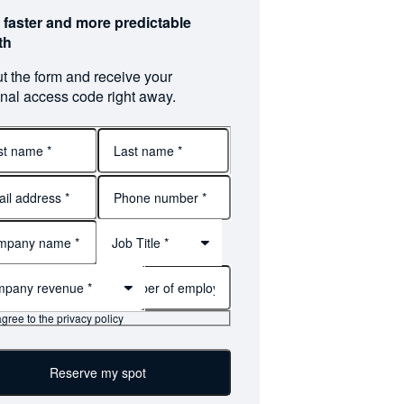
 faster and more predictable
th
out the form and receive your
nal access code right away.
Last
name
Job Title *
pany revenue *
agree to the privacy policy
Reserve my spot