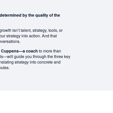
determined by the quality of the
owth isn’t talent, strategy, tools, or
 your strategy into action. And that
nversations.
tof Cuppens—a coach
to more than
ls—will guide you through the three key
nslating strategy into concrete and
nutes.