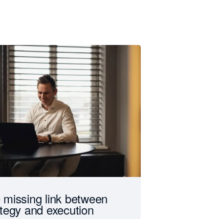
 missing link between
ategy and execution