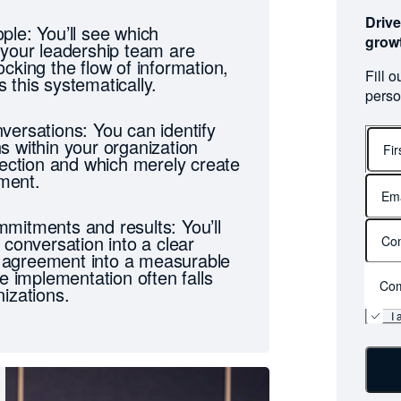
Drive
ple: You’ll see which
grow
 your leadership team are
cking the flow of information,
Fill 
 this systematically.
perso
versations: You can identify
s within your organization
irection and which merely create
nment.
First
name
mitments and results: You’ll
 conversation into a clear
agreement into a measurable
re implementation often falls
Com
izations.
I 