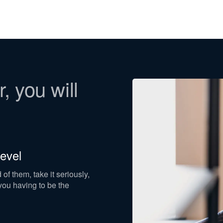
, you will
evel
f them, take it seriously,
ou having to be the