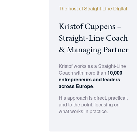
The host of Straight-Line Digital
Kristof Cuppens –
Straight-Line Coach
& Managing Partner
Kristof works as a Straight-Line
Coach with more than
10,000
entrepreneurs and leaders
across Europe
.
His approach is direct, practical,
and to the point, focusing on
what works in practice.