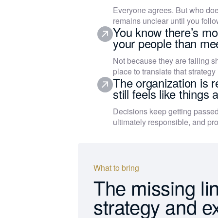
Everyone agrees. But who does
remains unclear until you follo
You know there’s mor
your people than mee
Not because they are falling sh
place to translate that strategy 
The organization is r
still feels like things
Decisions keep getting passed
ultimately responsible, and pro
What to bring
The missing li
strategy and e