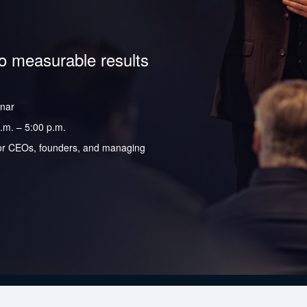
to measurable results
inar
.m. – 5:00 p.m.
y for CEOs, founders, and managing