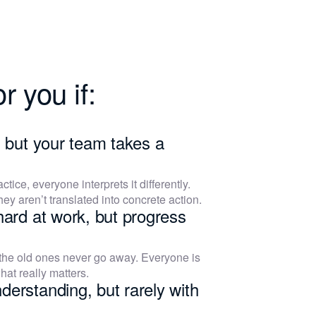
r you if:
, but your team takes a
actice, everyone interprets it differently.
hey aren’t translated into concrete action.
hard at work, but progress
 the old ones never go away. Everyone is
hat really matters.
derstanding, but rarely with