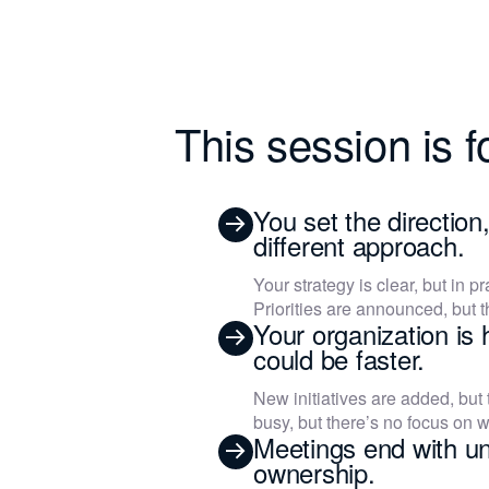
This session is fo
You set the direction
different approach.
Your strategy is clear, but in pr
Priorities are announced, but t
Your organization is 
could be faster.
New initiatives are added, but
busy, but there’s no focus on w
Meetings end with un
ownership.