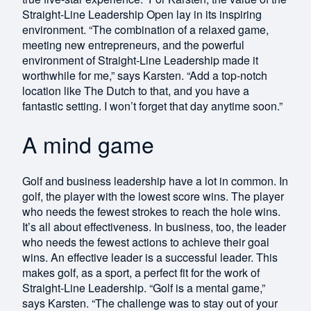
Straight-Line Leadership Open lay in its inspiring
environment. “The combination of a relaxed game,
meeting new entrepreneurs, and the powerful
environment of Straight-Line Leadership made it
worthwhile for me,” says Karsten. “Add a top-notch
location like The Dutch to that, and you have a
fantastic setting. I won’t forget that day anytime soon.”
A mind game
Golf and business leadership have a lot in common. In
golf, the player with the lowest score wins. The player
who needs the fewest strokes to reach the hole wins.
It’s all about effectiveness. In business, too, the leader
who needs the fewest actions to achieve their goal
wins. An effective leader is a successful leader. This
makes golf, as a sport, a perfect fit for the work of
Straight-Line Leadership. “Golf is a mental game,”
says Karsten. “The challenge was to stay out of your