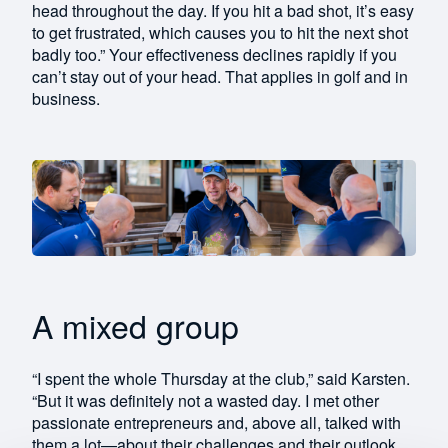
head throughout the day. If you hit a bad shot, it’s easy
to get frustrated, which causes you to hit the next shot
badly too.” Your effectiveness declines rapidly if you
can’t stay out of your head. That applies in golf and in
business.
A mixed group
“I spent the whole Thursday at the club,” said Karsten.
“But it was definitely not a wasted day. I met other
passionate entrepreneurs and, above all, talked with
them a lot—about their challenges and their outlook