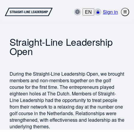
EN
Sign in
Straight-Line Leadership
Open
During the Straight-Line Leadership Open, we brought
members and non-members together on the golf
course for the first time. The entrepreneurs played
eighteen holes at The Dutch. Members of Straight-
Line Leadership had the opportunity to treat people
from their network to a relaxing day at the number one
golf course in the Netherlands. Relationships were
strengthened, with effectiveness and leadership as the
underlying themes.