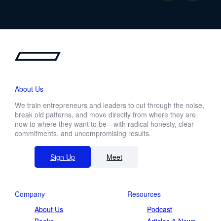
About Us
We train entrepreneurs and leaders to cut through the noise,
break old patterns, and move directly from where they are
now to where they want to be—with radical honesty, clear
commitments, and uncompromising results.
Sign Up
Meet
Company
Resources
About Us
Podcast