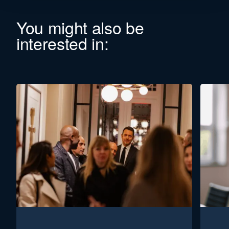
You might also be
interested in: