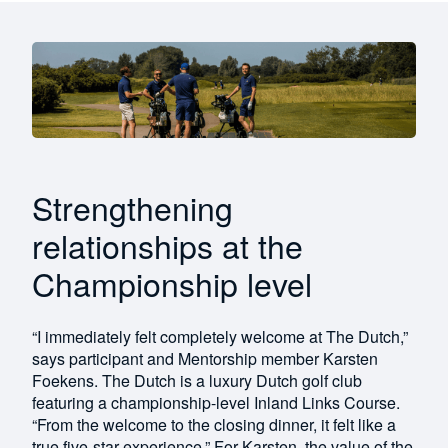
Strengthening
relationships at the
Championship level
“I immediately felt completely welcome at The Dutch,”
says participant and Mentorship member Karsten
Foekens. The Dutch is a luxury Dutch golf club
featuring a championship-level Inland Links Course.
“From the welcome to the closing dinner, it felt like a
true five-star experience.” For Karsten, the value of the