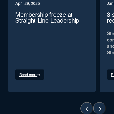
April 29, 2025
Jan
Membership freeze at
3 
Straight-Line Leadership
re
Str
con
and
Str
Read more
R