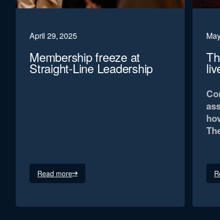
April 29, 2025
May
Membership freeze at
Th
Straight-Line Leadership
li
Con
ass
how
The
Read more
R