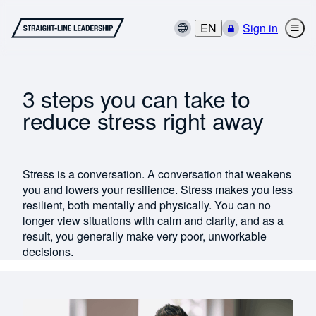
EN
Sign in
3 steps you can take to
reduce stress right away
Stress is a conversation. A conversation that weakens
you and lowers your resilience. Stress makes you less
resilient, both mentally and physically. You can no
longer view situations with calm and clarity, and as a
result, you generally make very poor, unworkable
decisions.