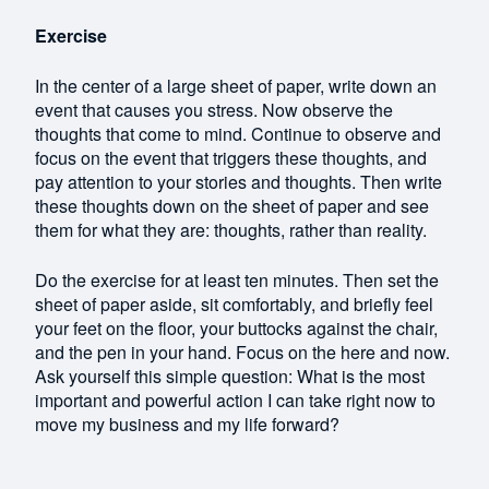
Exercise
In the center of a large sheet of paper, write down an
event that causes you stress. Now observe the
thoughts that come to mind. Continue to observe and
focus on the event that triggers these thoughts, and
pay attention to your stories and thoughts. Then write
these thoughts down on the sheet of paper and see
them for what they are: thoughts, rather than reality.
Do the exercise for at least ten minutes. Then set the
sheet of paper aside, sit comfortably, and briefly feel
your feet on the floor, your buttocks against the chair,
and the pen in your hand. Focus on the here and now.
Ask yourself this simple question: What is the most
important and powerful action I can take right now to
move my business and my life forward?