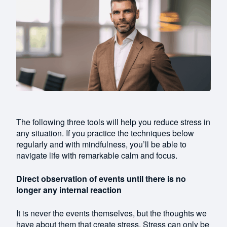
The following three tools will help you reduce stress in
any situation. If you practice the techniques below
regularly and with mindfulness, you’ll be able to
navigate life with remarkable calm and focus.
Direct observation of events until there is no
longer any internal reaction
It is never the events themselves, but the thoughts we
have about them that create stress. Stress can only be