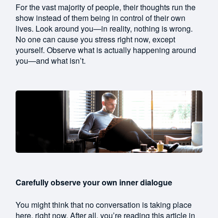
For the vast majority of people, their thoughts run the
show instead of them being in control of their own
lives. Look around you—in reality, nothing is wrong.
No one can cause you stress right now, except
yourself. Observe what is actually happening around
you—and what isn’t.
Carefully observe your own inner dialogue
You might think that no conversation is taking place
here, right now. After all, you’re reading this article in