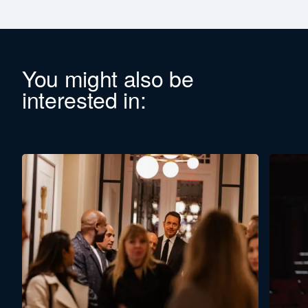
You might also be
interested in: