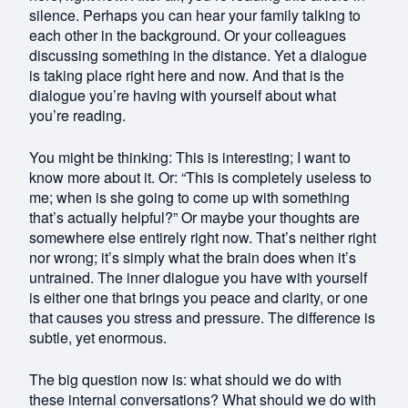
silence. Perhaps you can hear your family talking to
each other in the background. Or your colleagues
discussing something in the distance. Yet a dialogue
is taking place right here and now. And that is the
dialogue you’re having with yourself about what
you’re reading.
You might be thinking: This is interesting; I want to
know more about it. Or: “This is completely useless to
me; when is she going to come up with something
that’s actually helpful?” Or maybe your thoughts are
somewhere else entirely right now. That’s neither right
nor wrong; it’s simply what the brain does when it’s
untrained. The inner dialogue you have with yourself
is either one that brings you peace and clarity, or one
that causes you stress and pressure. The difference is
subtle, yet enormous.
The big question now is: what should we do with
these internal conversations? What should we do with