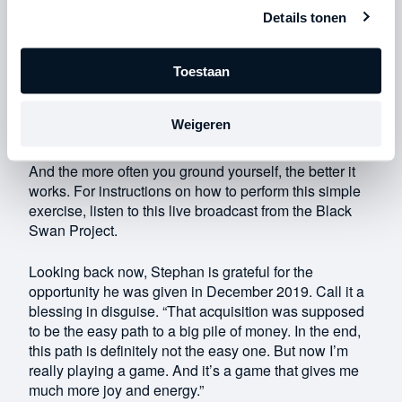
to run wild. Stress can easily take hold and keep
Details tonen
growing.
The good news is that you can ground yourself at any
Toestaan
moment. At any time of day, you can step out of your
head and into your body. Your body is in reality, where
Weigeren
water is wet and stones are hard. It is in that reality
where you can be effective and make things happen.
And the more often you ground yourself, the better it
works. For instructions on how to perform this simple
exercise, listen to this live broadcast from the Black
Swan Project.
Looking back now, Stephan is grateful for the
opportunity he was given in December 2019. Call it a
blessing in disguise. “That acquisition was supposed
to be the easy path to a big pile of money. In the end,
this path is definitely not the easy one. But now I’m
really playing a game. And it’s a game that gives me
much more joy and energy.”