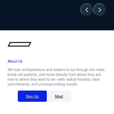
About Us
We train entrepreneurs and leaders to cut through the noise,
break old patterns, and move directly from where they are
now to where they want to be—with radical honesty, clear
commitments, and uncompromising results.
Sign Up
Meet