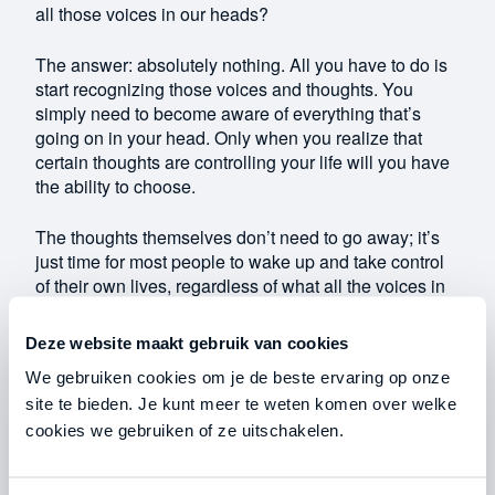
all those voices in our heads?
The answer: absolutely nothing. All you have to do is
start recognizing those voices and thoughts. You
simply need to become aware of everything that’s
going on in your head. Only when you realize that
certain thoughts are controlling your life will you have
the ability to choose.
The thoughts themselves don’t need to go away; it’s
just time for most people to wake up and take control
of their own lives, regardless of what all the voices in
their heads are telling them.
Deze website maakt gebruik van cookies
Personal grounding exercises: a bag of money
We gebruiken cookies om je de beste ervaring op onze
site te bieden. Je kunt meer te weten komen over welke
Grounded people are more powerful and effective. In
cookies we gebruiken of ze uitschakelen.
today’s world, however, we are less grounded than
ever. We are almost constantly lost in our own
thoughts, and that is precisely what allows our minds