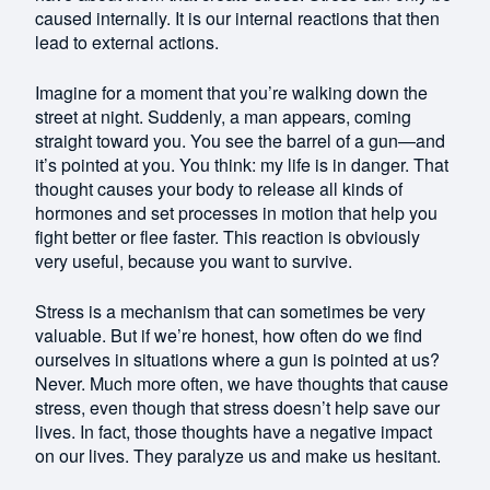
caused internally. It is our internal reactions that then
lead to external actions.
Imagine for a moment that you’re walking down the
street at night. Suddenly, a man appears, coming
straight toward you. You see the barrel of a gun—and
it’s pointed at you. You think: my life is in danger. That
thought causes your body to release all kinds of
hormones and set processes in motion that help you
fight better or flee faster. This reaction is obviously
very useful, because you want to survive.
Stress is a mechanism that can sometimes be very
valuable. But if we’re honest, how often do we find
ourselves in situations where a gun is pointed at us?
Never. Much more often, we have thoughts that cause
stress, even though that stress doesn’t help save our
lives. In fact, those thoughts have a negative impact
on our lives. They paralyze us and make us hesitant.