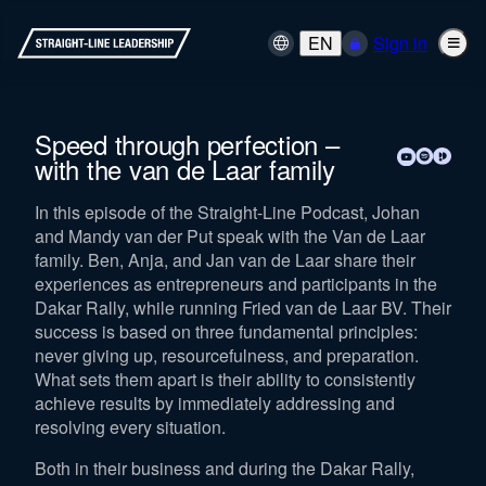
EN
Sign in
Speed through perfection –
with the van de Laar family
In this episode of the Straight-Line Podcast, Johan
and Mandy van der Put speak with the Van de Laar
family. Ben, Anja, and Jan van de Laar share their
experiences as entrepreneurs and participants in the
Dakar Rally, while running Fried van de Laar BV. Their
success is based on three fundamental principles:
never giving up, resourcefulness, and preparation.
What sets them apart is their ability to consistently
achieve results by immediately addressing and
resolving every situation.
Both in their business and during the Dakar Rally,