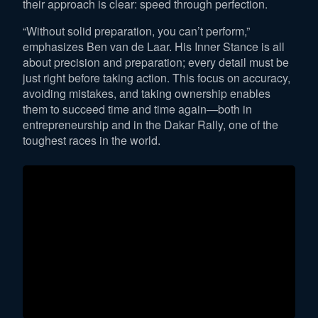
their approach is clear: speed through perfection.
“Without solid preparation, you can’t perform,”
emphasizes Ben van de Laar. His Inner Stance is all
about precision and preparation; every detail must be
just right before taking action. This focus on accuracy,
avoiding mistakes, and taking ownership enables
them to succeed time and time again—both in
entrepreneurship and in the Dakar Rally, one of the
toughest races in the world.