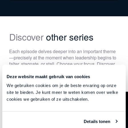
Discover
other series
Each episode delves deeper into an important theme
—precisely at the moment when leadership begins to
falter, stagnate, or stall. Choose your focus. Discover
your new direction.
Deze website maakt gebruik van cookies
We gebruiken cookies om je de beste ervaring op onze
site te bieden. Je kunt meer te weten komen over welke
cookies we gebruiken of ze uitschakelen.
Details tonen