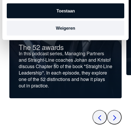
Toestaan
Weigeren
The 52 awards
In this podcast series, Managing Partners
and Straight-Line coaches Johan and Kristof
discuss Chapter 50 of the book *Straight-Line
Leadership*. In each episode, they explore
one of the 52 distinctions and how it plays
out in practice.