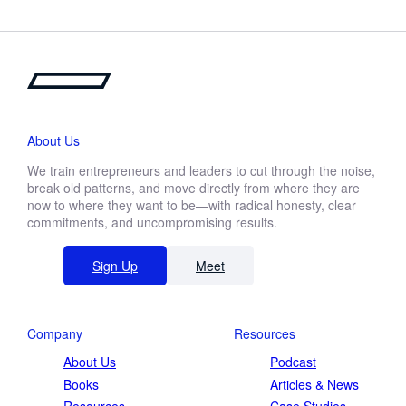
About Us
We train entrepreneurs and leaders to cut through the noise,
break old patterns, and move directly from where they are
now to where they want to be—with radical honesty, clear
commitments, and uncompromising results.
Sign Up
Meet
Company
Resources
About Us
Podcast
Books
Articles & News