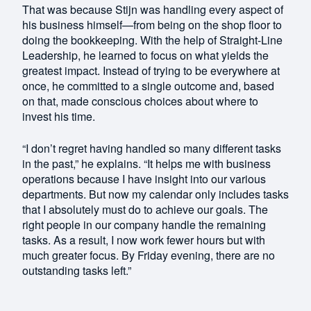
That was because Stijn was handling every aspect of
his business himself—from being on the shop floor to
doing the bookkeeping. With the help of Straight-Line
Leadership, he learned to focus on what yields the
greatest impact. Instead of trying to be everywhere at
once, he committed to a single outcome and, based
on that, made conscious choices about where to
invest his time.
“I don’t regret having handled so many different tasks
in the past,” he explains. “It helps me with business
operations because I have insight into our various
departments. But now my calendar only includes tasks
that I absolutely must do to achieve our goals. The
right people in our company handle the remaining
tasks. As a result, I now work fewer hours but with
much greater focus. By Friday evening, there are no
outstanding tasks left.”