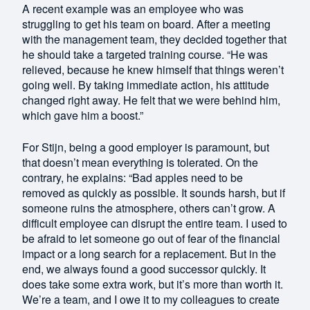
A recent example was an employee who was
struggling to get his team on board. After a meeting
with the management team, they decided together that
he should take a targeted training course. “He was
relieved, because he knew himself that things weren’t
going well. By taking immediate action, his attitude
changed right away. He felt that we were behind him,
which gave him a boost.”
For Stijn, being a good employer is paramount, but
that doesn’t mean everything is tolerated. On the
contrary, he explains: “Bad apples need to be
removed as quickly as possible. It sounds harsh, but if
someone ruins the atmosphere, others can’t grow. A
difficult employee can disrupt the entire team. I used to
be afraid to let someone go out of fear of the financial
impact or a long search for a replacement. But in the
end, we always found a good successor quickly. It
does take some extra work, but it’s more than worth it.
We’re a team, and I owe it to my colleagues to create