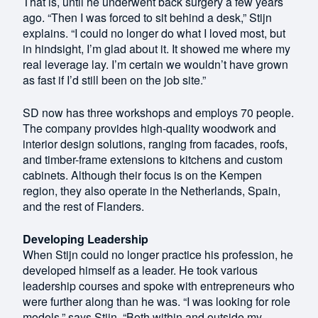
That is, until he underwent back surgery a few years
ago. “Then I was forced to sit behind a desk,” Stijn
explains. “I could no longer do what I loved most, but
in hindsight, I’m glad about it. It showed me where my
real leverage lay. I’m certain we wouldn’t have grown
as fast if I’d still been on the job site.”
SD now has three workshops and employs 70 people.
The company provides high-quality woodwork and
interior design solutions, ranging from facades, roofs,
and timber-frame extensions to kitchens and custom
cabinets. Although their focus is on the Kempen
region, they also operate in the Netherlands, Spain,
and the rest of Flanders.
Developing Leadership
When Stijn could no longer practice his profession, he
developed himself as a leader. He took various
leadership courses and spoke with entrepreneurs who
were further along than he was. “I was looking for role
models,” says Stijn. “Both within and outside my