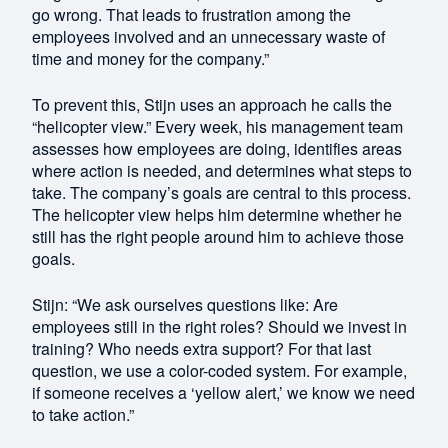
go wrong. That leads to frustration among the
employees involved and an unnecessary waste of
time and money for the company.”
To prevent this, Stijn uses an approach he calls the
“helicopter view.” Every week, his management team
assesses how employees are doing, identifies areas
where action is needed, and determines what steps to
take. The company’s goals are central to this process.
The helicopter view helps him determine whether he
still has the right people around him to achieve those
goals.
Stijn: “We ask ourselves questions like: Are
employees still in the right roles? Should we invest in
training? Who needs extra support? For that last
question, we use a color-coded system. For example,
if someone receives a ‘yellow alert,’ we know we need
to take action.”