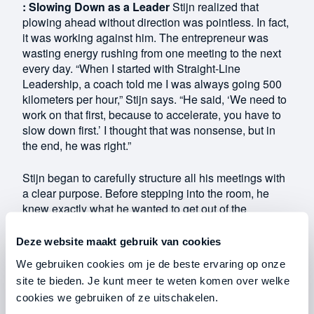
: Slowing Down as a Leader
Stijn realized that
plowing ahead without direction was pointless. In fact,
it was working against him. The entrepreneur was
wasting energy rushing from one meeting to the next
every day. “When I started with Straight-Line
Leadership, a coach told me I was always going 500
kilometers per hour,” Stijn says. “He said, ‘We need to
work on that first, because to accelerate, you have to
slow down first.’ I thought that was nonsense, but in
the end, he was right.”
Stijn began to carefully structure all his meetings with
a clear purpose. Before stepping into the room, he
knew exactly what he wanted to get out of the
conversation. As a result, he never rushed into a
meeting again. “At first, I thought it was a waste of
Deze website maakt gebruik van cookies
time, because my meetings went well even without
We gebruiken cookies om je de beste ervaring op onze
preparation. But by taking that time, meetings now go
site te bieden. Je kunt meer te weten komen over welke
much faster and all the important points get discussed.
cookies we gebruiken of ze uitschakelen.
That way, I don’t have to schedule another meeting,