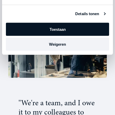
which would ultimately cause us to lose much more
time.”
Details tonen
Toestaan
Weigeren
"We're a team, and I owe
it to my colleagues to