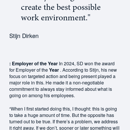
create the best possible
work environment."
Stijn Dirken
: Employer of the Year
In 2024, SD won the award
for Employer of the
Year
. According to Stijn, his new
focus on targeted action and being present played a
major role in this. He made it a non-negotiable
commitment to always stay informed about what is
going on among his employees.
“When I first started doing this, I thought: this is going
to take a huge amount of time. But the opposite has
turned out to be true. If there’s a problem, we address
it right away. If we don’t, sooner or later something will