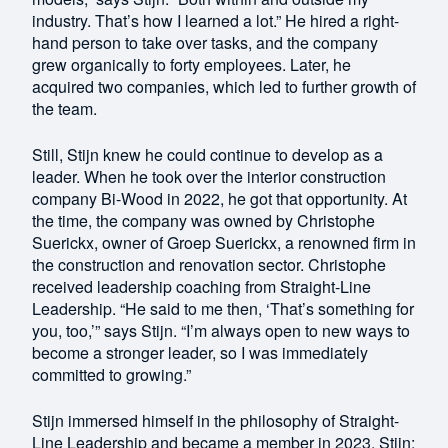
industry. That’s how I learned a lot.” He hired a right-
hand person to take over tasks, and the company
grew organically to forty employees. Later, he
acquired two companies, which led to further growth of
the team.
Still, Stijn knew he could continue to develop as a
leader. When he took over the interior construction
company Bi-Wood in 2022, he got that opportunity. At
the time, the company was owned by Christophe
Suerickx, owner of Groep Suerickx, a renowned firm in
the construction and renovation sector. Christophe
received leadership coaching from Straight-Line
Leadership. “He said to me then, ‘That’s something for
you, too,’” says Stijn. “I’m always open to new ways to
become a stronger leader, so I was immediately
committed to growing.”
Stijn immersed himself in the philosophy of Straight-
Line Leadership and became a member in 2023. Stijn: