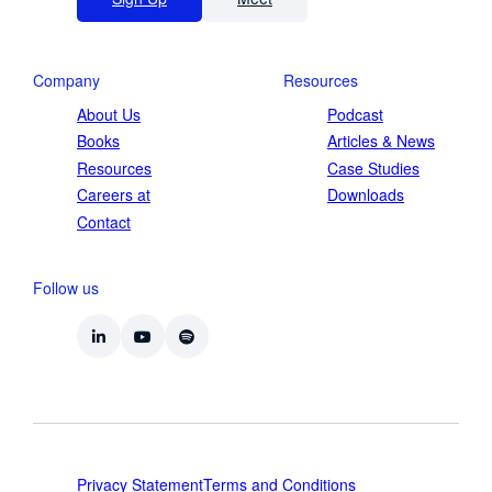
Company
Resources
About Us
Podcast
Books
Articles & News
Resources
Case Studies
Careers at
Downloads
Contact
Follow us
Privacy Statement
Terms and Conditions