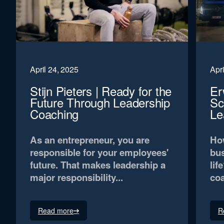
April 24, 2025
Apri
Stijn Pieters | Ready for the
Er
Future Through Leadership
Sc
Coaching
Le
As an entrepreneur, you are
How
responsible for your employees'
bus
future. That makes leadership a
lif
major responsibility...
coa
Read more
R