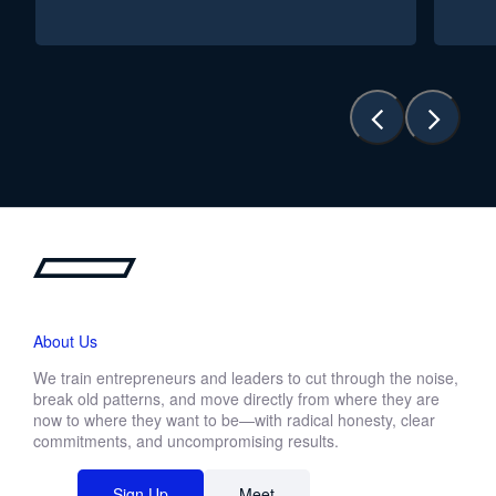
About Us
We train entrepreneurs and leaders to cut through the noise,
break old patterns, and move directly from where they are
now to where they want to be—with radical honesty, clear
commitments, and uncompromising results.
Sign Up
Meet