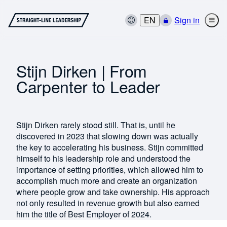
EN
Sign in
Stijn Dirken | From
Carpenter to Leader
Stijn Dirken rarely stood still. That is, until he
discovered in 2023 that slowing down was actually
the key to accelerating his business. Stijn committed
himself to his leadership role and understood the
importance of setting priorities, which allowed him to
accomplish much more and create an organization
where people grow and take ownership. His approach
not only resulted in revenue growth but also earned
him the title of Best Employer of 2024.