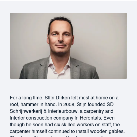
For a long time, Stijn Dirken felt most at home on a
roof, hammer in hand. In 2008, Stijn founded SD
Schrijnwerkerij & Interieurbouw, a carpentry and
interior construction company in Herentals. Even
though he soon had six skilled workers on staff, the
carpenter himself continued to install wooden gables.