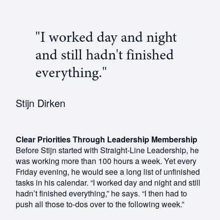
"I worked day and night
and still hadn't finished
everything."
Stijn Dirken
Clear Priorities Through Leadership Membership
Before Stijn started with Straight-Line Leadership, he
was working more than 100 hours a week. Yet every
Friday evening, he would see a long list of unfinished
tasks in his calendar. “I worked day and night and still
hadn’t finished everything,” he says. “I then had to
push all those to-dos over to the following week.”