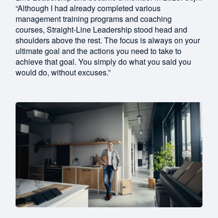
“Although I had already completed various
management training programs and coaching
courses, Straight-Line Leadership stood head and
shoulders above the rest. The focus is always on your
ultimate goal and the actions you need to take to
achieve that goal. You simply do what you said you
would do, without excuses.”