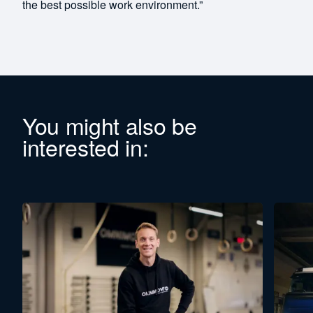
the best possible work environment.”
You might also be
interested in: