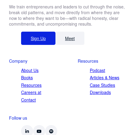
We train entrepreneurs and leaders to cut through the noise,
break old patterns, and move directly from where they are
now to where they want to be—with radical honesty, clear
commitments, and uncompromising results.
Sign Up
Meet
Company
Resources
About Us
Podcast
Books
Articles & News
Resources
Case Studies
Careers at
Downloads
Contact
Follow us