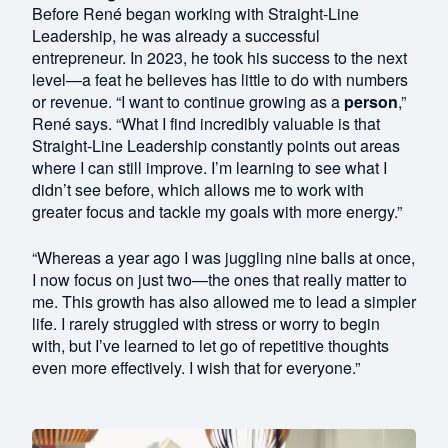
Before René began working with Straight-Line
Leadership, he was already a successful
entrepreneur. In 2023, he took his success to the next
level—a feat he believes has little to do with numbers
or revenue. “I want to continue growing as a
person
,”
René says. “What I find incredibly valuable is that
Straight-Line Leadership constantly points out areas
where I can still improve. I’m learning to see what I
didn’t see before, which allows me to work with
greater focus and tackle my goals with more energy.”
“Whereas a year ago I was juggling nine balls at once,
I now focus on just two—the ones that really matter to
me. This growth has also allowed me to lead a simpler
life. I rarely struggled with stress or worry to begin
with, but I’ve learned to let go of repetitive thoughts
even more effectively. I wish that for everyone.”