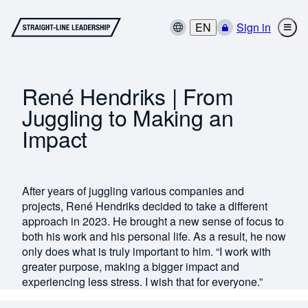
EN
Sign in
René Hendriks | From
Juggling to Making an
Impact
After years of juggling various companies and
projects, René Hendriks decided to take a different
approach in 2023. He brought a new sense of focus to
both his work and his personal life. As a result, he now
only does what is truly important to him. “I work with
greater purpose, making a bigger impact and
experiencing less stress. I wish that for everyone.”