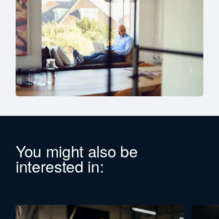
You might also be
interested in: