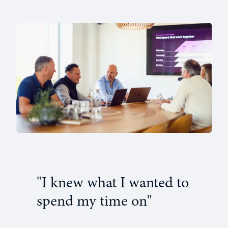
"I knew what I wanted to
spend my time on"