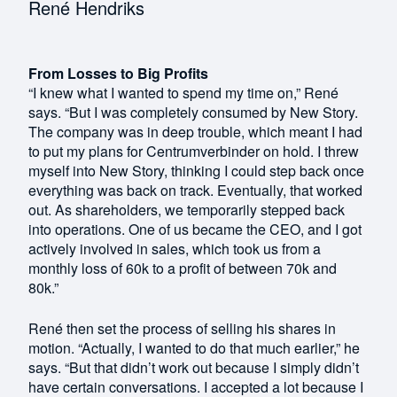
René Hendriks
From Losses to Big Profits
“I knew what I wanted to spend my time on,” René
says. “But I was completely consumed by New Story.
The company was in deep trouble, which meant I had
to put my plans for Centrumverbinder on hold. I threw
myself into New Story, thinking I could step back once
everything was back on track. Eventually, that worked
out. As shareholders, we temporarily stepped back
into operations. One of us became the CEO, and I got
actively involved in sales, which took us from a
monthly loss of 60k to a profit of between 70k and
80k.”
René then set the process of selling his shares in
motion. “Actually, I wanted to do that much earlier,” he
says. “But that didn’t work out because I simply didn’t
have certain conversations. I accepted a lot because I