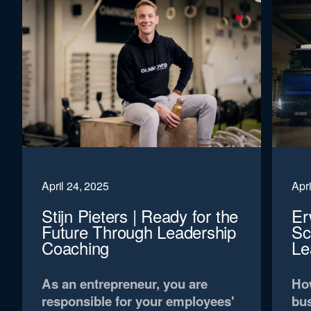
April 24, 2025
Apri
Stijn Pieters | Ready for the
Er
Future Through Leadership
Sc
Coaching
Le
As an entrepreneur, you are
How
responsible for your employees'
bus