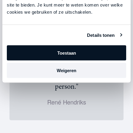
staff. René: “We used to be a bit ‘lax’ about that. At
site te bieden. Je kunt meer te weten komen over welke
one point, we agreed that we had to schedule four
cookies we gebruiken of ze uitschakelen.
meetings with potential clients every week. If it was
Friday afternoon and there were only three on the
calendar, we’d have a discussion about it. I was very
clear: a deal is a deal.”
Details tonen
Toestaan
Weigeren
"I want to keep growing as a
person."
René Hendriks