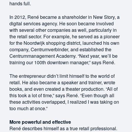
hands full.
In 2012, René became a shareholder in New Story, a
digital services agency. He soon became involved
with several other companies as well, particularly in
the retail sector. For example, he served as a pioneer
for the Noordwijk shopping district, launched his own
company, Centrumverbinder, and established the
Centrummanagement Academy. “Next year, we’ll be
training our 100th downtown manager,” says René.
The entrepreneur didn’t limit himself to the world of
retail. He also became a speaker and trainer, wrote
books, and even created a theater production. “All of
this took a lot of time,” says René. “Even though all
these activities overlapped, I realized I was taking on
too much at once.”
More powerful and effective
René describes himself as a true retail professional.