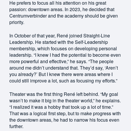
He prefers to focus all his attention on his great
passion: downtown areas. In 2023, he decided that
Centrumverbinder and the academy should be given
priority.
In October of that year, René joined Straight-Line
Leadership. He started with the Self-Leadership
membership, which focuses on developing personal
leadership. “I knew I had the potential to become even
more powerful and effective,” he says. “The people
around me didn’t understand that. They’d say, ‘Aren’t
you already?’ But I knew there were areas where I
could still improve a lot, such as focusing my efforts.”
Theater was the first thing René left behind. “My goal
wasn’t to make it big in the theater world,” he explains.
“I realized it was a hobby that took up a lot of time.”
That was a logical first step, but to make progress with
the downtown areas, he had to narrow his focus even
further.