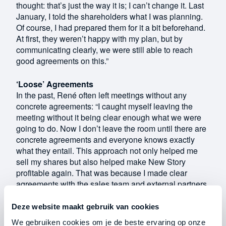
thought: that’s just the way it is; I can’t change it. Last
January, I told the shareholders what I was planning.
Of course, I had prepared them for it a bit beforehand.
At first, they weren’t happy with my plan, but by
communicating clearly, we were still able to reach
good agreements on this.”
‘Loose’ Agreements
In the past, René often left meetings without any
concrete agreements: “I caught myself leaving the
meeting without it being clear enough what we were
going to do. Now I don’t leave the room until there are
concrete agreements and everyone knows exactly
what they entail. This approach not only helped me
sell my shares but also helped make New Story
profitable again. That was because I made clear
agreements with the sales team and external partners
at the time.”
Deze website maakt gebruik van cookies
For example, he set measurable targets with the sales
We gebruiken cookies om je de beste ervaring op onze