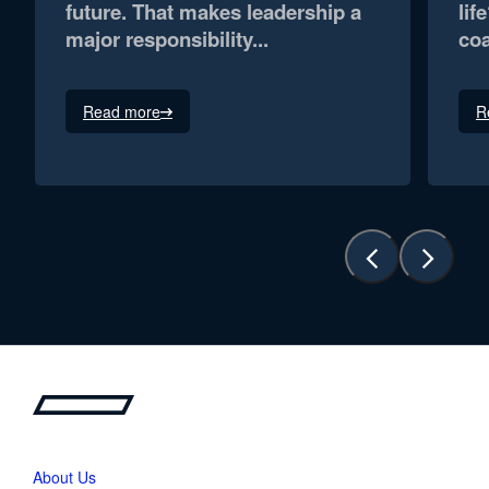
future. That makes leadership a
lif
major responsibility...
coa
Read more
R
About Us