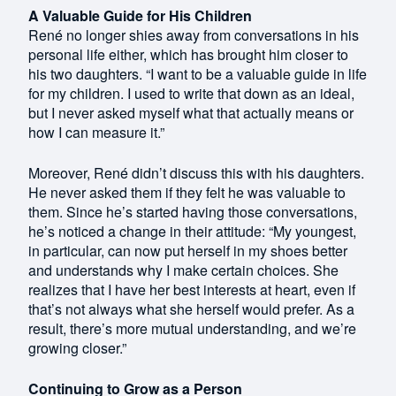
A Valuable Guide for His Children
René no longer shies away from conversations in his
personal life either, which has brought him closer to
his two daughters. “I want to be a valuable guide in life
for my children. I used to write that down as an ideal,
but I never asked myself what that actually means or
how I can measure it.”
Moreover, René didn’t discuss this with his daughters.
He never asked them if they felt he was valuable to
them. Since he’s started having those conversations,
he’s noticed a change in their attitude: “My youngest,
in particular, can now put herself in my shoes better
and understands why I make certain choices. She
realizes that I have her best interests at heart, even if
that’s not always what she herself would prefer. As a
result, there’s more mutual understanding, and we’re
growing closer.”
Continuing to Grow as a Person