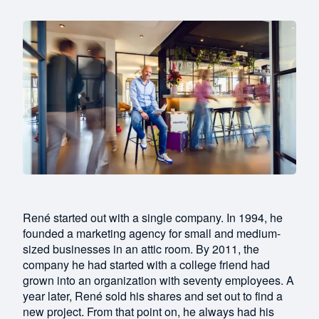
René started out with a single company. In 1994, he
founded a marketing agency for small and medium-
sized businesses in an attic room. By 2011, the
company he had started with a college friend had
grown into an organization with seventy employees. A
year later, René sold his shares and set out to find a
new project. From that point on, he always had his