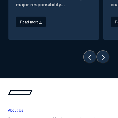
major responsibility...
coa
Read more
R
About Us