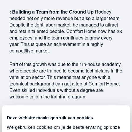
: Building a Team from the Ground Up
Rodney
needed not only more revenue but also a larger team.
Despite the tight labor market, he managed to attract
and retain talented people. Comfort Home now has 28
employees, and the team continues to grow every
year. This is quite an achievement in a highly
competitive market.
Part of this growth was due to their in-house academy,
where people are trained to become technicians in the
ventilation sector. This means that anyone with a
technical background can get a job at Comfort Home.
Even skilled individuals without a degree are
welcome to join the training program.
“Our in-house training program helped us partially
address the labor shortage,” Rodney explains. “We
Deze website maakt gebruik van cookies
trained our own staff. Existing employees also
We gebruiken cookies om je de beste ervaring op onze
benefited, as they could advance through training to