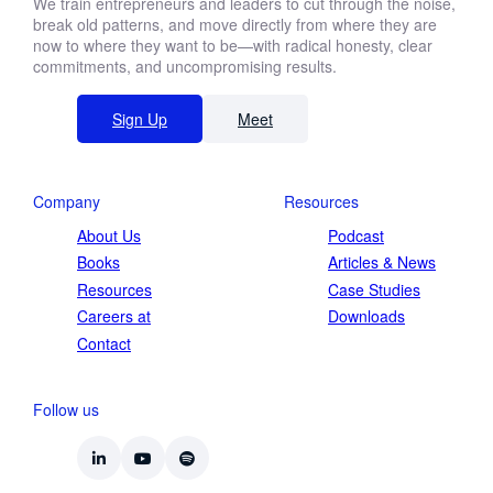
We train entrepreneurs and leaders to cut through the noise,
break old patterns, and move directly from where they are
now to where they want to be—with radical honesty, clear
commitments, and uncompromising results.
Sign Up
Meet
Company
Resources
About Us
Podcast
Books
Articles & News
Resources
Case Studies
Careers at
Downloads
Contact
Follow us