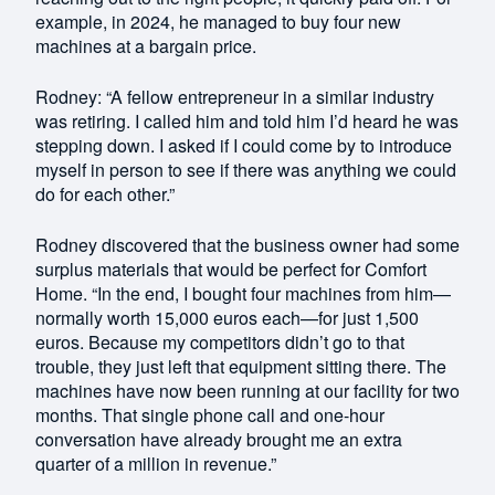
example, in 2024, he managed to buy four new
machines at a bargain price.
Rodney: “A fellow entrepreneur in a similar industry
was retiring. I called him and told him I’d heard he was
stepping down. I asked if I could come by to introduce
myself in person to see if there was anything we could
do for each other.”
Rodney discovered that the business owner had some
surplus materials that would be perfect for Comfort
Home. “In the end, I bought four machines from him—
normally worth 15,000 euros each—for just 1,500
euros. Because my competitors didn’t go to that
trouble, they just left that equipment sitting there. The
machines have now been running at our facility for two
months. That single phone call and one-hour
conversation have already brought me an extra
quarter of a million in revenue.”