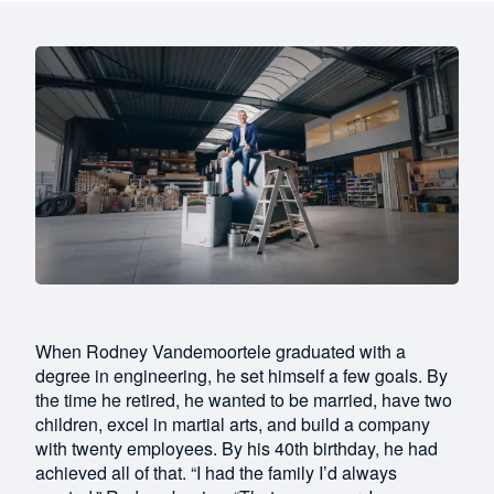
When Rodney Vandemoortele graduated with a
degree in engineering, he set himself a few goals. By
the time he retired, he wanted to be married, have two
children, excel in martial arts, and build a company
with twenty employees. By his 40th birthday, he had
achieved all of that. “I had the family I’d always