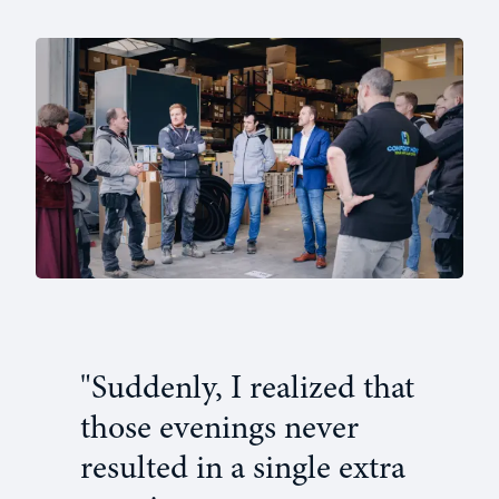
"Suddenly, I realized that
those evenings never
resulted in a single extra