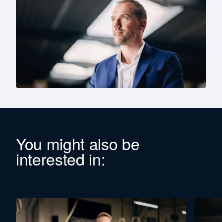
You might also be
interested in: