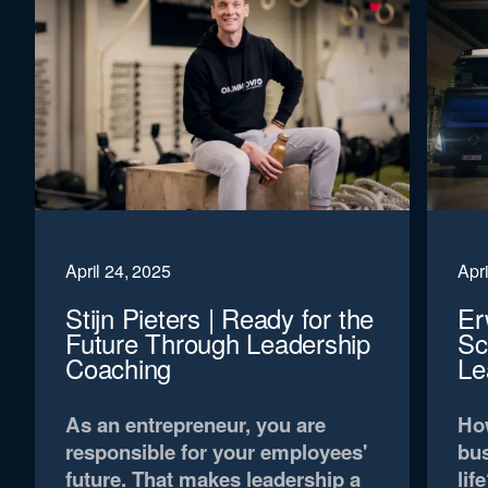
April 24, 2025
Apri
Stijn Pieters | Ready for the
Er
Future Through Leadership
Sc
Coaching
Le
As an entrepreneur, you are
How
responsible for your employees'
bus
future. That makes leadership a
lif