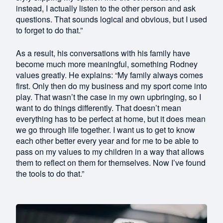
instead, I actually listen to the other person and ask
questions. That sounds logical and obvious, but I used
to forget to do that.”
As a result, his conversations with his family have
become much more meaningful, something Rodney
values greatly. He explains: “My family always comes
first. Only then do my business and my sport come into
play. That wasn’t the case in my own upbringing, so I
want to do things differently. That doesn’t mean
everything has to be perfect at home, but it does mean
we go through life together. I want us to get to know
each other better every year and for me to be able to
pass on my values to my children in a way that allows
them to reflect on them for themselves. Now I’ve found
the tools to do that.”