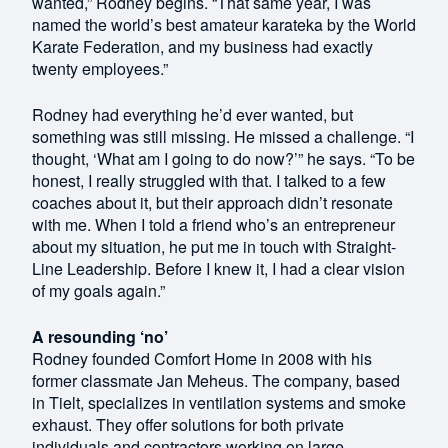
wanted,” Rodney begins. “That same year, I was
named the world’s best amateur karateka by the World
Karate Federation, and my business had exactly
twenty employees.”
Rodney had everything he’d ever wanted, but
something was still missing. He missed a challenge. “I
thought, ‘What am I going to do now?’” he says. “To be
honest, I really struggled with that. I talked to a few
coaches about it, but their approach didn’t resonate
with me. When I told a friend who’s an entrepreneur
about my situation, he put me in touch with Straight-
Line Leadership. Before I knew it, I had a clear vision
of my goals again.”
A resounding ‘no’
Rodney founded Comfort Home in 2008 with his
former classmate Jan Meheus. The company, based
in Tielt, specializes in ventilation systems and smoke
exhaust. They offer solutions for both private
individuals and contractors working on large