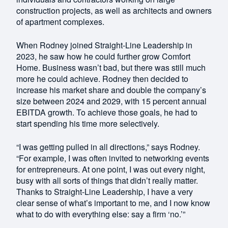
construction projects, as well as architects and owners
of apartment complexes.
When Rodney joined Straight-Line Leadership in
2023, he saw how he could further grow Comfort
Home. Business wasn’t bad, but there was still much
more he could achieve. Rodney then decided to
increase his market share and double the company’s
size between 2024 and 2029, with 15 percent annual
EBITDA growth. To achieve those goals, he had to
start spending his time more selectively.
“I was getting pulled in all directions,” says Rodney.
“For example, I was often invited to networking events
for entrepreneurs. At one point, I was out every night,
busy with all sorts of things that didn’t really matter.
Thanks to Straight-Line Leadership, I have a very
clear sense of what’s important to me, and I now know
what to do with everything else: say a firm ‘no.’”