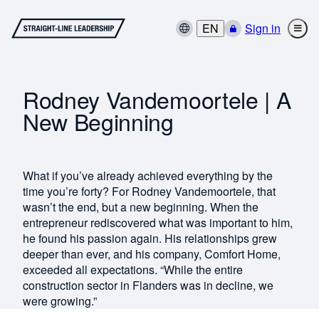
EN
Sign in
Rodney Vandemoortele | A
New Beginning
What if you’ve already achieved everything by the
time you’re forty? For Rodney Vandemoortele, that
wasn’t the end, but a new beginning. When the
entrepreneur rediscovered what was important to him,
he found his passion again. His relationships grew
deeper than ever, and his company, Comfort Home,
exceeded all expectations. “While the entire
construction sector in Flanders was in decline, we
were growing.”