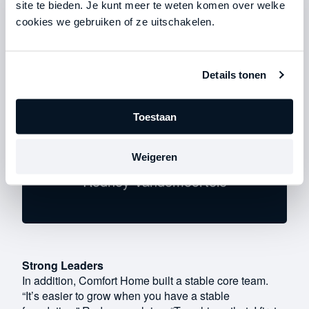
site te bieden. Je kunt meer te weten komen over welke
become, for example, a shift supervisor or project
cookies we gebruiken of ze uitschakelen.
manager.”
Details tonen
Toestaan
"It's easier to grow when you
have a stable foundation."
Weigeren
Rodney Vandemoortele
Strong Leaders
In addition, Comfort Home built a stable core team.
“It’s easier to grow when you have a stable