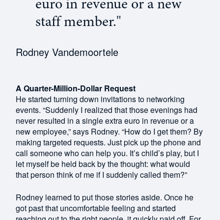
euro in revenue or a new
staff member."
Rodney Vandemoortele
A Quarter-Million-Dollar Request
He started turning down invitations to networking
events. “Suddenly I realized that those evenings had
never resulted in a single extra euro in revenue or a
new employee,” says Rodney. “How do I get them? By
making targeted requests. Just pick up the phone and
call someone who can help you. It’s child’s play, but I
let myself be held back by the thought: what would
that person think of me if I suddenly called them?”
Rodney learned to put those stories aside. Once he
got past that uncomfortable feeling and started
reaching out to the right people, it quickly paid off. For