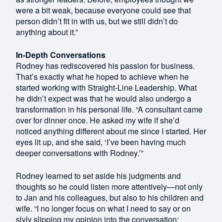
were a bit weak, because everyone could see that
person didn’t fit in with us, but we still didn’t do
anything about it.”
In-Depth Conversations
Rodney has rediscovered his passion for business.
That’s exactly what he hoped to achieve when he
started working with Straight-Line Leadership. What
he didn’t expect was that he would also undergo a
transformation in his personal life. “A consultant came
over for dinner once. He asked my wife if she’d
noticed anything different about me since I started. Her
eyes lit up, and she said, ‘I’ve been having much
deeper conversations with Rodney.’”
Rodney learned to set aside his judgments and
thoughts so he could listen more attentively—not only
to Jan and his colleagues, but also to his children and
wife. “I no longer focus on what I need to say or on
slyly slipping my opinion into the conversation;