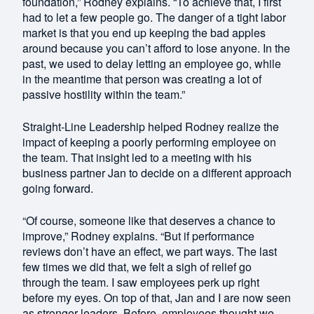
foundation,” Rodney explains. “To achieve that, I first
had to let a few people go. The danger of a tight labor
market is that you end up keeping the bad apples
around because you can’t afford to lose anyone. In the
past, we used to delay letting an employee go, while
in the meantime that person was creating a lot of
passive hostility within the team.”
Straight-Line Leadership helped Rodney realize the
impact of keeping a poorly performing employee on
the team. That insight led to a meeting with his
business partner Jan to decide on a different approach
going forward.
“Of course, someone like that deserves a chance to
improve,” Rodney explains. “But if performance
reviews don’t have an effect, we part ways. The last
few times we did that, we felt a sigh of relief go
through the team. I saw employees perk up right
before my eyes. On top of that, Jan and I are now seen
as stronger leaders. Before, employees thought we