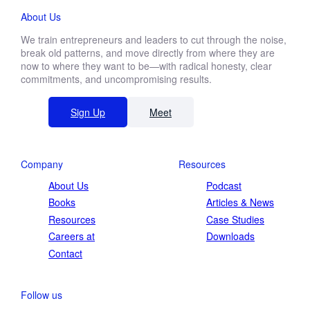
About Us
We train entrepreneurs and leaders to cut through the noise,
break old patterns, and move directly from where they are
now to where they want to be—with radical honesty, clear
commitments, and uncompromising results.
Sign Up
Meet
Company
Resources
About Us
Podcast
Books
Articles & News
Resources
Case Studies
Careers at
Downloads
Contact
Follow us