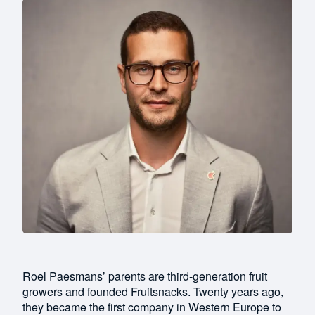
Roel Paesmans’ parents are third-generation fruit
growers and founded Fruitsnacks. Twenty years ago,
they became the first company in Western Europe to