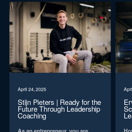
April 24, 2025
Apri
Stijn Pieters | Ready for the
Er
Future Through Leadership
Sc
Coaching
Le
As an entrepreneur, you are
How