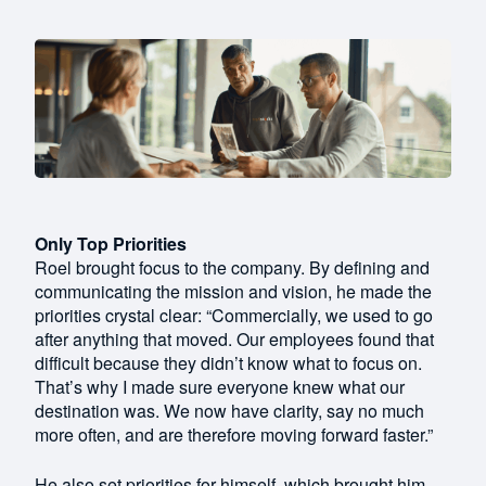
Only Top Priorities
Roel brought focus to the company. By defining and
communicating the mission and vision, he made the
priorities crystal clear: “Commercially, we used to go
after anything that moved. Our employees found that
difficult because they didn’t know what to focus on.
That’s why I made sure everyone knew what our
destination was. We now have clarity, say no much
more often, and are therefore moving forward faster.”
He also set priorities for himself, which brought him