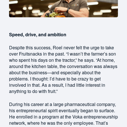
Speed, drive, and ambition
Despite this success, Roel never felt the urge to take
over Fruitsnacks in the past. “I wasn’t the farmer’s son
who spent his days on the tractor,” he says. “At home,
around the kitchen table, the conversation was always
about the business—and especially about the
problems. I thought: I’d have to be crazy to get
involved in that. As a result, I had little interest in
anything to do with fruit.”
During his career at a large pharmaceutical company,
his entrepreneurial spirit eventually began to surface.
He enrolled in a program at the Voka entrepreneurship
network, where he was the only employee. That’s