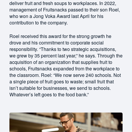
deliver fruit and fresh soups to workplaces. In 2022,
management of Fruitsnacks passed to their son Roel,
who won a Jong Voka Award last April for his
contribution to the company.
Roel received this award for the strong growth he
drove and his commitment to corporate social
responsibility. “Thanks to two strategic acquisitions,
we grew by 35 percent last year,” he says. Through the
acquisition of an organization that supplies fruit to
schools, Fruitsnacks expanded from the workplace to
the classroom. Roel: “We now serve 240 schools. Not
a single piece of fruit goes to waste; small fruit that
isn’t suitable for businesses, we send to schools.
Whatever’s left goes to the food bank.”