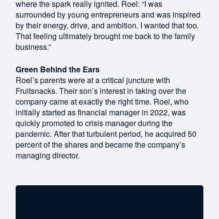
where the spark really ignited. Roel: “I was
surrounded by young entrepreneurs and was inspired
by their energy, drive, and ambition. I wanted that too.
That feeling ultimately brought me back to the family
business.”
Green Behind the Ears
Roel’s parents were at a critical juncture with
Fruitsnacks. Their son’s interest in taking over the
company came at exactly the right time. Roel, who
initially started as financial manager in 2022, was
quickly promoted to crisis manager during the
pandemic. After that turbulent period, he acquired 50
percent of the shares and became the company’s
managing director.