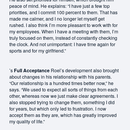
peace of mind. He explains: “I have just a few top
priorities, and I commit 100 percent to them. That has
made me calmer, and I no longer let myself get
rushed. I also think I’m more pleasant to work with for
my employees. When I have a meeting with them, I’m
truly focused on them, instead of constantly checking
the clock. And not unimportant: I have time again for
sports and for my girlfriend.”
’s
Full Acceptance
Roel’s development also brought
about changes in his relationship with his parents.
“Our relationship is a hundred times better now,” he
says. “We used to expect all sorts of things from each
other, whereas now we just make clear agreements. I
also stopped trying to change them, something I did
for years, but which only led to frustration. I now
accept them as they are, which has greatly improved
my quality of life.”