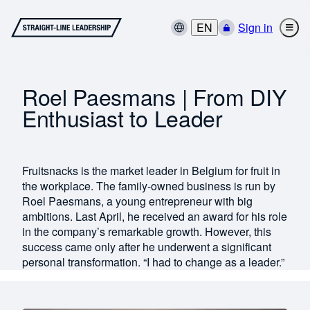
EN
Sign in
Roel Paesmans | From DIY
Enthusiast to Leader
Fruitsnacks is the market leader in Belgium for fruit in
the workplace. The family-owned business is run by
Roel Paesmans, a young entrepreneur with big
ambitions. Last April, he received an award for his role
in the company’s remarkable growth. However, this
success came only after he underwent a significant
personal transformation. “I had to change as a leader.”