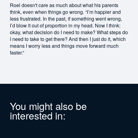
Roel doesn't care as much about what his parents
think, even when things go wrong. “I’m happier and
less frustrated. In the past, if something went wrong,
I’d blow it out of proportion in my head. Now I think:
okay, what decision do I need to make? What steps do
I need to take to get there? And then I just do it, which
means I worry less and things move forward much
faster.”
You might also be
interested in: