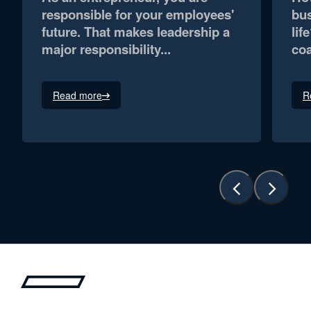
responsible for your employees'
bus
future. That makes leadership a
lif
major responsibility...
coa
Read more
R