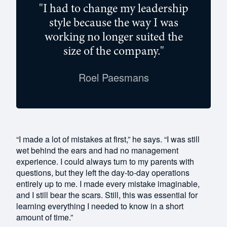
"I had to change my leadership
style because the way I was
working no longer suited the
size of the company."
Roel Paesmans
“I made a lot of mistakes at first,” he says. “I was still
wet behind the ears and had no management
experience. I could always turn to my parents with
questions, but they left the day-to-day operations
entirely up to me. I made every mistake imaginable,
and I still bear the scars. Still, this was essential for
learning everything I needed to know in a short
amount of time.”