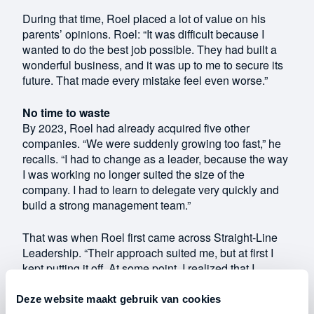
During that time, Roel placed a lot of value on his
parents’ opinions. Roel: “It was difficult because I
wanted to do the best job possible. They had built a
wonderful business, and it was up to me to secure its
future. That made every mistake feel even worse.”
No time to waste
By 2023, Roel had already acquired five other
companies. “We were suddenly growing too fast,” he
recalls. “I had to change as a leader, because the way
I was working no longer suited the size of the
company. I had to learn to delegate very quickly and
build a strong management team.”
That was when Roel first came across Straight-Line
Leadership. “Their approach suited me, but at first I
kept putting it off. At some point, I realized that I
needed to change quickly and that they could help me
do that. Every day I put it off was time wasted. So I
Deze website maakt gebruik van cookies