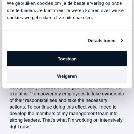
finally signed up for a membership.”
We gebruiken cookies om je de beste ervaring op onze
site te bieden. Je kunt meer te weten komen over welke
A goal on the horizon
cookies we gebruiken of ze uitschakelen.
If Roel had continued with his old way of working, both
he and Fruitsnacks would have suffered. He explains:
“I was a real jack-of-all-trades. I took on all kinds of
tasks, managed dozens of people intensively, and
Details tonen
was micromanaging. As a result, I had little time for my
personal life. I couldn’t find time to exercise, and my
Toestaan
girlfriend suffered because of it.”
With the support of Straight-Line Leadership, Roel
Weigeren
transformed into the leader Fruitsnacks needed. “I’m
now primarily focused on the goal on the horizon,” he
explains. “I empower my employees to take ownership
of their responsibilities and take the necessary
actions. To continue doing this effectively, I need to
develop the members of my management team into
strong leaders. That’s what I’m working on intensively
right now.”