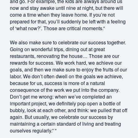
and go. For example, the kids are always around us
now and stay awake until nine at night, but there will
come a time when they leave home. If you’re not
prepared for that, you’ll suddenly be left with a feeling
of ‘what now?’. Those are critical moments.”
We also make sure to celebrate our success together.
Going on wonderful trips, dining out at great
restaurants, renovating the house… Those are our
rewards for success. We work hard, we achieve our
goals, and then we make sure to enjoy the fruits of our
labor. We don’t often dwell on the goals we achieve,
because for us, success is more of a natural
consequence of the work we put into the company.
Don’t get me wrong: when we’ve completed an
important project, we definitely pop open a bottle of
bubbly, look at each other, and think: we pulled that off
again. But usually, we celebrate our success by
maintaining a certain standard of living and treating
ourselves regularly.” ”