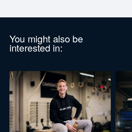
You might also be
interested in: