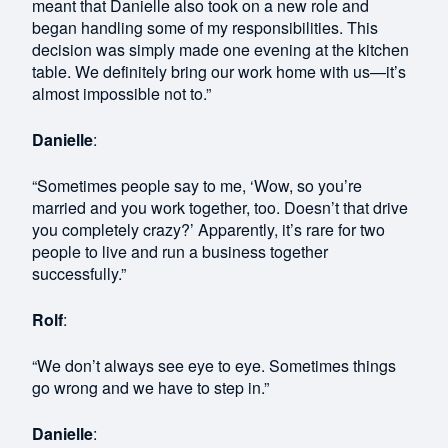
meant that Danielle also took on a new role and
began handling some of my responsibilities. This
decision was simply made one evening at the kitchen
table. We definitely bring our work home with us—it’s
almost impossible not to.”
Danielle
:
“Sometimes people say to me, ‘Wow, so you’re
married and you work together, too. Doesn’t that drive
you completely crazy?’ Apparently, it’s rare for two
people to live and run a business together
successfully.”
Rolf
:
“We don’t always see eye to eye. Sometimes things
go wrong and we have to step in.”
Danielle
: