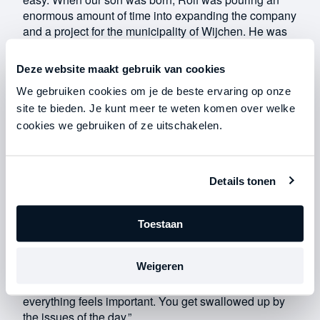
enormous amount of time into expanding the company
and a project for the municipality of Wijchen. He was
working on it day and night. I couldn’t even have a
normal conversation with him. Fortunately, our son
Deze website maakt gebruik van cookies
was born on a Thursday, which was Rolf’s day off at
We gebruiken cookies om je de beste ervaring op onze
the time; otherwise, to be honest, I don’t know if he
would have been there.”
site te bieden. Je kunt meer te weten komen over welke
cookies we gebruiken of ze uitschakelen.
Rolf
:
“I thought I was too busy. So busy that I left Danielle to
Details tonen
take care of our child all by herself. At one point, she
pointed out that I needed to be there for her and the
baby, to which I replied, ‘I really don’t have time for
Toestaan
that—just call your mom.’ Back then, I worried way too
much about things that weren’t important. Setting
Weigeren
concrete goals has really helped me avoid falling into
that trap again. Because if you don’t have goals,
everything feels important. You get swallowed up by
the issues of the day.”