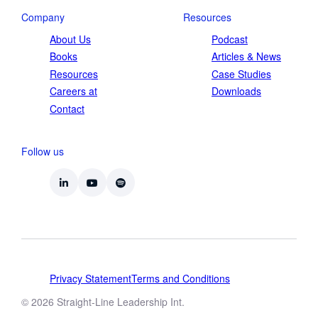
Company
Resources
About Us
Podcast
Books
Articles & News
Resources
Case Studies
Careers at
Downloads
Contact
Follow us
Privacy Statement
Terms and Conditions
© 2026 Straight-Line Leadership Int.