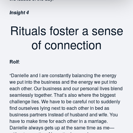
Insight 4
Rituals foster a sense
of connection
Rolf
:
“Danielle and I are constantly balancing the energy
we put into the business and the energy we put into
each other. Our business and our personal lives blend
seamlessly together. That’s also where the biggest
challenge lies. We have to be careful not to suddenly
find ourselves lying next to each other in bed as
business partners instead of husband and wife. You
have to make time for each other in a marriage.
Danielle always gets up at the same time as me—