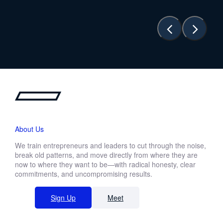
About Us
We train entrepreneurs and leaders to cut through the noise,
break old patterns, and move directly from where they are
now to where they want to be—with radical honesty, clear
commitments, and uncompromising results.
Sign Up
Meet