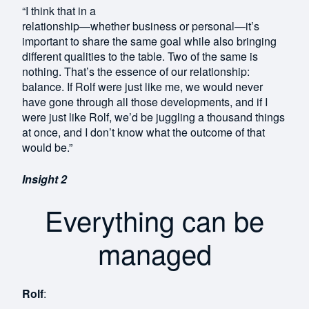
“I think that in a
relationship—whether business or personal—it’s
important to share the same goal while also bringing
different qualities to the table. Two of the same is
nothing. That’s the essence of our relationship:
balance. If Rolf were just like me, we would never
have gone through all those developments, and if I
were just like Rolf, we’d be juggling a thousand things
at once, and I don’t know what the outcome of that
would be.”
Insight 2
Everything can be
managed
Rolf
: