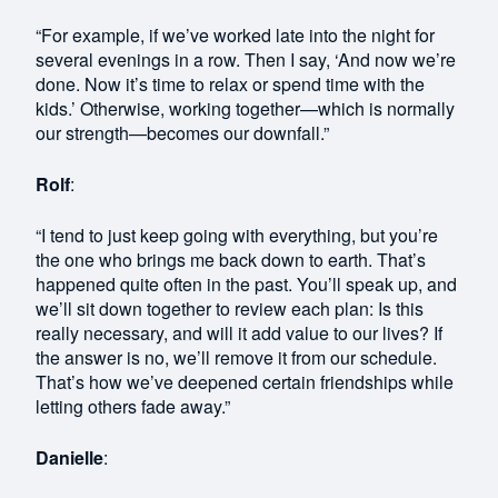
“For example, if we’ve worked late into the night for
several evenings in a row. Then I say, ‘And now we’re
done. Now it’s time to relax or spend time with the
kids.’ Otherwise, working together—which is normally
our strength—becomes our downfall.”
Rolf
:
“I tend to just keep going with everything, but you’re
the one who brings me back down to earth. That’s
happened quite often in the past. You’ll speak up, and
we’ll sit down together to review each plan: Is this
really necessary, and will it add value to our lives? If
the answer is no, we’ll remove it from our schedule.
That’s how we’ve deepened certain friendships while
letting others fade away.”
Danielle
: