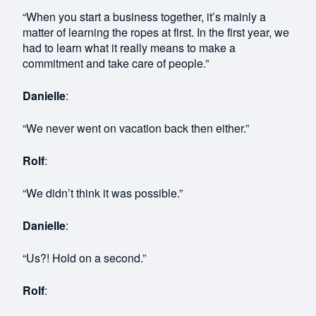
“When you start a business together, it’s mainly a
matter of learning the ropes at first. In the first year, we
had to learn what it really means to make a
commitment and take care of people.”
Danielle
:
“We never went on vacation back then either.”
Rolf
:
“We didn’t think it was possible.”
Danielle
:
“Us?! Hold on a second.”
Rolf
: