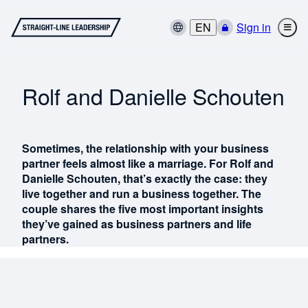
EN
Sign in
Rolf and Danielle Schouten
Sometimes, the relationship with your business
partner feels almost like a marriage. For Rolf and
Danielle Schouten, that’s exactly the case: they
live together and run a business together. The
couple shares the five most important insights
they’ve gained as business partners and life
partners.