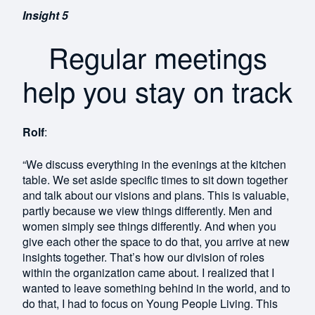
Insight 5
Regular meetings
help you stay on track
Rolf
:
“We discuss everything in the evenings at the kitchen
table. We set aside specific times to sit down together
and talk about our visions and plans. This is valuable,
partly because we view things differently. Men and
women simply see things differently. And when you
give each other the space to do that, you arrive at new
insights together. That’s how our division of roles
within the organization came about. I realized that I
wanted to leave something behind in the world, and to
do that, I had to focus on Young People Living. This