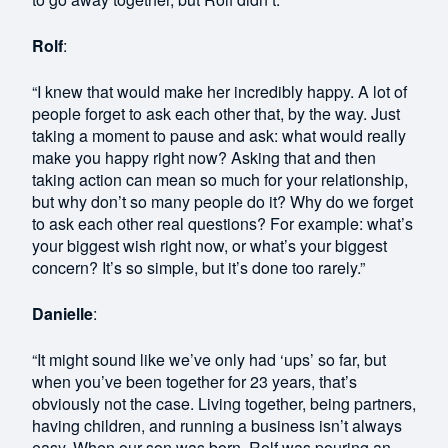
Rolf
:
“I knew that would make her incredibly happy. A lot of
people forget to ask each other that, by the way. Just
taking a moment to pause and ask: what would really
make you happy right now? Asking that and then
taking action can mean so much for your relationship,
but why don’t so many people do it? Why do we forget
to ask each other real questions? For example: what’s
your biggest wish right now, or what’s your biggest
concern? It’s so simple, but it’s done too rarely.”
Danielle
:
“It might sound like we’ve only had ‘ups’ so far, but
when you’ve been together for 23 years, that’s
obviously not the case. Living together, being partners,
having children, and running a business isn’t always
easy. When our son was born, Rolf was pouring an