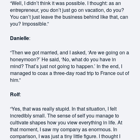
“Well, I didn’t think it was possible. I thought: as an
entrepreneur, you don’t just go on vacation, do you?
You can’t just leave the business behind like that, can
you? Impossible.”
Danielle
:
“Then we got married, and I asked, ‘Are we going on a
honeymoon?’ He said, ‘No, what do you have in
mind? That’s just not going to happen.’ In the end, I
managed to coax a three-day road trip to France out of
him.”
Rolf
:
“Yes, that was really stupid. In that situation, I felt
incredibly small. The sense of self you manage to
cultivate shapes how you view everything in life. At
that moment, I saw my company as enormous. In
comparison, I was just a tiny little figure. I thought I