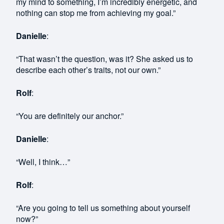
my mind to something, I’m incredibly energetic, and
nothing can stop me from achieving my goal.”
Danielle
:
“That wasn’t the question, was it? She asked us to
describe each other’s traits, not our own.”
Rolf
:
“You are definitely our anchor.”
Danielle
:
“Well, I think…”
Rolf
:
“Are you going to tell us something about yourself
now?”