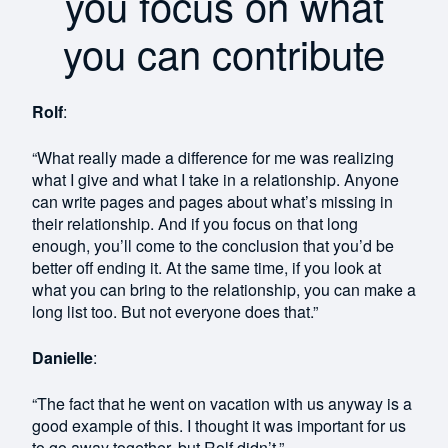
you focus on what
you can contribute
Rolf
:
“What really made a difference for me was realizing
what I give and what I take in a relationship. Anyone
can write pages and pages about what’s missing in
their relationship. And if you focus on that long
enough, you’ll come to the conclusion that you’d be
better off ending it. At the same time, if you look at
what you can bring to the relationship, you can make a
long list too. But not everyone does that.”
Danielle
:
“The fact that he went on vacation with us anyway is a
good example of this. I thought it was important for us
to go away together, but Rolf didn’t.”