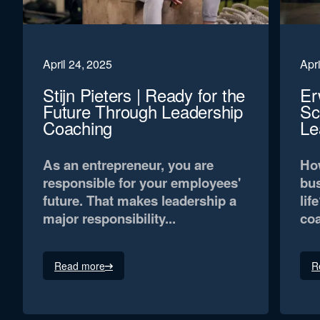
April 24, 2025
Apri
Stijn Pieters | Ready for the
Er
Future Through Leadership
Sc
Coaching
Le
As an entrepreneur, you are
How
responsible for your employees'
bus
future. That makes leadership a
lif
major responsibility...
coa
Read more
R