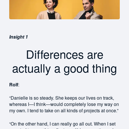
Insight 1
Differences are
actually a good thing
Rolf
:
“Danielle is so steady. She keeps our lives on track,
whereas I—I think—would completely lose my way on
my own. I tend to take on all kinds of projects at once.”
“On the other hand, I can really go all out. When I set