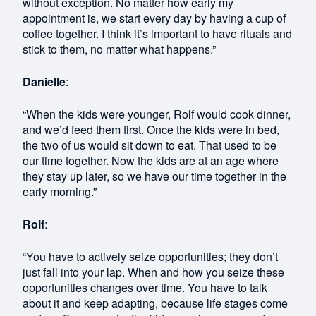
without exception. No matter how early my
appointment is, we start every day by having a cup of
coffee together. I think it’s important to have rituals and
stick to them, no matter what happens.”
Danielle
:
“When the kids were younger, Rolf would cook dinner,
and we’d feed them first. Once the kids were in bed,
the two of us would sit down to eat. That used to be
our time together. Now the kids are at an age where
they stay up later, so we have our time together in the
early morning.”
Rolf
:
“You have to actively seize opportunities; they don’t
just fall into your lap. When and how you seize these
opportunities changes over time. You have to talk
about it and keep adapting, because life stages come