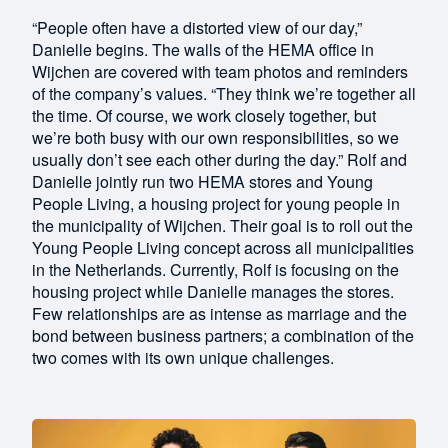
“People often have a distorted view of our day,”
Danielle begins. The walls of the HEMA office in
Wijchen are covered with team photos and reminders
of the company’s values. “They think we’re together all
the time. Of course, we work closely together, but
we’re both busy with our own responsibilities, so we
usually don’t see each other during the day.” Rolf and
Danielle jointly run two HEMA stores and Young
People Living, a housing project for young people in
the municipality of Wijchen. Their goal is to roll out the
Young People Living concept across all municipalities
in the Netherlands. Currently, Rolf is focusing on the
housing project while Danielle manages the stores.
Few relationships are as intense as marriage and the
bond between business partners; a combination of the
two comes with its own unique challenges.