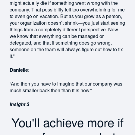
might actually die if something went wrong with the
company. That possibility felt too overwhelming for me
to even go on vacation. But as you grow as a person,
your organization doesn’t shrink—you just start seeing
things from a completely different perspective. Now
we know that everything can be managed or
delegated, and that if something does go wrong,
someone on the team will always figure out how to fix
it.”
Danielle
:
“And then you have to imagine that our company was
much smaller back then than it is now.”
Insight 3
You'll achieve more if