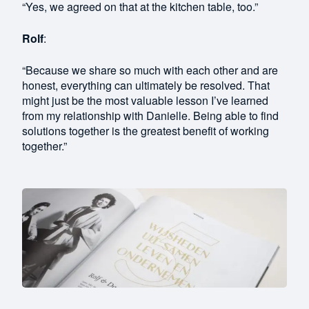
“Yes, we agreed on that at the kitchen table, too.”
Rolf
:
“Because we share so much with each other and are
honest, everything can ultimately be resolved. That
might just be the most valuable lesson I’ve learned
from my relationship with Danielle. Being able to find
solutions together is the greatest benefit of working
together.”