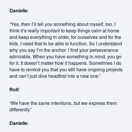
Danielle
:
“Yes, then I’ll tell you something about myself, too. I
think it’s really important to keep things calm at home
and keep everything in order, for ourselves and for the
kids. I need that to be able to function. So I understand
why you say I’m the anchor. I find your perseverance
admirable. When you have something in mind, you go
for it. It doesn’t matter how it happens. Sometimes I do
have to remind you that you still have ongoing projects
and can’t just dive headfirst into a new one.”
Rolf
:
“We have the same intentions, but we express them
differently.”
Danielle
: