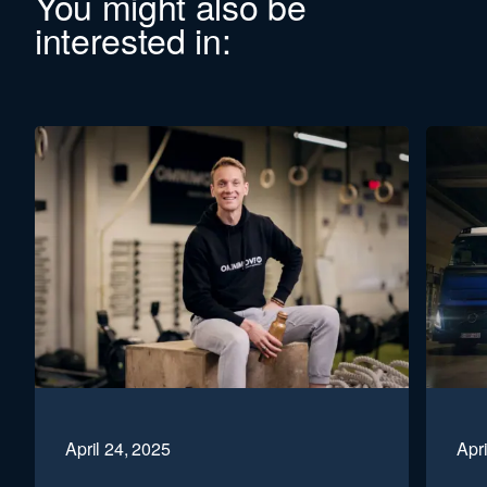
You might also be
interested in:
April 24, 2025
Apri