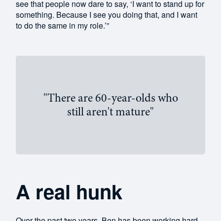
see that people now dare to say, ‘I want to stand up for
something. Because I see you doing that, and I want
to do the same in my role.’”
"There are 60-year-olds who
still aren't mature"
A real hunk
Over the past two years, Ben has been working hard