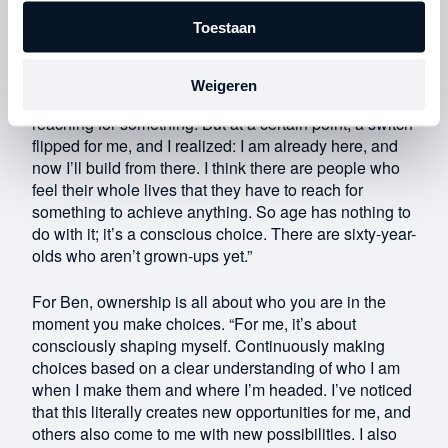
seeing is that, in the end, you often just don’t do it.”
Toestaan
The entrepreneur has undergone a significant shift in
his perspective in recent years. He realized that he
had been creating an image of himself as a “snotty-
Weigeren
nosed kid.” “As a young person, you’re actually always
reaching for something. But at a certain point, a switch
flipped for me, and I realized: I am already here, and
now I’ll build from there. I think there are people who
feel their whole lives that they have to reach for
something to achieve anything. So age has nothing to
do with it; it’s a conscious choice. There are sixty-year-
olds who aren’t grown-ups yet.”
For Ben, ownership is all about who you are in the
moment you make choices. “For me, it’s about
consciously shaping myself. Continuously making
choices based on a clear understanding of who I am
when I make them and where I’m headed. I’ve noticed
that this literally creates new opportunities for me, and
others also come to me with new possibilities. I also