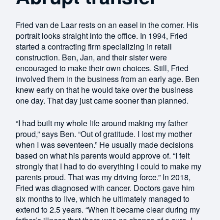
Fried van de Laar rests on an easel in the corner. His
portrait looks straight into the office. In 1994, Fried
started a contracting firm specializing in retail
construction. Ben, Jan, and their sister were
encouraged to make their own choices. Still, Fried
involved them in the business from an early age. Ben
knew early on that he would take over the business
one day. That day just came sooner than planned.
“I had built my whole life around making my father
proud,” says Ben. “Out of gratitude. I lost my mother
when I was seventeen.” He usually made decisions
based on what his parents would approve of. “I felt
strongly that I had to do everything I could to make my
parents proud. That was my driving force.” In 2018,
Fried was diagnosed with cancer. Doctors gave him
six months to live, which he ultimately managed to
extend to 2.5 years. “When it became clear during my