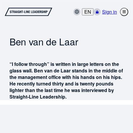
EN
Sign in
Ben van de Laar
“I follow through” is written in large letters on the
glass wall. Ben van de Laar stands in the middle of
the management office with his hands on his hips.
He recently turned thirty and is twenty pounds
lighter than the last time he was interviewed by
Straight-Line Leadership.