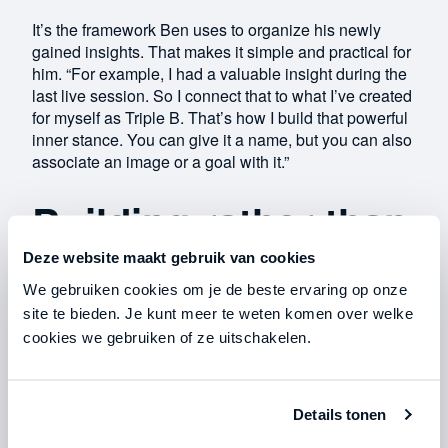
It’s the framework Ben uses to organize his newly
gained insights. That makes it simple and practical for
him. “For example, I had a valuable insight during the
last live session. So I connect that to what I’ve created
for myself as Triple B. That’s how I build that powerful
inner stance. You can give it a name, but you can also
associate an image or a goal with it.”
Building rather than
reaching
Deze website maakt gebruik van cookies
We gebruiken cookies om je de beste ervaring op onze
site te bieden. Je kunt meer te weten komen over welke
In the midst of the crisis, Ben started a business he’s
cookies we gebruiken of ze uitschakelen.
now proud of. “I feel much more freedom now.
Freedom to make mistakes, because they’re my
mistakes. Before, I would have overthought them
Details tonen
beforehand, because I thought: Dad would have
something to say about that. And what you end up