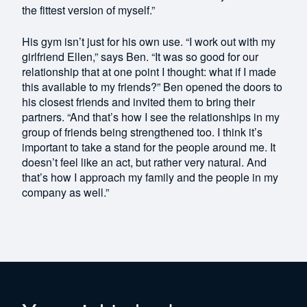
the fittest version of myself.”
His gym isn’t just for his own use. “I work out with my
girlfriend Ellen,” says Ben. “It was so good for our
relationship that at one point I thought: what if I made
this available to my friends?” Ben opened the doors to
his closest friends and invited them to bring their
partners. “And that’s how I see the relationships in my
group of friends being strengthened too. I think it’s
important to take a stand for the people around me. It
doesn’t feel like an act, but rather very natural. And
that’s how I approach my family and the people in my
company as well.”