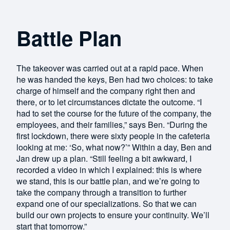
Battle Plan
The takeover was carried out at a rapid pace. When
he was handed the keys, Ben had two choices: to take
charge of himself and the company right then and
there, or to let circumstances dictate the outcome. “I
had to set the course for the future of the company, the
employees, and their families,” says Ben. “During the
first lockdown, there were sixty people in the cafeteria
looking at me: ‘So, what now?’” Within a day, Ben and
Jan drew up a plan. “Still feeling a bit awkward, I
recorded a video in which I explained: this is where
we stand, this is our battle plan, and we’re going to
take the company through a transition to further
expand one of our specializations. So that we can
build our own projects to ensure your continuity. We’ll
start that tomorrow.”