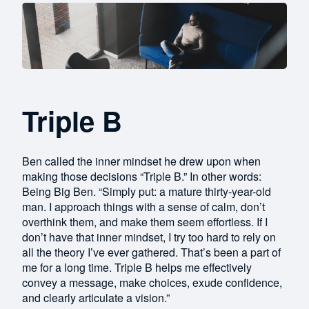
Triple B
Ben called the inner mindset he drew upon when
making those decisions “Triple B.” In other words:
Being Big Ben. “Simply put: a mature thirty-year-old
man. I approach things with a sense of calm, don’t
overthink them, and make them seem effortless. If I
don’t have that inner mindset, I try too hard to rely on
all the theory I’ve ever gathered. That’s been a part of
me for a long time. Triple B helps me effectively
convey a message, make choices, exude confidence,
and clearly articulate a vision.”