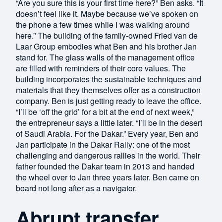
“Are you sure this is your first time here?” Ben asks. “It
doesn’t feel like it. Maybe because we’ve spoken on
the phone a few times while I was walking around
here.” The building of the family-owned Fried van de
Laar Group embodies what Ben and his brother Jan
stand for. The glass walls of the management office
are filled with reminders of their core values. The
building incorporates the sustainable techniques and
materials that they themselves offer as a construction
company. Ben is just getting ready to leave the office.
“I’ll be ‘off the grid’ for a bit at the end of next week,”
the entrepreneur says a little later. “I’ll be in the desert
of Saudi Arabia. For the Dakar.” Every year, Ben and
Jan participate in the Dakar Rally: one of the most
challenging and dangerous rallies in the world. Their
father founded the Dakar team in 2013 and handed
the wheel over to Jan three years later. Ben came on
board not long after as a navigator.
Abrupt transfer