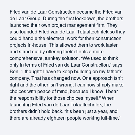
Fried van de Laar Construction became the Fried van
de Laar Group. During the first lockdown, the brothers
launched their own project management firm. They
also founded Fried van de Laar Totaaltechniek so they
could handle the electrical work for their construction
projects in-house. This allowed them to work faster
and stand out by offering their clients a more
comprehensive, turnkey solution. “We used to think
only in terms of Fried van de Laar Construction,” says
Ben. “I thought: I have to keep building on my father’s
company. That has changed now. One approach isn’t
right and the other isn’t wrong. I can now simply make
choices with peace of mind, because I know: I bear
the responsibility for those choices myself.” When
launching Fried van de Laar Totaaltechniek, the
brothers didn’t hold back. “It’s been just a year, and
there are already eighteen people working full-time.”