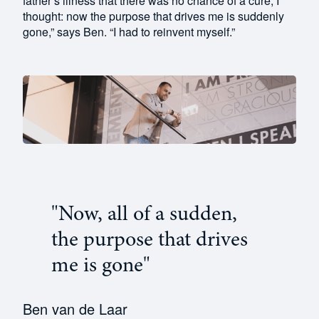
father’s illness that there was no chance of a cure, I
thought: now the purpose that drives me is suddenly
gone,” says Ben. “I had to reinvent myself.”
"Now, all of a sudden,
the purpose that drives
me is gone"
Ben van de Laar