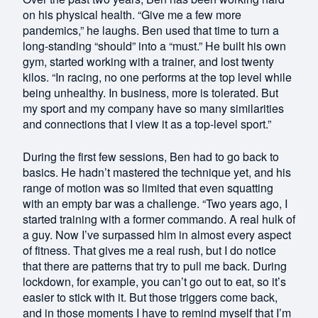
on his physical health. “Give me a few more
pandemics,” he laughs. Ben used that time to turn a
long-standing “should” into a “must.” He built his own
gym, started working with a trainer, and lost twenty
kilos. “In racing, no one performs at the top level while
being unhealthy. In business, more is tolerated. But
my sport and my company have so many similarities
and connections that I view it as a top-level sport.”
During the first few sessions, Ben had to go back to
basics. He hadn’t mastered the technique yet, and his
range of motion was so limited that even squatting
with an empty bar was a challenge. “Two years ago, I
started training with a former commando. A real hulk of
a guy. Now I’ve surpassed him in almost every aspect
of fitness. That gives me a real rush, but I do notice
that there are patterns that try to pull me back. During
lockdown, for example, you can’t go out to eat, so it’s
easier to stick with it. But those triggers come back,
and in those moments I have to remind myself that I’m