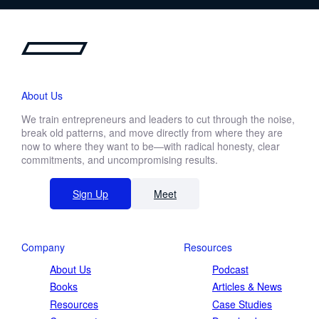
About Us
We train entrepreneurs and leaders to cut through the noise,
break old patterns, and move directly from where they are
now to where they want to be—with radical honesty, clear
commitments, and uncompromising results.
Sign Up
Meet
Company
Resources
About Us
Podcast
Books
Articles & News
Resources
Case Studies