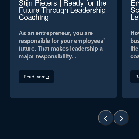
Stijn Pieters | Ready for the
Er
Future Through Leadership
Sc
Coaching
Le
As an entrepreneur, you are
How
responsible for your employees'
bus
future. That makes leadership a
lif
major responsibility...
coa
Read more
R