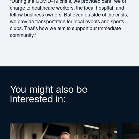
“During the COVID-19 crisis, we provided cars free of
charge to healthcare workers, the local hospital, and
fellow business owners. But even outside of the crisis,
we provide transportation for local events and sports
clubs. That’s how we aim to support our immediate
community.”
You might also be
interested in: