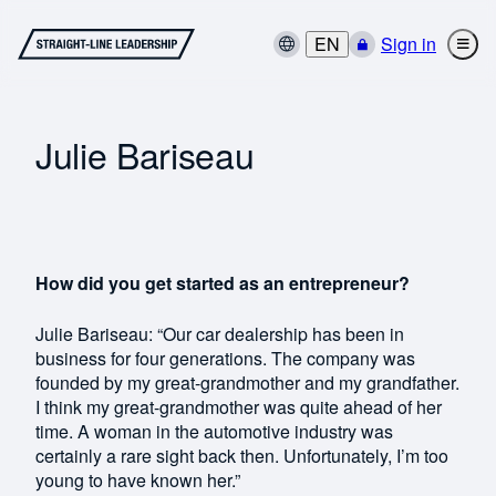
EN
Sign in
Julie Bariseau
How did you get started as an entrepreneur?
Julie Bariseau: “Our car dealership has been in
business for four generations. The company was
founded by my great-grandmother and my grandfather.
I think my great-grandmother was quite ahead of her
time. A woman in the automotive industry was
certainly a rare sight back then. Unfortunately, I’m too
young to have known her.”