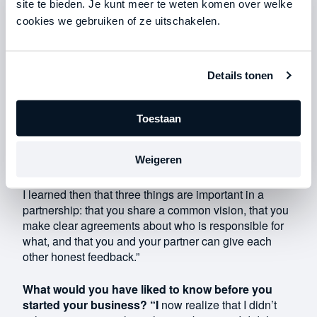
site te bieden. Je kunt meer te weten komen over welke
Mottrie family. A few years ago, we were working with
yet another family. So we had three different partners
cookies we gebruiken of ze uitschakelen.
in the business. The Mottrie family was already our
partner back then, but we parted ways with the other
family.”
Details tonen
When I realized what my future would look like with
that third partner, I said to my father, “I don’t think
Toestaan
there’s any future possible without that partner. We
don’t share the same vision.” At that point, parting
Weigeren
ways with that partner would have had a major
financial impact, so making that decision was difficult.
I learned then that three things are important in a
partnership: that you share a common vision, that you
make clear agreements about who is responsible for
what, and that you and your partner can give each
other honest feedback.”
What would you have liked to know before you
started your business? “I
now realize that I didn’t