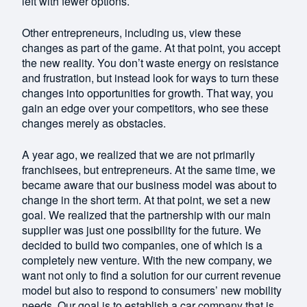
left with fewer options.
Other entrepreneurs, including us, view these
changes as part of the game. At that point, you accept
the new reality. You don’t waste energy on resistance
and frustration, but instead look for ways to turn these
changes into opportunities for growth. That way, you
gain an edge over your competitors, who see these
changes merely as obstacles.
A year ago, we realized that we are not primarily
franchisees, but entrepreneurs. At the same time, we
became aware that our business model was about to
change in the short term. At that point, we set a new
goal. We realized that the partnership with our main
supplier was just one possibility for the future. We
decided to build two companies, one of which is a
completely new venture. With the new company, we
want not only to find a solution for our current revenue
model but also to respond to consumers’ new mobility
needs. Our goal is to establish a car company that is