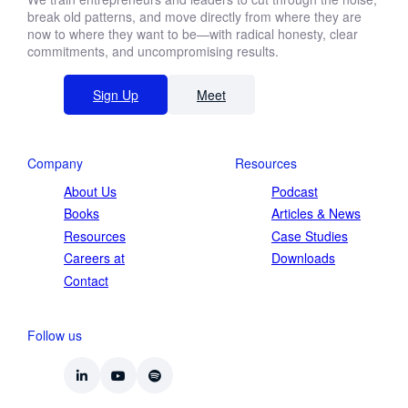
break old patterns, and move directly from where they are
now to where they want to be—with radical honesty, clear
commitments, and uncompromising results.
Sign Up
Meet
Company
Resources
About Us
Podcast
Books
Articles & News
Resources
Case Studies
Careers at
Downloads
Contact
Follow us