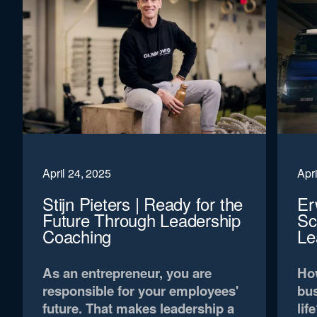
April 24, 2025
Apri
Stijn Pieters | Ready for the
Er
Future Through Leadership
Sc
Coaching
Le
As an entrepreneur, you are
How
responsible for your employees'
bus
future. That makes leadership a
lif