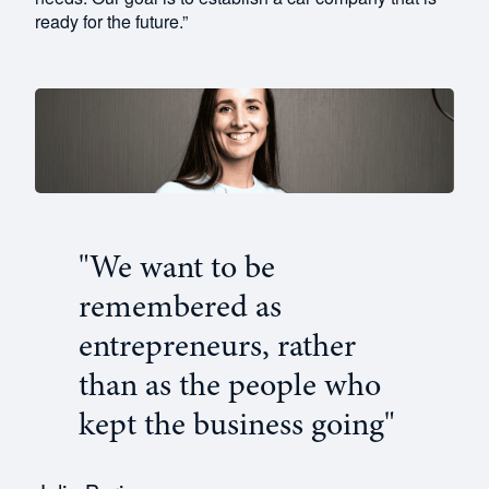
ready for the future.”
"We want to be
remembered as
entrepreneurs, rather
than as the people who
kept the business going"