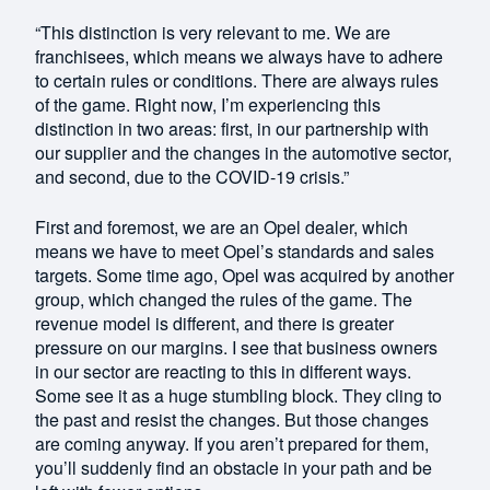
“This distinction is very relevant to me. We are
franchisees, which means we always have to adhere
to certain rules or conditions. There are always rules
of the game. Right now, I’m experiencing this
distinction in two areas: first, in our partnership with
our supplier and the changes in the automotive sector,
and second, due to the COVID-19 crisis.”
First and foremost, we are an Opel dealer, which
means we have to meet Opel’s standards and sales
targets. Some time ago, Opel was acquired by another
group, which changed the rules of the game. The
revenue model is different, and there is greater
pressure on our margins. I see that business owners
in our sector are reacting to this in different ways.
Some see it as a huge stumbling block. They cling to
the past and resist the changes. But those changes
are coming anyway. If you aren’t prepared for them,
you’ll suddenly find an obstacle in your path and be