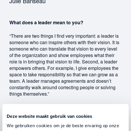
Julie Bariseau
What does a leader mean to you?
“There are two things I find very important: a leader is
someone who can inspire others with their vision. It is
someone who can translate that vision to every level
of the organization and show employees what their
role is in bringing that vision to life. Second, a leader
empowers others. For example, I give employees the
space to take responsibility so that we can grow as a
team. A leader manages agreements and doesn’t
constantly walk around correcting people or solving
things themselves.”
What is the hardest decision you
have had to
make as an entrepreneur?
Deze website maakt gebruik van cookies
We gebruiken cookies om je de beste ervaring op onze
“We currently run our dealership together with the