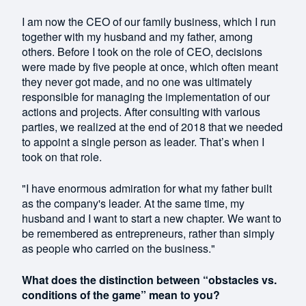
I am now the CEO of our family business, which I run
together with my husband and my father, among
others. Before I took on the role of CEO, decisions
were made by five people at once, which often meant
they never got made, and no one was ultimately
responsible for managing the implementation of our
actions and projects. After consulting with various
parties, we realized at the end of 2018 that we needed
to appoint a single person as leader. That’s when I
took on that role.
"I have enormous admiration for what my father built
as the company's leader. At the same time, my
husband and I want to start a new chapter. We want to
be remembered as entrepreneurs, rather than simply
as people who carried on the business."
What does the distinction between “obstacles vs.
conditions of the game” mean to you?