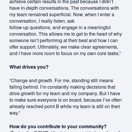
achieve certain results in the past because I didn’t
have in-depth conversations. The conversations with
my team remained superficial. Now, when I enter a
conversation, I really listen, ask
follow-up questions, and engage in a meaningful
conversation. This allows me to get to the heart of why
someone isn’t performing at their best and how I can
offer support. Ultimately, we make clear agreements,
and I have more room to focus on my own core tasks.”
What drives you?
“Change and growth. For me, standing still means
falling behind. I’m constantly making decisions that
drive growth for my team and my company. But I have
to make sure everyone is on board, because I’ve often
already reached point B while my team is still on their
way.”
How do you contribute to your community?