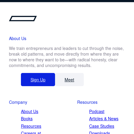
About Us
We train entrepreneurs and leaders to cut through the noise,
break old patterns, and move directly from where they are
now to where they want to be—with radical honesty, clear
commitments, and uncompromising results.
Sign Up
Meet
Company
Resources
About Us
Podcast
Books
Articles & News
Resources
Case Studies
Careers at
Downloads