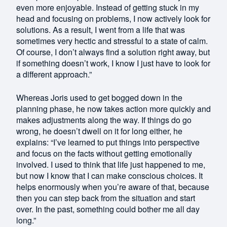
even more enjoyable. Instead of getting stuck in my
head and focusing on problems, I now actively look for
solutions. As a result, I went from a life that was
sometimes very hectic and stressful to a state of calm.
Of course, I don’t always find a solution right away, but
if something doesn’t work, I know I just have to look for
a different approach.”
Whereas Joris used to get bogged down in the
planning phase, he now takes action more quickly and
makes adjustments along the way. If things do go
wrong, he doesn’t dwell on it for long either, he
explains: “I’ve learned to put things into perspective
and focus on the facts without getting emotionally
involved. I used to think that life just happened to me,
but now I know that I can make conscious choices. It
helps enormously when you’re aware of that, because
then you can step back from the situation and start
over. In the past, something could bother me all day
long.”