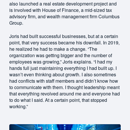
also launched a real estate development project and
is involved with House of Finance, a mid-sized tax
advisory firm, and wealth management firm Columbus
Group.
Joris had built successful businesses, but at a certain
point, that very success became his downfall. In 2019,
he realized he had to make a change. “The
organization was getting bigger and the number of
employees was growing,” Joris explains. “I had my
hands full just maintaining everything I had built up. I
wasn’t even thinking about growth. I also sometimes
had conflicts with staff members and didn’t know how
to communicate with them. I thought leadership meant
that everything revolved around me and everyone had
to do what I said. At a certain point, that stopped
working.”