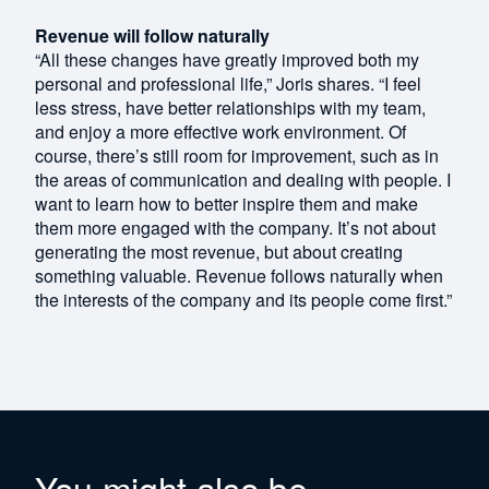
Revenue will follow naturally
“All these changes have greatly improved both my
personal and professional life,” Joris shares. “I feel
less stress, have better relationships with my team,
and enjoy a more effective work environment. Of
course, there’s still room for improvement, such as in
the areas of communication and dealing with people. I
want to learn how to better inspire them and make
them more engaged with the company. It’s not about
generating the most revenue, but about creating
something valuable. Revenue follows naturally when
the interests of the company and its people come first.”
You might also be