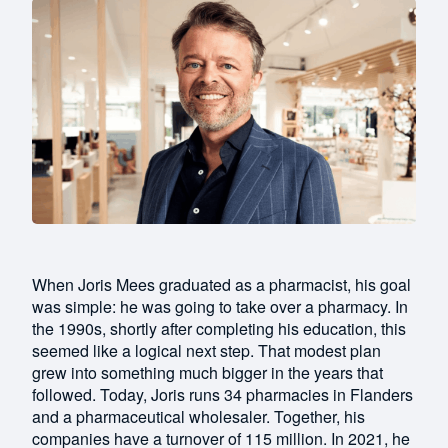
When Joris Mees graduated as a pharmacist, his goal
was simple: he was going to take over a pharmacy. In
the 1990s, shortly after completing his education, this
seemed like a logical next step. That modest plan
grew into something much bigger in the years that
followed. Today, Joris runs 34 pharmacies in Flanders
and a pharmaceutical wholesaler. Together, his
companies have a turnover of 115 million. In 2021, he