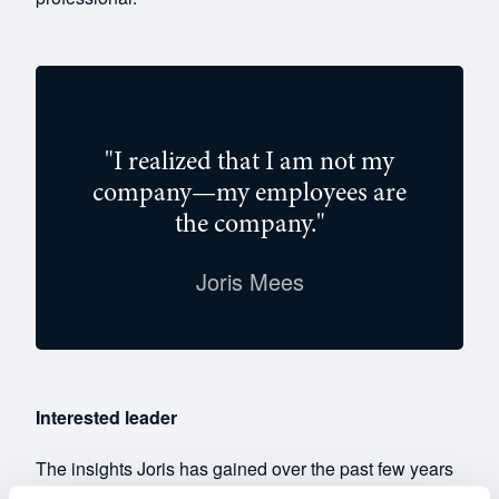
"I realized that I am not my
company—my employees are
the company."
Joris Mees
Interested leader
The insights Joris has gained over the past few years
have enabled him to empathize even more with his