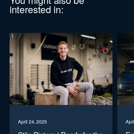
interested in:
April 24, 2025
Apri