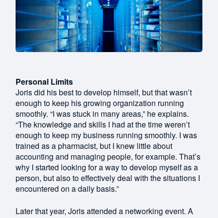
Personal Limits
Joris did his best to develop himself, but that wasn’t
enough to keep his growing organization running
smoothly. “I was stuck in many areas,” he explains.
“The knowledge and skills I had at the time weren’t
enough to keep my business running smoothly. I was
trained as a pharmacist, but I knew little about
accounting and managing people, for example. That’s
why I started looking for a way to develop myself as a
person, but also to effectively deal with the situations I
encountered on a daily basis.”
Later that year, Joris attended a networking event. A