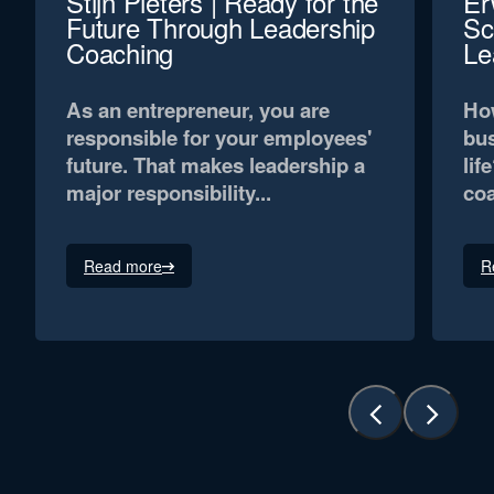
Stijn Pieters | Ready for the
Er
Future Through Leadership
Sc
Coaching
Le
As an entrepreneur, you are
How
responsible for your employees'
bus
future. That makes leadership a
lif
major responsibility...
coa
Read more
R