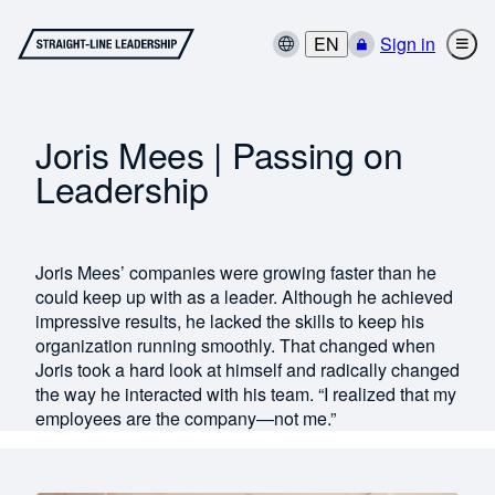
EN
Sign in
Joris Mees | Passing on
Leadership
Joris Mees’ companies were growing faster than he
could keep up with as a leader. Although he achieved
impressive results, he lacked the skills to keep his
organization running smoothly. That changed when
Joris took a hard look at himself and radically changed
the way he interacted with his team. “I realized that my
employees are the company—not me.”