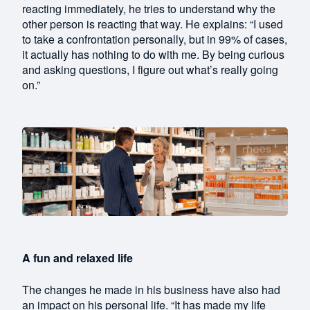
reacting immediately, he tries to understand why the
other person is reacting that way. He explains: “I used
to take a confrontation personally, but in 99% of cases,
it actually has nothing to do with me. By being curious
and asking questions, I figure out what’s really going
on.”
A fun and relaxed life
The changes he made in his business have also had
an impact on his personal life. “It has made my life