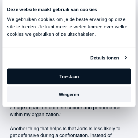
team members. He has more conversations with them
Deze website maakt gebruik van cookies
and communicates in a way that works better. “If I
wanted something to change, I used to just say: ‘From
We gebruiken cookies om je de beste ervaring op onze
now on, we’re going to do it this way.’ If someone
site te bieden. Je kunt meer te weten komen over welke
didn’t do what I expected, I didn’t understand why. I
cookies we gebruiken of ze uitschakelen.
would then be direct and confrontational in my
communication. Now I understand why people
struggle with change, especially if they’ve been
Details tonen
working a certain way for years.”
These days, Joris starts by explaining why a change
Toestaan
is necessary: “I try to help people see this by
describing it in vivid, concrete terms. That way,
something that initially seemed obvious suddenly
Weigeren
becomes illogical—and vice versa. This shift has had
a huge impact on both the culture and performance
within my organization.”
Another thing that helps is that Joris is less likely to
get defensive during a confrontation. Instead of