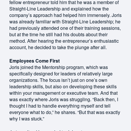
fellow entrepreneur told him that he was a member of
Straight-Line Leadership and explained how the
company’s approach had helped him immensely. Joris
was already familiar with Straight-Line Leadership; he
had previously attended one of their training sessions,
but at the time he still had his doubts about their
method. After hearing the entrepreneur’s enthusiastic
account, he decided to take the plunge after all.
Employees Come First
Joris joined the Mentorship program, which was
specifically designed for leaders of relatively large
organizations. The focus isn’t just on one’s own
leadership skills, but also on developing these skills
within your management or executive team. And that
was exactly where Joris was struggling. “Back then, I
thought I had to handle everything myself and tell
everyone what to do,” he shares. “But that was exactly
why I was stuck.”