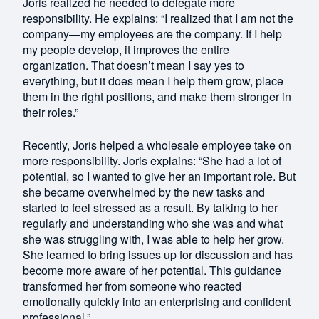
Joris realized he needed to delegate more
responsibility. He explains: “I realized that I am not the
company—my employees are the company. If I help
my people develop, it improves the entire
organization. That doesn’t mean I say yes to
everything, but it does mean I help them grow, place
them in the right positions, and make them stronger in
their roles.”
Recently, Joris helped a wholesale employee take on
more responsibility. Joris explains: “She had a lot of
potential, so I wanted to give her an important role. But
she became overwhelmed by the new tasks and
started to feel stressed as a result. By talking to her
regularly and understanding who she was and what
she was struggling with, I was able to help her grow.
She learned to bring issues up for discussion and has
become more aware of her potential. This guidance
transformed her from someone who reacted
emotionally quickly into an enterprising and confident
professional.”