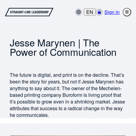
EN
Sign in
Jesse Marynen | The
Power of Communication
The future is digital, and print is on the decline. That’s
been the story for years, but not if Jesse Marynen has
anything to say about it. The owner of the Mechelen-
based printing company Buroform is living proof that
it’s possible to grow even in a shrinking market. Jesse
attributes that success to a radical change in the way
he communicates.