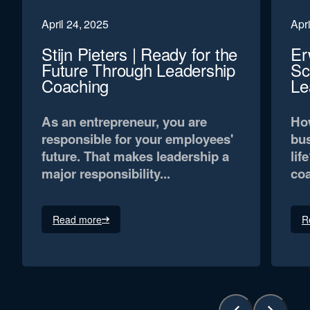
April 24, 2025
Apri
Stijn Pieters | Ready for the
Er
Future Through Leadership
Sc
Coaching
Le
As an entrepreneur, you are
How
responsible for your employees'
bus
future. That makes leadership a
lif
major responsibility...
coa
Read more
R