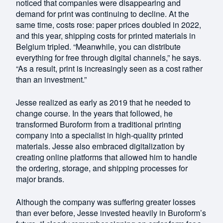
noticed that companies were disappearing and
demand for print was continuing to decline. At the
same time, costs rose: paper prices doubled in 2022,
and this year, shipping costs for printed materials in
Belgium tripled. “Meanwhile, you can distribute
everything for free through digital channels,” he says.
“As a result, print is increasingly seen as a cost rather
than an investment.”
Jesse realized as early as 2019 that he needed to
change course. In the years that followed, he
transformed Buroform from a traditional printing
company into a specialist in high-quality printed
materials. Jesse also embraced digitalization by
creating online platforms that allowed him to handle
the ordering, storage, and shipping processes for
major brands.
Although the company was suffering greater losses
than ever before, Jesse invested heavily in Buroform’s