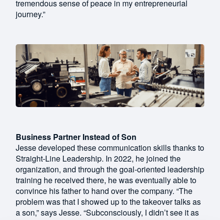
tremendous sense of peace in my entrepreneurial
journey.”
Business Partner Instead of Son
Jesse developed these communication skills thanks to
Straight-Line Leadership. In 2022, he joined the
organization, and through the goal-oriented leadership
training he received there, he was eventually able to
convince his father to hand over the company. “The
problem was that I showed up to the takeover talks as
a son,” says Jesse. “Subconsciously, I didn’t see it as