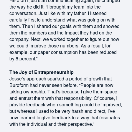
He didn’t just start communicating again; he changed
the way he did it: “I brought my team into the
conversation. Just like with my father, I listened
carefully first to understand what was going on with
them. Then I shared our goals with them and showed
them the numbers and the impact they had on the
company. Next, we worked together to figure out how
we could improve those numbers. As a result, for
example, our paper consumption has been reduced
by 8 percent.”
The Joy of Entrepreneurship
Jesse’s approach sparked a period of growth that
Buroform had never seen before. “People are now
taking ownership. That’s because I give them space
and entrust them with that responsibility. Of course, I
provide feedback when something could be improved,
but whereas I used to be very harsh and direct, I’ve
now learned to give feedback in a way that resonates
with the individual and their perspective.”