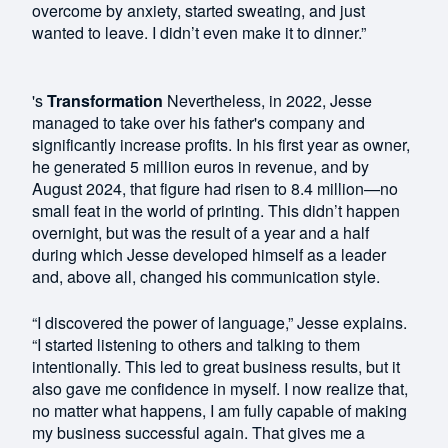
overcome by anxiety, started sweating, and just
wanted to leave. I didn’t even make it to dinner.”
's
Transformation
Nevertheless, in 2022, Jesse
managed to take over his father's company and
significantly increase profits. In his first year as owner,
he generated 5 million euros in revenue, and by
August 2024, that figure had risen to 8.4 million—no
small feat in the world of printing. This didn’t happen
overnight, but was the result of a year and a half
during which Jesse developed himself as a leader
and, above all, changed his communication style.
“I discovered the power of language,” Jesse explains.
“I started listening to others and talking to them
intentionally. This led to great business results, but it
also gave me confidence in myself. I now realize that,
no matter what happens, I am fully capable of making
my business successful again. That gives me a