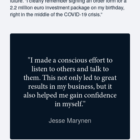
future. “I clearly remember signing an order form for a
2.2 million euro investment package on my birthday,
right in the middle of the COVID-19 crisis.”
"I made a conscious effort to
listen to others and talk to
them. This not only led to great
results in my business, but it
also helped me gain confidence
in myself."
Jesse Marynen