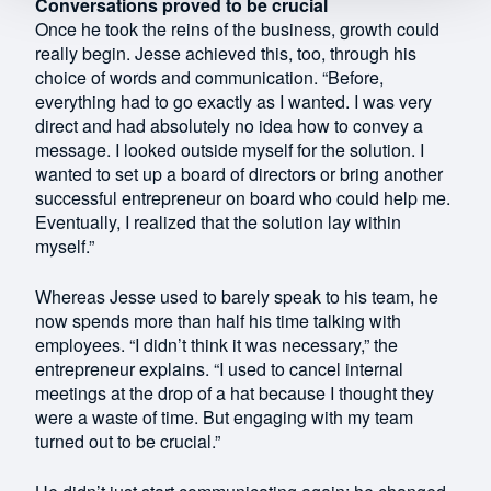
Conversations proved to be crucial
Once he took the reins of the business, growth could
really begin. Jesse achieved this, too, through his
choice of words and communication. “Before,
everything had to go exactly as I wanted. I was very
direct and had absolutely no idea how to convey a
message. I looked outside myself for the solution. I
wanted to set up a board of directors or bring another
successful entrepreneur on board who could help me.
Eventually, I realized that the solution lay within
myself.”
Whereas Jesse used to barely speak to his team, he
now spends more than half his time talking with
employees. “I didn’t think it was necessary,” the
entrepreneur explains. “I used to cancel internal
meetings at the drop of a hat because I thought they
were a waste of time. But engaging with my team
turned out to be crucial.”