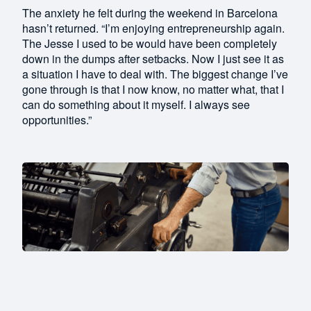
The anxiety he felt during the weekend in Barcelona
hasn’t returned. “I’m enjoying entrepreneurship again.
The Jesse I used to be would have been completely
down in the dumps after setbacks. Now I just see it as
a situation I have to deal with. The biggest change I’ve
gone through is that I now know, no matter what, that I
can do something about it myself. I always see
opportunities.”