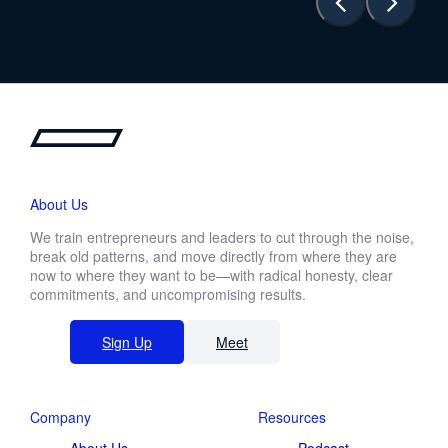
About Us
We train entrepreneurs and leaders to cut through the noise,
break old patterns, and move directly from where they are
now to where they want to be—with radical honesty, clear
commitments, and uncompromising results.
Sign Up
Meet
Company
Resources
About Us
Podcast