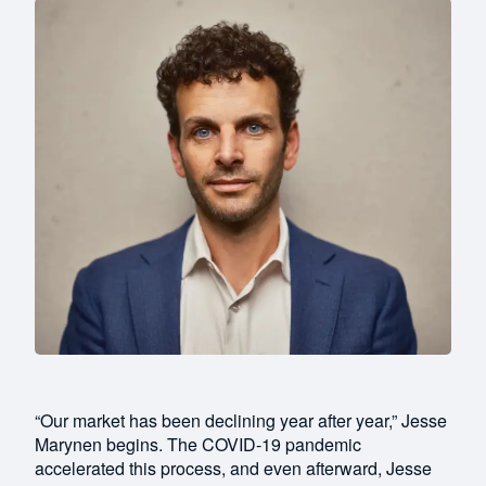
“Our market has been declining year after year,” Jesse
Marynen begins. The COVID-19 pandemic
accelerated this process, and even afterward, Jesse