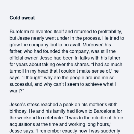
Cold sweat
Buroform reinvented itself and returned to profitability,
but Jesse nearly went under in the process. He tried to
grow the company, but to no avail. Moreover, his
father, who had founded the company, was still the
official owner. Jesse had been in talks with his father
for years about taking over the shares. “I had so much
turmoil in my head that I couldn’t make sense of,” he
says. “I thought: why are the people around me so
successful, and why can’t I seem to achieve what I
want?”
Jesse’s stress reached a peak on his mother’s 60th
birthday. He and his family had flown to Barcelona for
the weekend to celebrate. “I was in the middle of three
acquisitions at the time and working long hours,”
Jesse says. “I remember exactly how I was suddenly