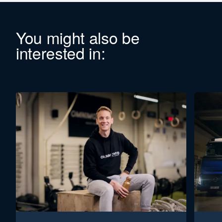
You might also be
interested in: