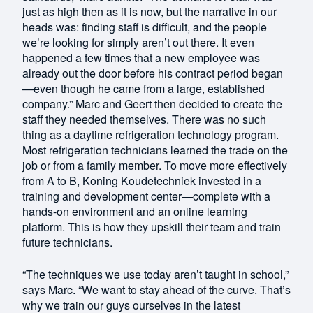
just as high then as it is now, but the narrative in our
heads was: finding staff is difficult, and the people
we’re looking for simply aren’t out there. It even
happened a few times that a new employee was
already out the door before his contract period began
—even though he came from a large, established
company.” Marc and Geert then decided to create the
staff they needed themselves. There was no such
thing as a daytime refrigeration technology program.
Most refrigeration technicians learned the trade on the
job or from a family member. To move more effectively
from A to B, Koning Koudetechniek invested in a
training and development center—complete with a
hands-on environment and an online learning
platform. This is how they upskill their team and train
future technicians.
“The techniques we use today aren’t taught in school,”
says Marc. “We want to stay ahead of the curve. That’s
why we train our guys ourselves in the latest