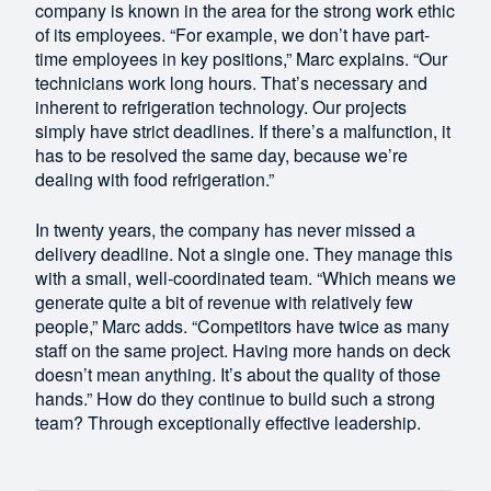
company is known in the area for the strong work ethic
of its employees. “For example, we don’t have part-
time employees in key positions,” Marc explains. “Our
technicians work long hours. That’s necessary and
inherent to refrigeration technology. Our projects
simply have strict deadlines. If there’s a malfunction, it
has to be resolved the same day, because we’re
dealing with food refrigeration.”
In twenty years, the company has never missed a
delivery deadline. Not a single one. They manage this
with a small, well-coordinated team. “Which means we
generate quite a bit of revenue with relatively few
people,” Marc adds. “Competitors have twice as many
staff on the same project. Having more hands on deck
doesn’t mean anything. It’s about the quality of those
hands.” How do they continue to build such a strong
team? Through exceptionally effective leadership.