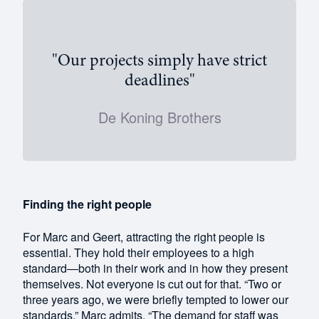
"Our projects simply have strict
deadlines"
De Koning Brothers
Finding the right people
For Marc and Geert, attracting the right people is
essential. They hold their employees to a high
standard—both in their work and in how they present
themselves. Not everyone is cut out for that. “Two or
three years ago, we were briefly tempted to lower our
standards,” Marc admits. “The demand for staff was