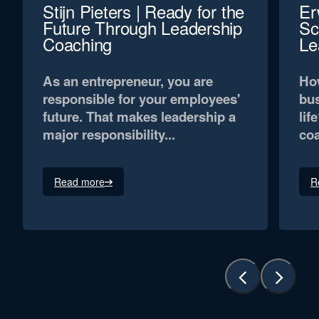
Stijn Pieters | Ready for the
Er
Future Through Leadership
Sc
Coaching
Le
As an entrepreneur, you are
How
responsible for your employees'
bus
future. That makes leadership a
lif
major responsibility...
coa
Read more
R