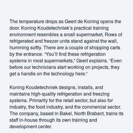
The temperature drops as Geert de Koning opens the
door. Koning Koudetechniek’s practical training
environment resembles a small supermarket. Rows of
refrigerated and freezer units stand against the wall,
humming softly. There are a couple of shopping carts
by the entrance. “You’ll find these refrigeration
systems in most supermarkets,” Geert explains. “Even
before our technicians start working on projects, they
get a handle on the technology here.”
Koning Koudetechniek designs, installs, and
maintains high-quality refrigeration and freezing
systems. Primarily for the retail sector, but also for
industry, the food industry, and the commercial sector.
The company, based in Bakel, North Brabant, trains its
staff in-house through its own training and
development center.