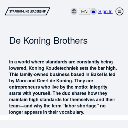
EN
Sign in
De Koning Brothers
In a world where standards are constantly being
lowered, Koning Koudetechniek sets the bar high.
This family-owned business based in Bakel is led
by Marc and Geert de Koning. They are
entrepreneurs who live by the motto: integrity
starts with yourself. The duo shares how they
maintain high standards for themselves and their
team—and why the term “labor shortage” no
longer appears in their vocabulary.