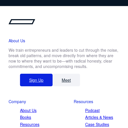
About Us
We train entrepreneurs and leaders to cut through the noise,
break old patterns, and move directly from where they are
now to where they want to be—with radical honesty, clear
commitments, and uncompromising results.
Sign Up
Meet
Company
Resources
About Us
Podcast
Books
Articles & News
Resources
Case Studies