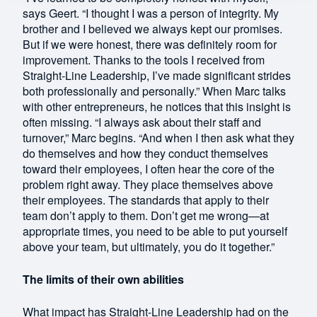
says Geert. “I thought I was a person of integrity. My
brother and I believed we always kept our promises.
But if we were honest, there was definitely room for
improvement. Thanks to the tools I received from
Straight-Line Leadership, I’ve made significant strides
both professionally and personally.” When Marc talks
with other entrepreneurs, he notices that this insight is
often missing. “I always ask about their staff and
turnover,” Marc begins. “And when I then ask what they
do themselves and how they conduct themselves
toward their employees, I often hear the core of the
problem right away. They place themselves above
their employees. The standards that apply to their
team don’t apply to them. Don’t get me wrong—at
appropriate times, you need to be able to put yourself
above your team, but ultimately, you do it together.”
The limits of their own abilities
What impact has Straight-Line Leadership had on the