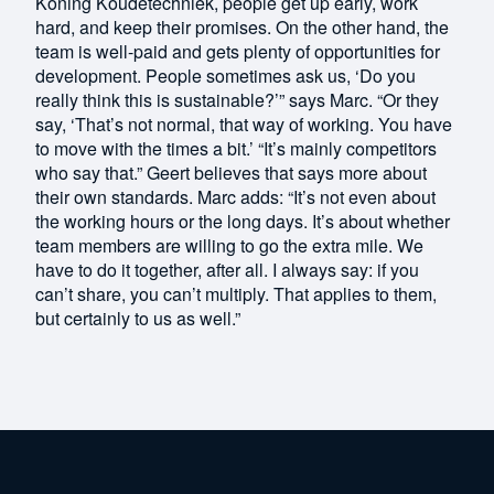
Koning Koudetechniek, people get up early, work
hard, and keep their promises. On the other hand, the
team is well-paid and gets plenty of opportunities for
development. People sometimes ask us, ‘Do you
really think this is sustainable?’” says Marc. “Or they
say, ‘That’s not normal, that way of working. You have
to move with the times a bit.’ “It’s mainly competitors
who say that.” Geert believes that says more about
their own standards. Marc adds: “It’s not even about
the working hours or the long days. It’s about whether
team members are willing to go the extra mile. We
have to do it together, after all. I always say: if you
can’t share, you can’t multiply. That applies to them,
but certainly to us as well.”