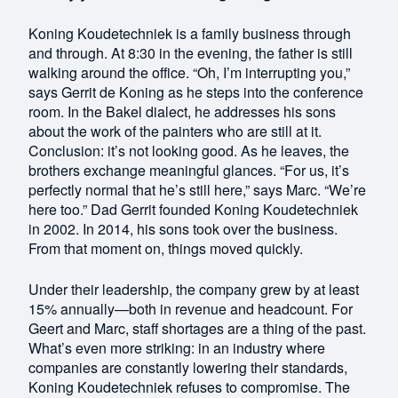
Koning Koudetechniek is a family business through
and through. At 8:30 in the evening, the father is still
walking around the office. “Oh, I’m interrupting you,”
says Gerrit de Koning as he steps into the conference
room. In the Bakel dialect, he addresses his sons
about the work of the painters who are still at it.
Conclusion: it’s not looking good. As he leaves, the
brothers exchange meaningful glances. “For us, it’s
perfectly normal that he’s still here,” says Marc. “We’re
here too.” Dad Gerrit founded Koning Koudetechniek
in 2002. In 2014, his sons took over the business.
From that moment on, things moved quickly.
Under their leadership, the company grew by at least
15% annually—both in revenue and headcount. For
Geert and Marc, staff shortages are a thing of the past.
What’s even more striking: in an industry where
companies are constantly lowering their standards,
Koning Koudetechniek refuses to compromise. The