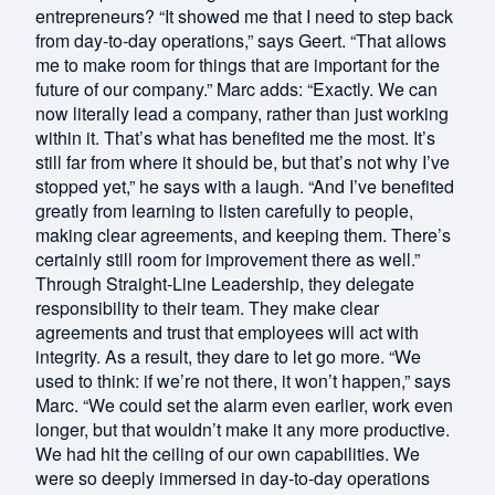
entrepreneurs? “It showed me that I need to step back
from day-to-day operations,” says Geert. “That allows
me to make room for things that are important for the
future of our company.” Marc adds: “Exactly. We can
now literally lead a company, rather than just working
within it. That’s what has benefited me the most. It’s
still far from where it should be, but that’s not why I’ve
stopped yet,” he says with a laugh. “And I’ve benefited
greatly from learning to listen carefully to people,
making clear agreements, and keeping them. There’s
certainly still room for improvement there as well.”
Through Straight-Line Leadership, they delegate
responsibility to their team. They make clear
agreements and trust that employees will act with
integrity. As a result, they dare to let go more. “We
used to think: if we’re not there, it won’t happen,” says
Marc. “We could set the alarm even earlier, work even
longer, but that wouldn’t make it any more productive.
We had hit the ceiling of our own capabilities. We
were so deeply immersed in day-to-day operations