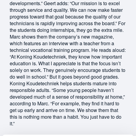
developments.” Geert adds: “Our mission is to excel
through service and quality. We can now make faster
progress toward that goal because the quality of our
technicians is rapidly improving across the board.” For
the students doing internships, they go the extra mile.
Marc shows them the company’s new magazine,
which features an interview with a teacher from a
technical vocational training program. He reads aloud:
“At Koning Koudetechniek, they know how important
education is. What I appreciate is that the focus isn’t
solely on work. They genuinely encourage students to
do well in school.” But it goes beyond good grades.
Koning Koudetechniek helps students mature into
responsible adults. “Some young people haven’t
developed much of a sense of responsibility at home,”
according to Marc. “For example, they find it hard to
get up early and arrive on time. We show them that
this is nothing more than a habit. You just have to do
it.”