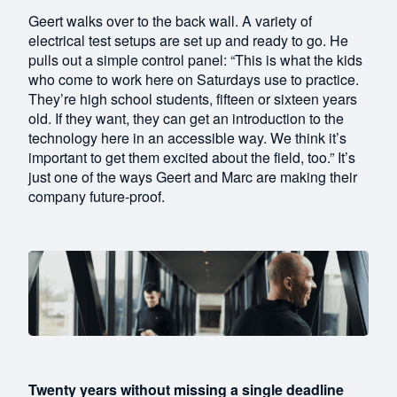
Geert walks over to the back wall. A variety of
electrical test setups are set up and ready to go. He
pulls out a simple control panel: “This is what the kids
who come to work here on Saturdays use to practice.
They’re high school students, fifteen or sixteen years
old. If they want, they can get an introduction to the
technology here in an accessible way. We think it’s
important to get them excited about the field, too.” It’s
just one of the ways Geert and Marc are making their
company future-proof.
Twenty years without missing a single deadline