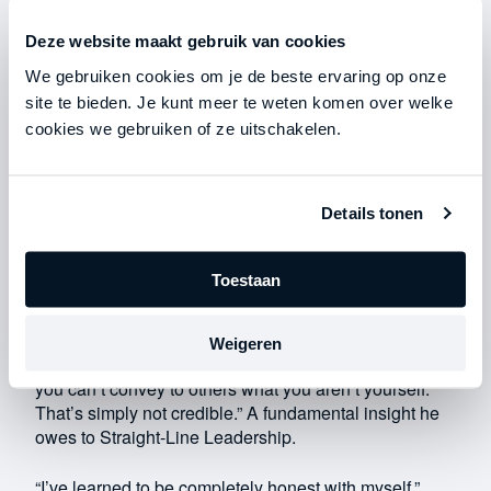
Deze website maakt gebruik van cookies
We gebruiken cookies om je de beste ervaring op onze
site te bieden. Je kunt meer te weten komen over welke
cookies we gebruiken of ze uitschakelen.
The leader as the foundation
Details tonen
For the brothers, effective leadership means taking
decisive action, no matter what comes their way. In
Toestaan
other words: maintaining integrity under all
circumstances. “I keep coming back to this, but it’s all
about integrity,” says Geert. “You have to be a person
Weigeren
of integrity to demonstrate strong leadership. Because
you can’t convey to others what you aren’t yourself.
That’s simply not credible.” A fundamental insight he
owes to Straight-Line Leadership.
“I’ve learned to be completely honest with myself,”