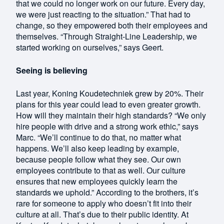
that we could no longer work on our future. Every day,
we were just reacting to the situation.” That had to
change, so they empowered both their employees and
themselves. “Through Straight-Line Leadership, we
started working on ourselves,” says Geert.
Seeing is believing
Last year, Koning Koudetechniek grew by 20%. Their
plans for this year could lead to even greater growth.
How will they maintain their high standards? “We only
hire people with drive and a strong work ethic,” says
Marc. “We’ll continue to do that, no matter what
happens. We’ll also keep leading by example,
because people follow what they see. Our own
employees contribute to that as well. Our culture
ensures that new employees quickly learn the
standards we uphold.” According to the brothers, it’s
rare for someone to apply who doesn’t fit into their
culture at all. That’s due to their public identity. At