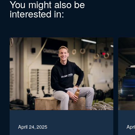
You might also be
interested in:
April 24, 2025
Apri