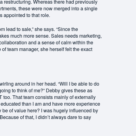
 restructuring. Whereas there had previously
rtments, these were now merged into a single
appointed to that role.
rom lead to sale,” she says. “Since the
akes much more sense. Sales needs marketing,
 collaboration and a sense of calm within the
of team manager, she herself felt the exact
wirling around in her head. “Will I be able to do
oing to think of me?” Debby gives these as
 too. That team consists mainly of externally
y educated than I am and have more experience
eally be of value here? I was hugely influenced by
 Because of that, I didn’t always dare to say