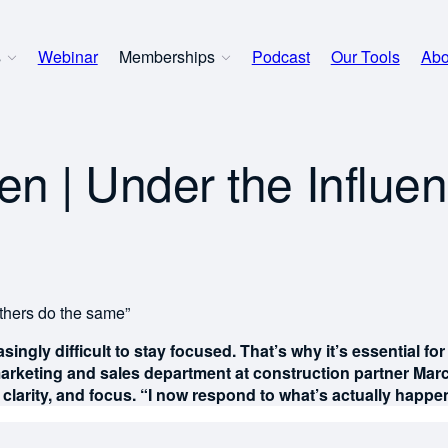
s
Webinar
Memberships
Podcast
Our Tools
Abo
 | Under the Influen
thers do the same”
asingly difficult to stay focused. That’s why it’s essential 
arketing and sales department at construction partner Marc
clarity, and focus. “I now respond to what’s actually happeni