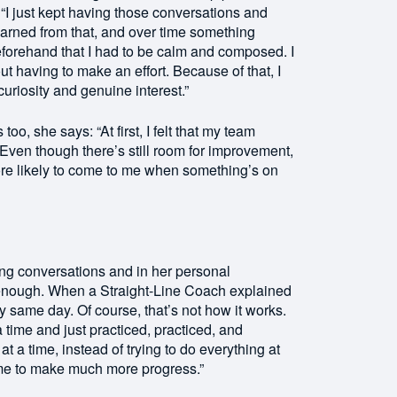
. “I just kept having those conversations and
learned from that, and over time something
beforehand that I had to be calm and composed. I
t having to make an effort. Because of that, I
uriosity and genuine interest.”
, she says: “At first, I felt that my team
ven though there’s still room for improvement,
ore likely to come to me when something’s on
ng conversations and in her personal
t enough. When a Straight-Line Coach explained
ery same day. Of course, that’s not how it works.
a time and just practiced, practiced, and
at a time, instead of trying to do everything at
 me to make much more progress.”