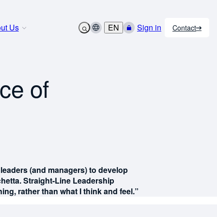
ut Us
EN
Sign in
Contact
ce of
for leaders (and managers) to develop
hetta. Straight-Line Leadership
ng, rather than what I think and feel.”