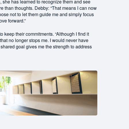
p, she has learned to recognize them and see
ore than thoughts. Debby: “That means I can now
oose not to let them guide me and simply focus
ove forward.”
 keep their commitments. “Although I find it
, that no longer stops me. I would never have
r shared goal gives me the strength to address