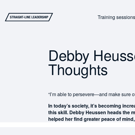
Training session
Debby Heussen
Thoughts
“I’m able to persevere—and make sure o
In today’s society, it’s becoming incre
this skill. Debby Heussen heads the m
helped her find greater peace of mind, 