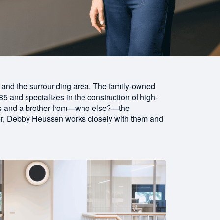
 and the surrounding area. The family-owned
5 and specializes in the construction of high-
ters and a brother from—who else?—the
r, Debby Heussen works closely with them and