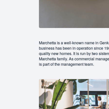
Marchetta is a well-known name in Genk
business has been in operation since 198
quality new homes. It is run by two sis
Marchetta family. As commercial manage
is part of the management team.