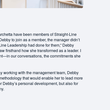
rchetta have been members of Straight-Line
 Debby to join as a member, the manager didn’t
t-Line Leadership had done for them,” Debby
saw firsthand how she transformed as a leader. I
rent—in our conversations, the commitments she
 day working with the management team, Debby
methodology that would enable her to lead more
for Debby’s personal development, but also for
ny.