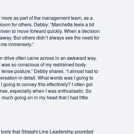
 more as part of the management team, as a
om for others. Debby: “Marchetta feels a bit
riven to move forward quickly. When a decision
away. But others didn’t always see the need for
d me immensely.”
er drive often came across in an awkward way.
 was so conscious of my restrained body
 tense posture,” Debby shares. “I almost had to
ersation in detail. What words was I going to
oing to convey this effectively? I often got
ense, especially when I was enthusiastic. So
much going on in my head that I had little
tools that Straight-Line Leadership provided