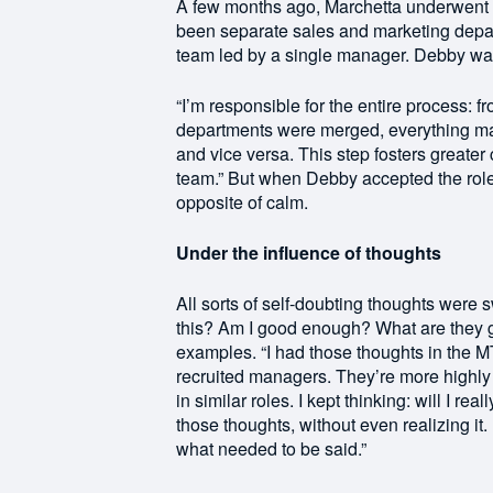
A few months ago, Marchetta underwent a
been separate sales and marketing depa
team led by a single manager. Debby was 
“I’m responsible for the entire process: f
departments were merged, everything m
and vice versa. This step fosters greater
team.” But when Debby accepted the role 
opposite of calm.
Under the influence of thoughts
All sorts of self-doubting thoughts were s
this? Am I good enough? What are they g
examples. “I had those thoughts in the MT
recruited managers. They’re more highl
in similar roles. I kept thinking: will I r
those thoughts, without even realizing it.
what needed to be said.”