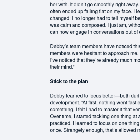
her with. It didn’t go smoothly right away
often ended up falling flat on my face. I 
changed: I no longer had to tell myself 
was calm and composed. I just am, withou
can now engage in conversations out of c
Debby’s team members have noticed this too
members were hesitant to approach me. E
I’ve noticed that they’re already much m
their mind.”
Stick to the plan
Debby learned to focus better—both duri
development. “At first, nothing went fas
something, I felt I had to master it that v
Over time, I started tackling one thing at 
practiced. I learned to focus on one thing 
once. Strangely enough, that’s allowed