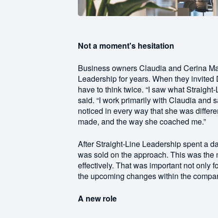
Not a moment's hesitation
Business owners Claudia and Cerina Ma
Leadership for years. When they invited
have to think twice. “I saw what Straigh
said. “I work primarily with Claudia and 
noticed in every way that she was diffe
made, and the way she coached me.”
After Straight-Line Leadership spent a
was sold on the approach. This was the 
effectively. That was important not only 
the upcoming changes within the compa
A new role