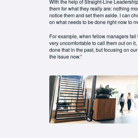
With the help of Straight-Line Leadershi
them for what they really are: nothing m
notice them and set them aside. I can ch
on what needs to be done right now to m
For example, when fellow managers fail to
very uncomfortable to call them out on it
done that in the past, but focusing on ou
the issue now.”