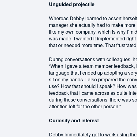
Unguided projectile
Whereas Debby learned to assert herself
manager she actually had to make more ro
like my own company, which is why I’m d
was made, I wanted it implemented right 
that or needed more time. That frustrate
During conversations with colleagues, h
“When I gave a team member feedback, I
language that I ended up adopting a very
sit on my hands. I also prepared the conv
use? How fast should I speak? How was I g
feedback that I came across as quite int
during those conversations, there was so 
attention left for the other person.”
Curiosity and interest
Debby immediately got to work using the 