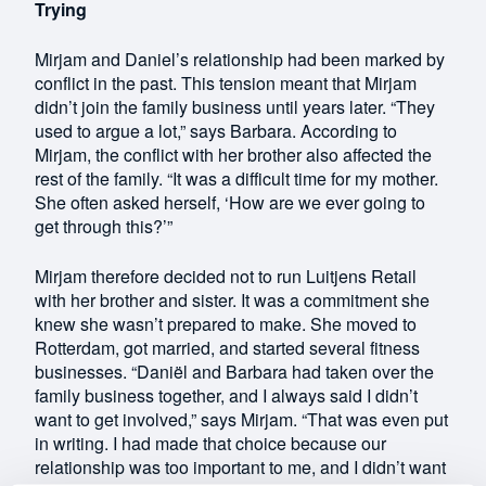
Trying
Mirjam and Daniel’s relationship had been marked by
conflict in the past. This tension meant that Mirjam
didn’t join the family business until years later. “They
used to argue a lot,” says Barbara. According to
Mirjam, the conflict with her brother also affected the
rest of the family. “It was a difficult time for my mother.
She often asked herself, ‘How are we ever going to
get through this?’”
Mirjam therefore decided not to run Luitjens Retail
with her brother and sister. It was a commitment she
knew she wasn’t prepared to make. She moved to
Rotterdam, got married, and started several fitness
businesses. “Daniël and Barbara had taken over the
family business together, and I always said I didn’t
want to get involved,” says Mirjam. “That was even put
in writing. I had made that choice because our
relationship was too important to me, and I didn’t want