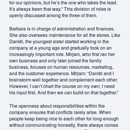
for our opinions, but he’s the one who takes the lead.
It’s always been that way.” This division of roles is
openly discussed among the three of them.
Barbara is in charge of administration and finances.
She also oversees maintenance for all the stores. Like
Daniël, the youngest sister started working in the
company at a young age and gradually took on an
increasingly important role. Mirjam, who first ran her
own business and only later joined the family
business, focuses on human resources, marketing,
and the customer experience. Mirjam: “Daniël and I
brainstorm well together and complement each other.
However, I can’t chart the course on my own; I need
his input first. And then we can build on that together.”
The openness about responsibilities within the
company ensures that conflicts rarely arise. When
people keep being nice to each other for long enough
without communicating honestly, there always comes