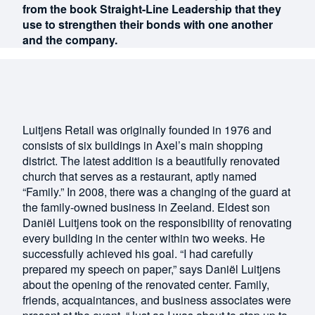
from the book Straight-Line Leadership that they
use to strengthen their bonds with one another
and the company.
Luitjens Retail was originally founded in 1976 and
consists of six buildings in Axel’s main shopping
district. The latest addition is a beautifully renovated
church that serves as a restaurant, aptly named
“Family.” In 2008, there was a changing of the guard at
the family-owned business in Zeeland. Eldest son
Daniël Luitjens took on the responsibility of renovating
every building in the center within two weeks. He
successfully achieved his goal. “I had carefully
prepared my speech on paper,” says Daniël Luitjens
about the opening of the renovated center. Family,
friends, acquaintances, and business associates were