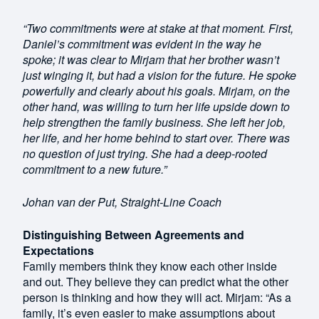
“Two commitments were at stake at that moment. First,
Daniel’s commitment was evident in the way he
spoke; it was clear to Mirjam that her brother wasn’t
just winging it, but had a vision for the future. He spoke
powerfully and clearly about his goals. Mirjam, on the
other hand, was willing to turn her life upside down to
help strengthen the family business. She left her job,
her life, and her home behind to start over. There was
no question of just trying. She had a deep-rooted
commitment to a new future.”
Johan van der Put, Straight-Line Coach
Distinguishing Between Agreements and
Expectations
Family members think they know each other inside
and out. They believe they can predict what the other
person is thinking and how they will act. Mirjam: “As a
family, it’s even easier to make assumptions about