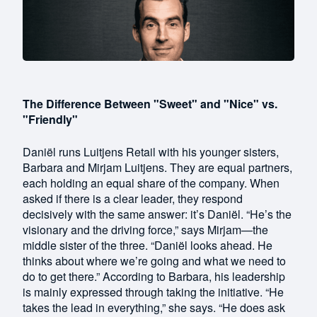
The Difference Between "Sweet" and "Nice" vs.
"Friendly"
Daniël runs Luitjens Retail with his younger sisters,
Barbara and Mirjam Luitjens. They are equal partners,
each holding an equal share of the company. When
asked if there is a clear leader, they respond
decisively with the same answer: it’s Daniël. “He’s the
visionary and the driving force,” says Mirjam—the
middle sister of the three. “Daniël looks ahead. He
thinks about where we’re going and what we need to
do to get there.” According to Barbara, his leadership
is mainly expressed through taking the initiative. “He
takes the lead in everything,” she says. “He does ask