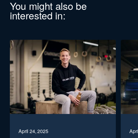
You might also be
interested in:
April 24, 2025
Apri