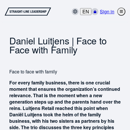
EN
Sign in
Daniel Luitjens | Face to
Face with Family
Face to face with family
For every family business, there is one crucial
moment that ensures the organization’s continued
relevance. That is the moment when a new
generation steps up and the parents hand over the
reins. Luitjens Retail reached this point when
Daniël Luitjens took the helm of the family
business, with his two sisters as partners by his
side. The trio discusses the three key principles