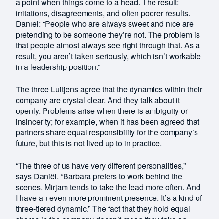
a point when things come to a head. The result:
irritations, disagreements, and often poorer results.
Daniël: “People who are always sweet and nice are
pretending to be someone they’re not. The problem is
that people almost always see right through that. As a
result, you aren’t taken seriously, which isn’t workable
in a leadership position.”
The three Luitjens agree that the dynamics within their
company are crystal clear. And they talk about it
openly. Problems arise when there is ambiguity or
insincerity; for example, when it has been agreed that
partners share equal responsibility for the company’s
future, but this is not lived up to in practice.
“The three of us have very different personalities,”
says Daniël. “Barbara prefers to work behind the
scenes. Mirjam tends to take the lead more often. And
I have an even more prominent presence. It’s a kind of
three-tiered dynamic.” The fact that they hold equal