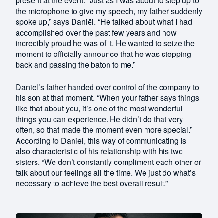
present at the event. “Just as I was about to step up to
the microphone to give my speech, my father suddenly
spoke up,” says Daniël. “He talked about what I had
accomplished over the past few years and how
incredibly proud he was of it. He wanted to seize the
moment to officially announce that he was stepping
back and passing the baton to me.”
Daniel’s father handed over control of the company to
his son at that moment. “When your father says things
like that about you, it’s one of the most wonderful
things you can experience. He didn’t do that very
often, so that made the moment even more special.”
According to Daniel, this way of communicating is
also characteristic of his relationship with his two
sisters. “We don’t constantly compliment each other or
talk about our feelings all the time. We just do what’s
necessary to achieve the best overall result.”