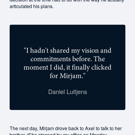
articulated his plans.
"I hadn't shared my vision and
commitments before. The
moment I did, it finally clicked
for Mirjam."
Daniel Luitjens
The next day, Mirjam drove back to Axel to talk to her
brother. “She stopped by my office on Monday