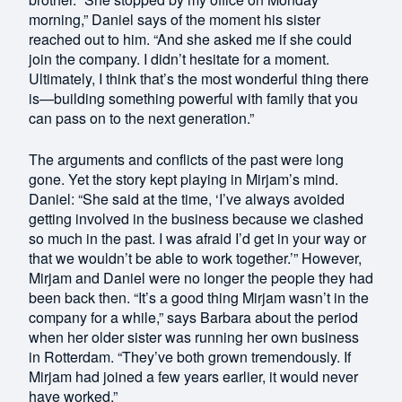
morning,” Daniel says of the moment his sister
reached out to him. “And she asked me if she could
join the company. I didn’t hesitate for a moment.
Ultimately, I think that’s the most wonderful thing there
is—building something powerful with family that you
can pass on to the next generation.”
The arguments and conflicts of the past were long
gone. Yet the story kept playing in Mirjam’s mind.
Daniel: “She said at the time, ‘I’ve always avoided
getting involved in the business because we clashed
so much in the past. I was afraid I’d get in your way or
that we wouldn’t be able to work together.’” However,
Mirjam and Daniel were no longer the people they had
been back then. “It’s a good thing Mirjam wasn’t in the
company for a while,” says Barbara about the period
when her older sister was running her own business
in Rotterdam. “They’ve both grown tremendously. If
Mirjam had joined a few years earlier, it would never
have worked.”