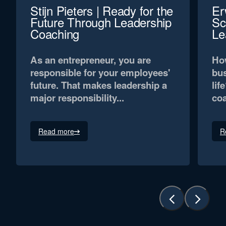
Stijn Pieters | Ready for the
Er
Future Through Leadership
Sc
Coaching
Le
As an entrepreneur, you are
How
responsible for your employees'
bus
future. That makes leadership a
lif
major responsibility...
coa
Read more
R