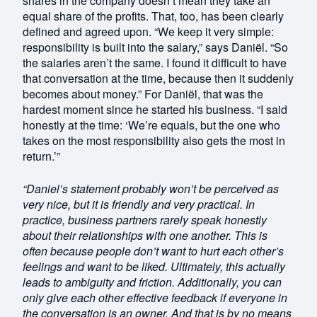
shares in the company doesn’t mean they take an
equal share of the profits. That, too, has been clearly
defined and agreed upon. “We keep it very simple:
responsibility is built into the salary,” says Daniël. “So
the salaries aren’t the same. I found it difficult to have
that conversation at the time, because then it suddenly
becomes about money.” For Daniël, that was the
hardest moment since he started his business. “I said
honestly at the time: ‘We’re equals, but the one who
takes on the most responsibility also gets the most in
return.’”
“Daniel’s statement probably won’t be perceived as
very nice, but it is friendly and very practical. In
practice, business partners rarely speak honestly
about their relationships with one another. This is
often because people don’t want to hurt each other’s
feelings and want to be liked. Ultimately, this actually
leads to ambiguity and friction. Additionally, you can
only give each other effective feedback if everyone in
the conversation is an owner. And that is by no means