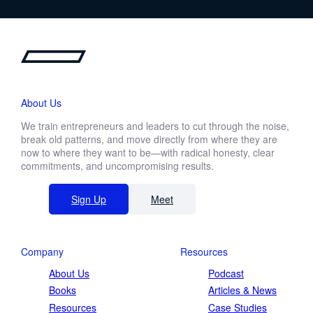
About Us
We train entrepreneurs and leaders to cut through the noise,
break old patterns, and move directly from where they are
now to where they want to be—with radical honesty, clear
commitments, and uncompromising results.
Sign Up
Meet
Company
Resources
About Us
Podcast
Books
Articles & News
Resources
Case Studies