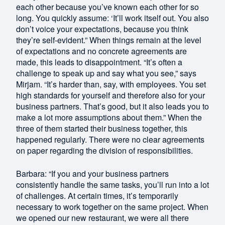
each other because you’ve known each other for so
long. You quickly assume: ‘It’ll work itself out. You also
don’t voice your expectations, because you think
they’re self-evident.” When things remain at the level
of expectations and no concrete agreements are
made, this leads to disappointment. “It’s often a
challenge to speak up and say what you see,” says
Mirjam. “It’s harder than, say, with employees. You set
high standards for yourself and therefore also for your
business partners. That’s good, but it also leads you to
make a lot more assumptions about them.” When the
three of them started their business together, this
happened regularly. There were no clear agreements
on paper regarding the division of responsibilities.
Barbara: “If you and your business partners
consistently handle the same tasks, you’ll run into a lot
of challenges. At certain times, it’s temporarily
necessary to work together on the same project. When
we opened our new restaurant, we were all there