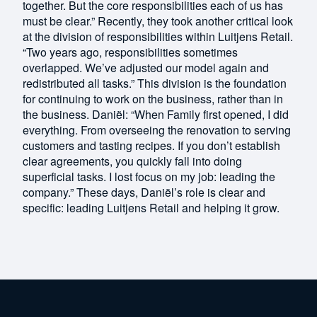
together. But the core responsibilities each of us has
must be clear.” Recently, they took another critical look
at the division of responsibilities within Luitjens Retail.
“Two years ago, responsibilities sometimes
overlapped. We’ve adjusted our model again and
redistributed all tasks.” This division is the foundation
for continuing to work on the business, rather than in
the business. Daniël: “When Family first opened, I did
everything. From overseeing the renovation to serving
customers and tasting recipes. If you don’t establish
clear agreements, you quickly fall into doing
superficial tasks. I lost focus on my job: leading the
company.” These days, Daniël’s role is clear and
specific: leading Luitjens Retail and helping it grow.