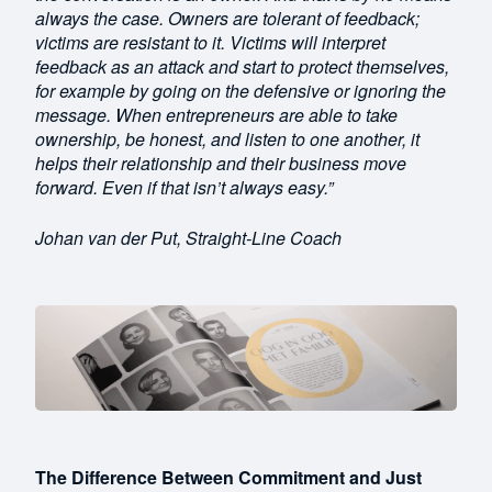
always the case. Owners are tolerant of feedback;
victims are resistant to it. Victims will interpret
feedback as an attack and start to protect themselves,
for example by going on the defensive or ignoring the
message. When entrepreneurs are able to take
ownership, be honest, and listen to one another, it
helps their relationship and their business move
forward. Even if that isn’t always easy.”
Johan van der Put, Straight-Line Coach
The Difference Between Commitment and Just