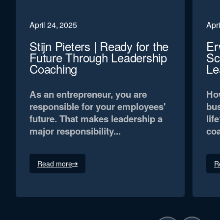
April 24, 2025
Apri
Stijn Pieters | Ready for the
Er
Future Through Leadership
Sc
Coaching
Le
As an entrepreneur, you are
How
responsible for your employees'
bus
future. That makes leadership a
lif
major responsibility...
coa
Read more
R