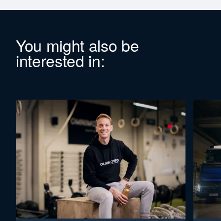
You might also be
interested in: