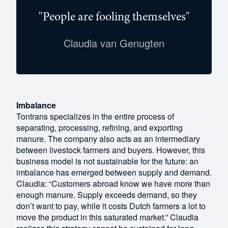
"People are fooling themselves"
Claudia van Genugten
Imbalance
Tontrans specializes in the entire process of
separating, processing, refining, and exporting
manure. The company also acts as an intermediary
between livestock farmers and buyers. However, this
business model is not sustainable for the future: an
imbalance has emerged between supply and demand.
Claudia: “Customers abroad know we have more than
enough manure. Supply exceeds demand, so they
don’t want to pay, while it costs Dutch farmers a lot to
move the product in this saturated market.” Claudia