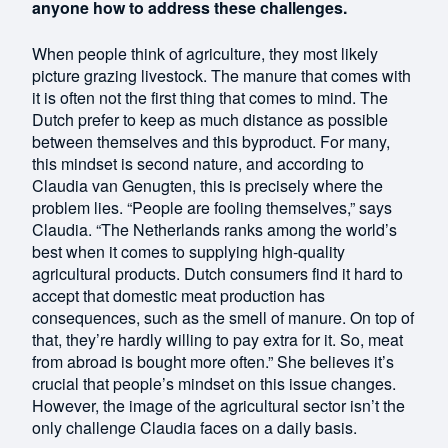
anyone how to address these challenges.
When people think of agriculture, they most likely
picture grazing livestock. The manure that comes with
it is often not the first thing that comes to mind. The
Dutch prefer to keep as much distance as possible
between themselves and this byproduct. For many,
this mindset is second nature, and according to
Claudia van Genugten, this is precisely where the
problem lies. “People are fooling themselves,” says
Claudia. “The Netherlands ranks among the world’s
best when it comes to supplying high-quality
agricultural products. Dutch consumers find it hard to
accept that domestic meat production has
consequences, such as the smell of manure. On top of
that, they’re hardly willing to pay extra for it. So, meat
from abroad is bought more often.” She believes it’s
crucial that people’s mindset on this issue changes.
However, the image of the agricultural sector isn’t the
only challenge Claudia faces on a daily basis.