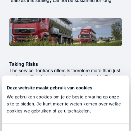
realizes this strategy cannot be sustained for long.
Taking Risks
The service Tontrans offers is therefore more than just
logistics. “Simply transporting goods from A to B is not
a sustainable solution to the problem. These days,
Deze website maakt gebruik van cookies
you have to take changing laws into account and be
able to adapt continuously.” She recalls the moment
We gebruiken cookies om je de beste ervaring op onze
she heard that the separation of fertilizers would likely
site te bieden. Je kunt meer te weten komen over welke
become a legal requirement in the near future. With
cookies we gebruiken of ze uitschakelen.
foresight, she decided to take a risk. “It wasn’t yet
known whether the new regulations would actually be
implemented. Still, we made a conscious decision at