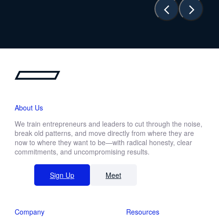
About Us
We train entrepreneurs and leaders to cut through the noise,
break old patterns, and move directly from where they are
now to where they want to be—with radical honesty, clear
commitments, and uncompromising results.
Sign Up
Meet
Company
Resources