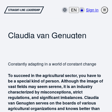
EN
Sign in
Claudia van Genugten
Constantly adapting in a world of constant change
To succeed in the agricultural sector, you have to
be a special kind of person. Although the image of
vast fields may seem serene, it is an industry
characterized by misconceptions, strict
regulations, and significant imbalances. Claudia
van Genugten serves on the boards of various
agricultural organizations and knows better than