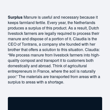
Surplus
Manure is useful and necessary because it
keeps farmland fertile. Every year, the Netherlands
produces a surplus of this product. As a result, Dutch
livestock farmers are legally required to process their
manure and dispose of a portion of it. Claudia is the
CEO of Tontrans, a company she founded with her
brother that offers a solution to this situation. Claudia:
“We process manure from livestock farmers into high-
quality compost and transport it to customers both
domestically and abroad. Think of agricultural
entrepreneurs in France, where the soil is naturally
poor.” The materials are transported from areas with a
surplus to areas with a shortage.