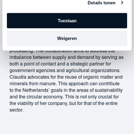
Details tonen
that point to purchase a separation machine.” To
remain viable in this sector, you have to respond
quickly and effectively to changes.
Toestaan
The Future of the Sector
Claudia founded an advocacy group with a group of
Weigeren
entrepreneurs focused on sustainable manure
processing. The collaboration aims to address the
imbalance between supply and demand by serving as
both a point of contact and a strategic partner for
government agencies and agricultural organizations.
Claudia advocates for the reuse of organic matter and
minerals from manure. This approach can contribute
to the Netherlands’ goals in the areas of sustainability
and the circular economy. This is not only crucial for
the viability of her company, but for that of the entire
sector.