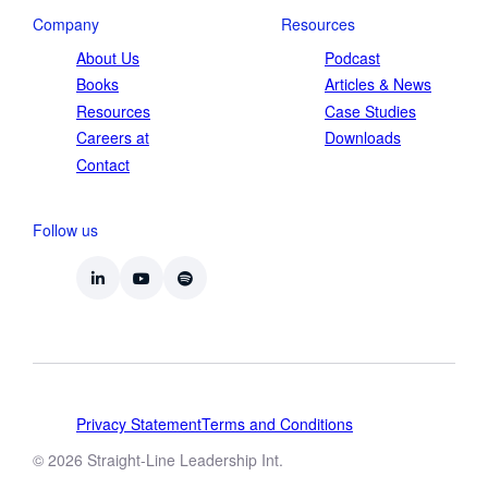
Company
Resources
About Us
Podcast
Books
Articles & News
Resources
Case Studies
Careers at
Downloads
Contact
Follow us
Privacy Statement
Terms and Conditions
© 2026 Straight-Line Leadership Int.