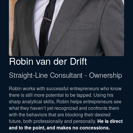
Robin van der Drift
Straight-Line Consultant - Ownership
Robin works with successful entrepreneurs who know
there is still more potential to be tapped. Using his
sharp analytical skills, Robin helps entrepreneurs see
what they haven’t yet recognized and confronts them
with the behaviors that are blocking their desired
future, both professionally and personally.
He is direct
and to the point, and makes no concessions.