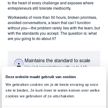
to the heart of every challenge and exposes where
entrepreneurs still tolerate mediocrity.
Workweeks of more than 50 hours, broken promises,
avoided conversations, a team that can’t function
without you—the problem rarely lies with the team, but
with the standards you accept. The question is: what
are you going to do about it?
Maintains the standard to scale
Has led organizations with up to 140+
full-time equivalents and budgets
Deze website maakt gebruik van cookies
exceeding €20 million. Understands
what significant growth requires in
We gebruiken cookies om je de beste ervaring op onze
practice.
site te bieden. Je kunt meer te weten komen over welke
cookies we gebruiken of ze uitschakelen.
Stop tolerating, start creating