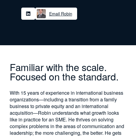
Email Robin
Familiar with the scale.
Focused on the standard.
With 15 years of experience in international business
organizations—including a transition from a family
business to private equity and an international
acquisition—Robin understands what growth looks
like in practice for an SME. He thrives on solving
complex problems in the areas of communication and
leadership; the more challenging, the better. He gets