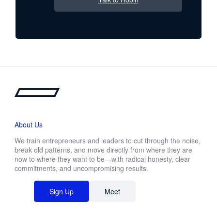
About Us
We train entrepreneurs and leaders to cut through the noise,
break old patterns, and move directly from where they are
now to where they want to be—with radical honesty, clear
commitments, and uncompromising results.
Sign Up
Meet