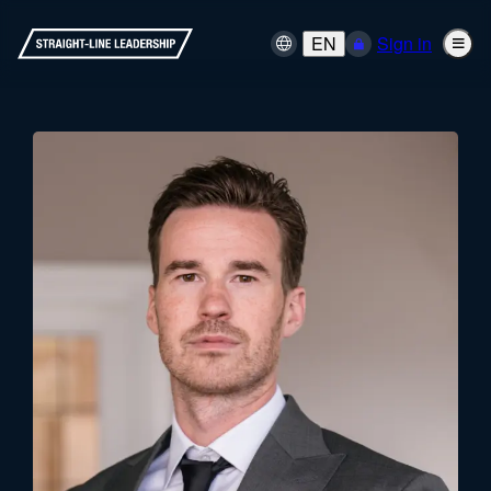
EN
Sign in