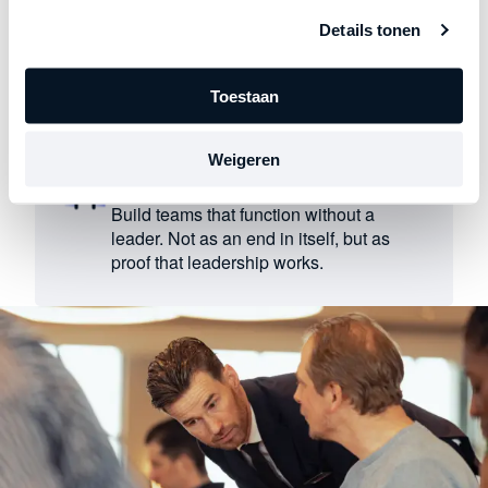
Reveals where leaders accept
Details tonen
circumstances rather than taking control.
Instills a sense of ownership where it is
lacking.
Toestaan
Weigeren
Breaks the cycle of dependency
Build teams that function without a
leader. Not as an end in itself, but as
proof that leadership works.