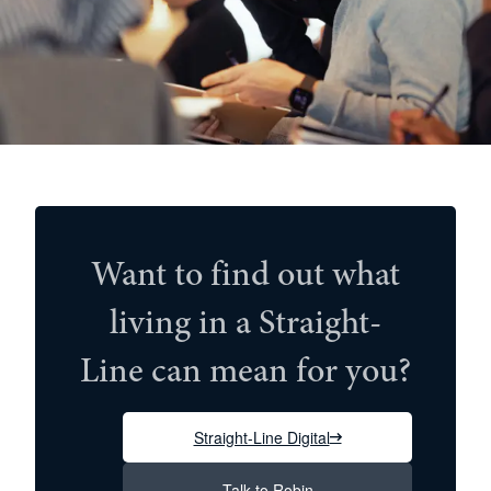
Want to find out what
living in a Straight-
Line can mean for you?
Straight-Line Digital
Talk to Robin