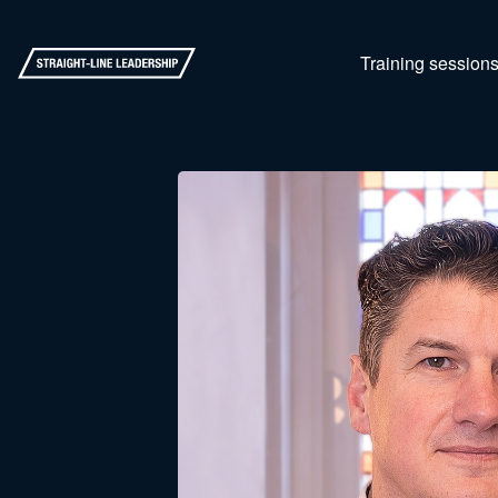
Training session