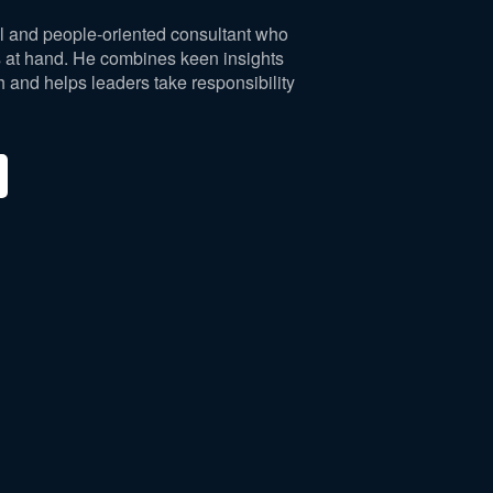
al and people-oriented consultant who
es at hand. He combines keen insights
h and helps leaders take responsibility