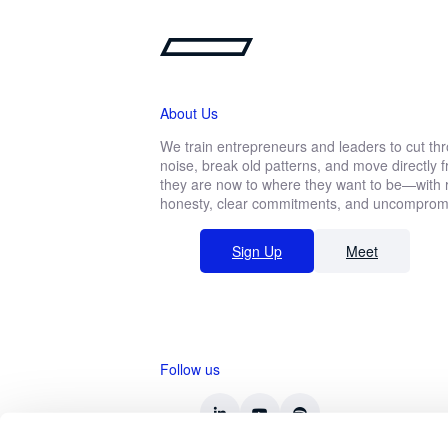
About Us
We train entrepreneurs and leaders to cut th
noise, break old patterns, and move directly
they are now to where they want to be—with r
honesty, clear commitments, and uncompromis
Sign Up
Meet
Follow us