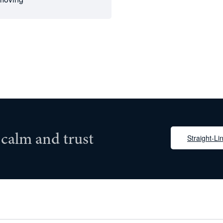
 calm and trust
Straight-Lin