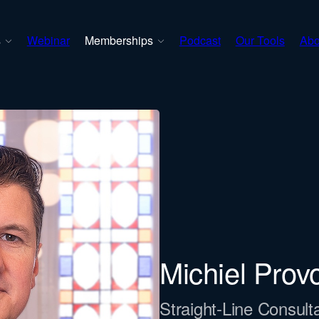
s
Webinar
Memberships
Podcast
Our Tools
Abo
Michiel Prov
Straight-Line Consult