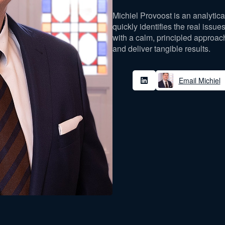
Michiel Provoost is an analytic
quickly identifies the real issu
with a calm, principled approac
and deliver tangible results.
Email Michiel