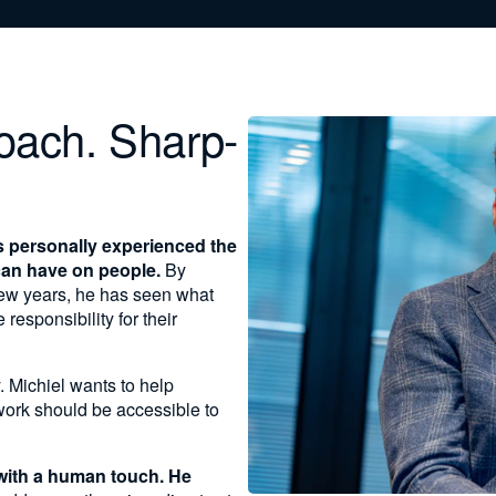
oach. Sharp-
s personally experienced the
can have on people.
By
 few years, he has seen what
esponsibility for their
. Michiel wants to help
work should be accessible to
with a human touch. He