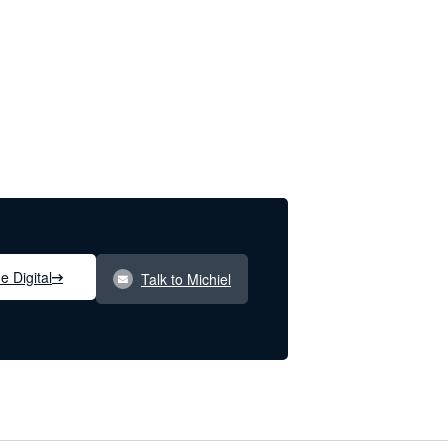
e Digital
Talk to Michiel