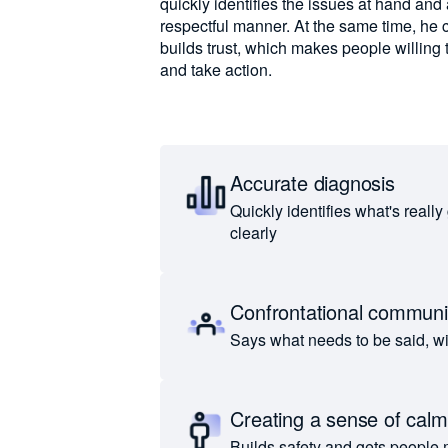
quickly identifies the issues at hand and
respectful manner. At the same time, he 
builds trust, which makes people willing 
and take action.
Accurate diagnosis
Quickly identifies what's really
clearly
Confrontational communi
Says what needs to be said, w
Creating a sense of calm
Builds safety and gets people