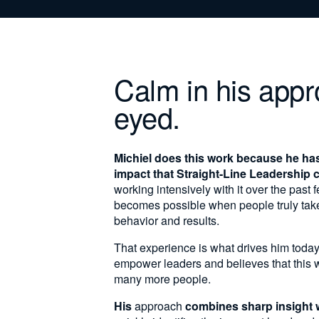
Calm in his appr
eyed.
Michiel does this work because he ha
impact that Straight-Line Leadership 
working intensively with it over the past
becomes possible when people truly take r
behavior and results.
That experience is what drives him today
empower leaders and believes that this 
many more people.
His
approach
combines sharp insight 