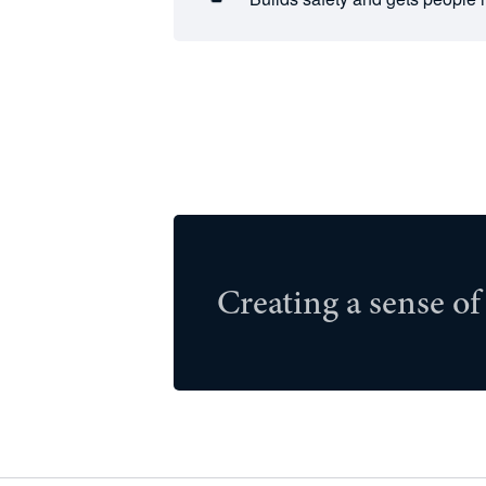
Creating a sense of