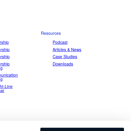
Resources
ship
Podcast
rship
Articles & News
rship
Case Studies
rship
Downloads
ng
unication
ng
ht-Line
ar