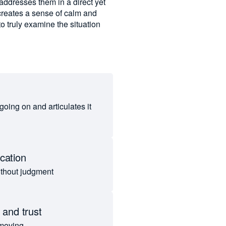
 addresses them in a direct yet
creates a sense of calm and
to truly examine the situation
 going on and articulates it
cation
ithout judgment
 and trust
 moving