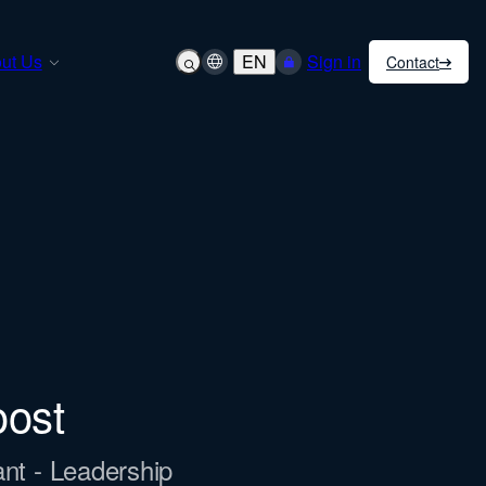
ut Us
EN
Sign in
Contact
oost
ant - Leadership