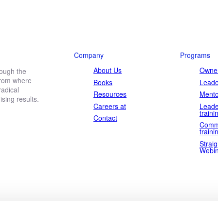
Company
Programs
About Us
Owner
rough the
 from where
Books
Leade
adical
Resources
Mento
ing results.
Careers at
Leade
traini
Contact
Comm
traini
Straig
Webin