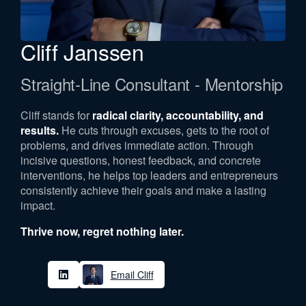
Cliff Janssen
Straight-Line Consultant - Mentorship
Cliff stands for
radical clarity, accountability, and
results.
He cuts through excuses, gets to the root of
problems, and drives immediate action. Through
incisive questions, honest feedback, and concrete
interventions, he helps top leaders and entrepreneurs
consistently achieve their goals and make a lasting
impact.
Thrive now, regret nothing later.
Email Cliff