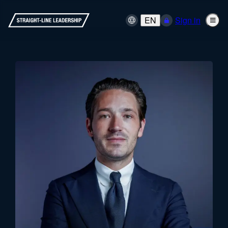
EN
Sign in