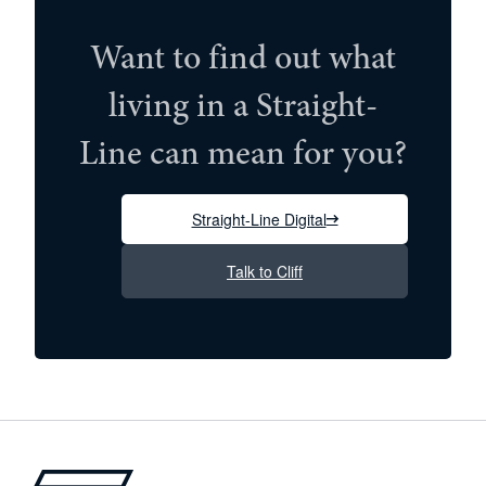
Want to find out what
living in a Straight-
Line can mean for you?
Straight-Line Digital
Talk to Cliff