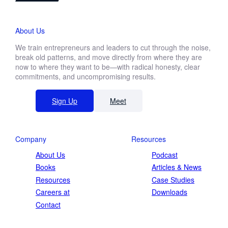
About Us
We train entrepreneurs and leaders to cut through the noise,
break old patterns, and move directly from where they are
now to where they want to be—with radical honesty, clear
commitments, and uncompromising results.
Sign Up
Meet
Company
Resources
About Us
Podcast
Books
Articles & News
Resources
Case Studies
Careers at
Downloads
Contact