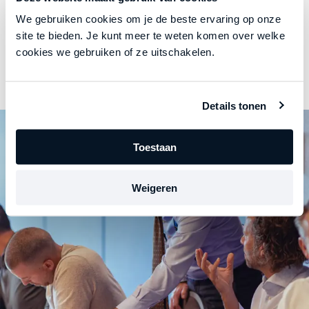
We gebruiken cookies om je de beste ervaring op onze
site te bieden. Je kunt meer te weten komen over welke
Honest communication
cookies we gebruiken of ze uitschakelen.
He provides respectful, insightful, and
results-oriented feedback.
Details tonen
Toestaan
Weigeren