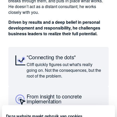
breaks through them, and puts in place what works.
He doesn’t act as a distant consultant; he works
closely with you.
Driven by results and a deep belief in personal
development and responsibility, he challenges
business leaders to realize their full potential.
"Connecting the dots"
Cliff quickly figures out what's really
going on. Not the consequences, but the
root of the problem.
From insight to concrete
implementation
Insights are immediately translated into
concrete decisions and actions.
Deze website maakt gebruik van cookies