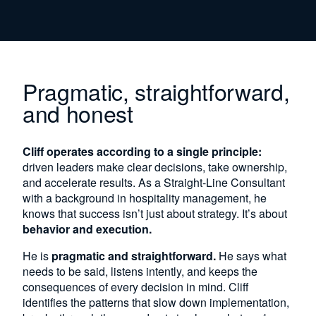
Pragmatic, straightforward,
and honest
Cliff operates according to a single principle:
driven leaders make clear decisions, take ownership,
and accelerate results. As a Straight-Line Consultant
with a background in hospitality management, he
knows that success isn’t just about strategy. It’s about
behavior and execution.
He is
pragmatic and straightforward.
He says what
needs to be said, listens intently, and keeps the
consequences of every decision in mind. Cliff
identifies the patterns that slow down implementation,