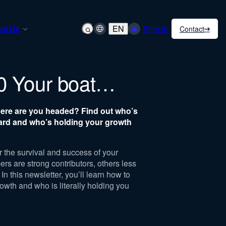
ut Us
EN
Sign in
Contact
0 Your boat…
here are you headed?
Find out who’s
ard and who’s holding your growth
 the survival and success of your
s are strong contributors, others less
In this newsletter, you’ll learn how to
rowth and who is literally holding you