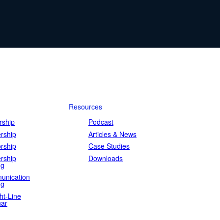
Resources
ship
Podcast
rship
Articles & News
rship
Case Studies
rship
Downloads
ng
unication
ng
ht-Line
ar