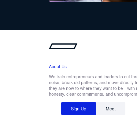
Download the newsl
Fill out the form below to read the n
About Us
We train entrepreneurs and leaders to cut th
noise, break old patterns, and move directly
First
they are now to where they want to be—with r
name
Function *
honesty, clear commitments, and uncompromis
Sign Up
Meet
Company revenue *