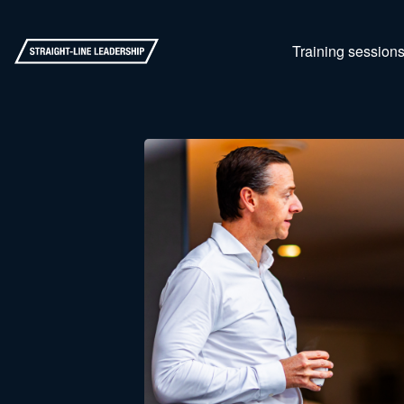
Training session