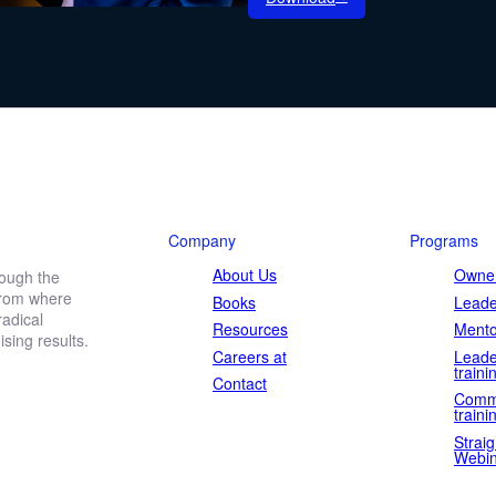
etter
ewsletter.
Company
Programs
About Us
Owner
rough the
 from where
Books
Leade
Last
adical
name
Resources
Mento
ing results.
Careers at
Leade
traini
Contact
Comm
traini
Straig
Webin