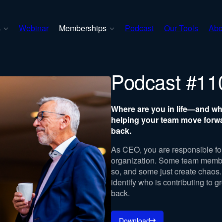
s
Webinar
Memberships
Podcast
Our Tools
Abo
Podcast #11
Where are you in life—and w
helping your team move forw
back.
As CEO, you are responsible for
organization. Some team member
so, and some just create chaos. 
identify who is contributing to g
back.
Download